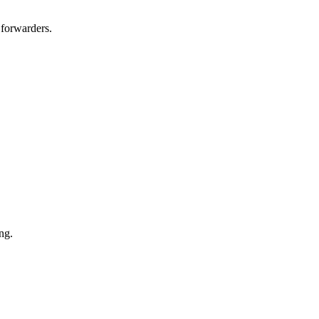
 forwarders.
ng.