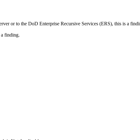
r or to the DoD Enterprise Recursive Services (ERS), this is a findi
 a finding.