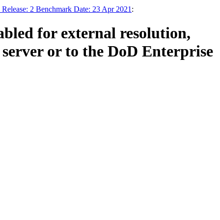
 Release: 2 Benchmark Date: 23 Apr 2021
:
led for external resolution,
server or to the DoD Enterprise