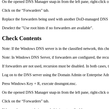
On the opened DNS Manager snap-in from the left pane, right-click on
Click on the “Forwarders” tab.
Replace the forwarders being used with another DoD-managed DNS s
Deselect the "Use root hints if no forwarders are available".
Check Contents
Note: If the Windows DNS server is in the classified network, this ch
Note: In Windows DNS Server, if forwarders are configured, the recurs
If forwarders are not used, recursion must be disabled. In both cases, t
Log on to the DNS server using the Domain Admin or Enterprise Adm
Press Windows Key + R, execute dnsmgmt.msc.
On the opened DNS Manager snap-in from the left pane, right-click on
Click on the “Forwarders” tab.