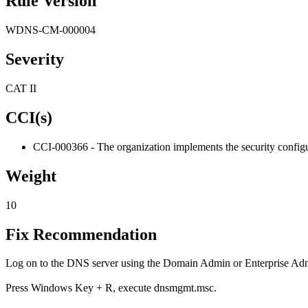
Rule Version
WDNS-CM-000004
Severity
CAT II
CCI(s)
CCI-000366 - The organization implements the security configur
Weight
10
Fix Recommendation
Log on to the DNS server using the Domain Admin or Enterprise Adm
Press Windows Key + R, execute dnsmgmt.msc.