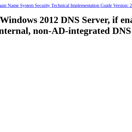
in Name System Security Technical Implementation Guide Version: 2
Windows 2012 DNS Server, if enab
internal, non-AD-integrated DNS 