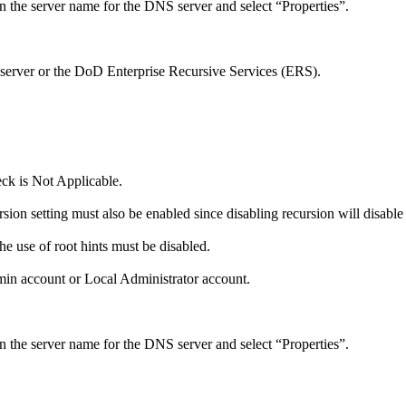
 the server name for the DNS server and select “Properties”.
erver or the DoD Enterprise Recursive Services (ERS).
eck is Not Applicable.
ion setting must also be enabled since disabling recursion will disable
he use of root hints must be disabled.
in account or Local Administrator account.
 the server name for the DNS server and select “Properties”.