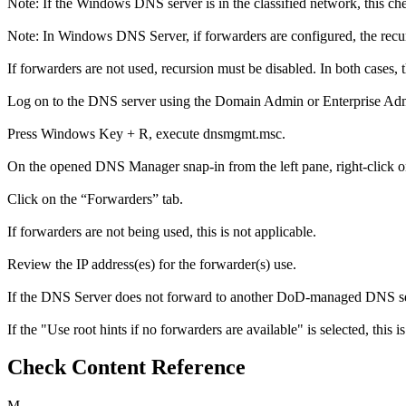
Note: If the Windows DNS server is in the classified network, this ch
Note: In Windows DNS Server, if forwarders are configured, the recurs
If forwarders are not used, recursion must be disabled. In both cases, t
Log on to the DNS server using the Domain Admin or Enterprise Adm
Press Windows Key + R, execute dnsmgmt.msc.
On the opened DNS Manager snap-in from the left pane, right-click on
Click on the “Forwarders” tab.
If forwarders are not being used, this is not applicable.
Review the IP address(es) for the forwarder(s) use.
If the DNS Server does not forward to another DoD-managed DNS serve
If the "Use root hints if no forwarders are available" is selected, this is
Check Content Reference
M