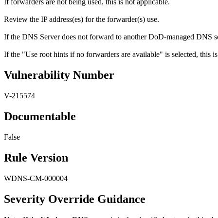
If forwarders are not being used, this is not applicable.
Review the IP address(es) for the forwarder(s) use.
If the DNS Server does not forward to another DoD-managed DNS serve
If the "Use root hints if no forwarders are available" is selected, this is
Vulnerability Number
V-215574
Documentable
False
Rule Version
WDNS-CM-000004
Severity Override Guidance