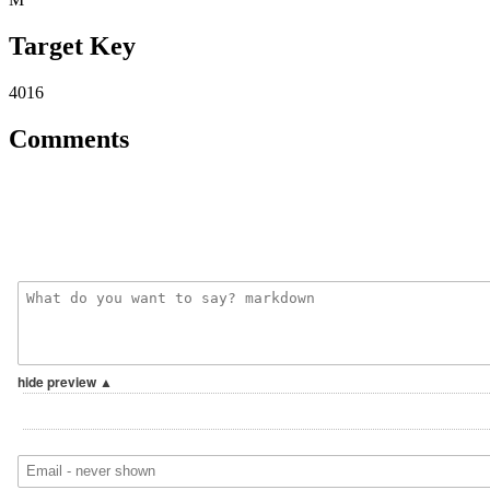
Target Key
4016
Comments