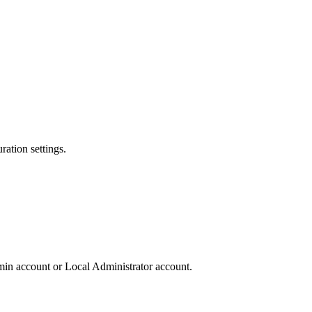
ation settings.
in account or Local Administrator account.