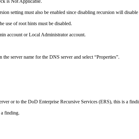
eck is Not Applicable.
ion setting must also be enabled since disabling recursion will disable
he use of root hints must be disabled.
in account or Local Administrator account.
 the server name for the DNS server and select “Properties”.
r or to the DoD Enterprise Recursive Services (ERS), this is a findi
 a finding.