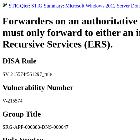
STIGQter
:
STIG Summary
:
Microsoft Windows 2012 Server Doma
Forwarders on an authoritative 
must only forward to either an 
Recursive Services (ERS).
DISA Rule
SV-215574r561297_rule
Vulnerability Number
V-215574
Group Title
SRG-APP-000383-DNS-000047