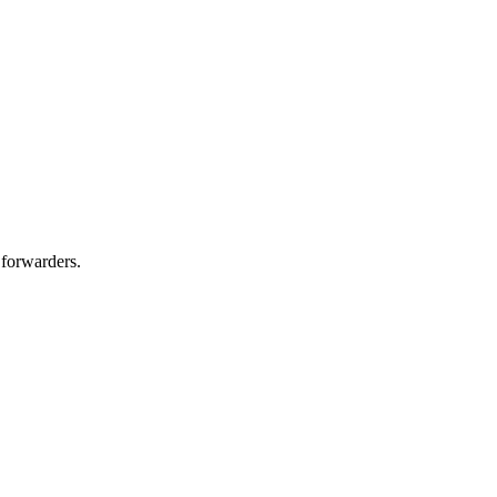
 forwarders.