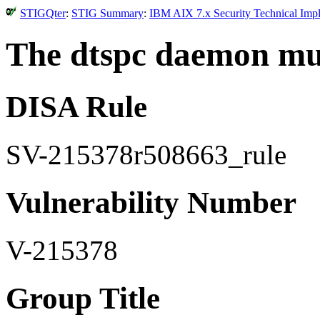
STIGQter
:
STIG Summary
:
IBM AIX 7.x Security Technical Impl
The dtspc daemon mus
DISA Rule
SV-215378r508663_rule
Vulnerability Number
V-215378
Group Title