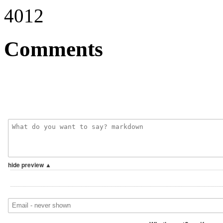
4012
Comments