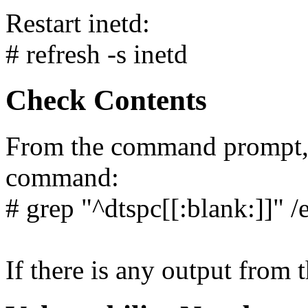
Restart inetd:
# refresh -s inetd
Check Contents
From the command prompt, 
command:
# grep "^dtspc[[:blank:]]" /
If there is any output from 