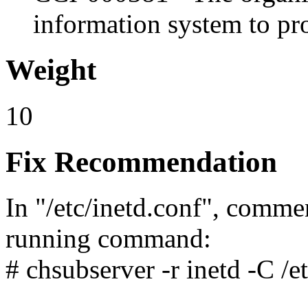
information system to pro
Weight
10
Fix Recommendation
In "/etc/inetd.conf", comme
running command:
# chsubserver -r inetd -C /etc