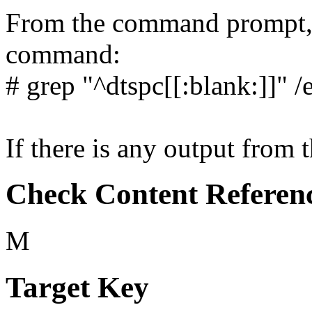
From the command prompt, 
command:
# grep "^dtspc[[:blank:]]" /
If there is any output from 
Check Content Referen
M
Target Key