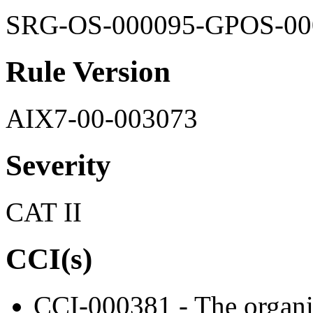
SRG-OS-000095-GPOS-00
Rule Version
AIX7-00-003073
Severity
CAT II
CCI(s)
CCI-000381 - The organiz