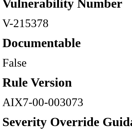
Vulnerability Number
V-215378
Documentable
False
Rule Version
AIX7-00-003073
Severity Override Guid