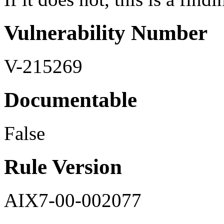
Vulnerability Number
V-215269
Documentable
False
Rule Version
AIX7-00-002077