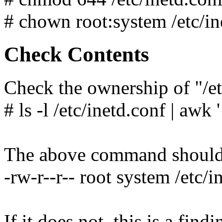
# chown root:system /etc/in
Check Contents
Check the ownership of "/et
# ls -l /etc/inetd.conf | awk 
The above command should y
-rw-r--r-- root system /etc/i
If it does not, this is a findi