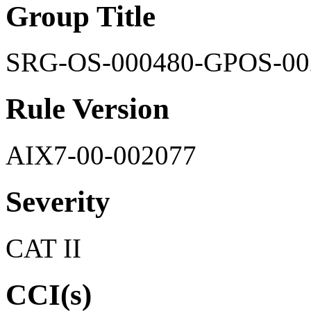
Group Title
SRG-OS-000480-GPOS-00
Rule Version
AIX7-00-002077
Severity
CAT II
CCI(s)