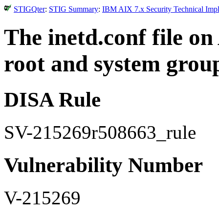
STIGQter
:
STIG Summary
:
IBM AIX 7.x Security Technical Impl
The inetd.conf file o
root and system grou
DISA Rule
SV-215269r508663_rule
Vulnerability Number
V-215269