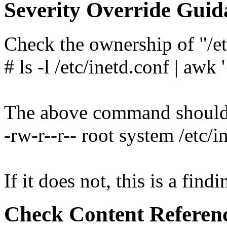
Severity Override Guid
Check the ownership of "/et
# ls -l /etc/inetd.conf | awk 
The above command should y
-rw-r--r-- root system /etc/i
If it does not, this is a findi
Check Content Referen