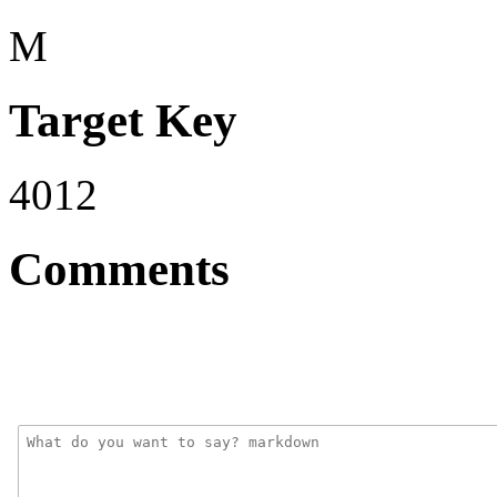
M
Target Key
4012
Comments