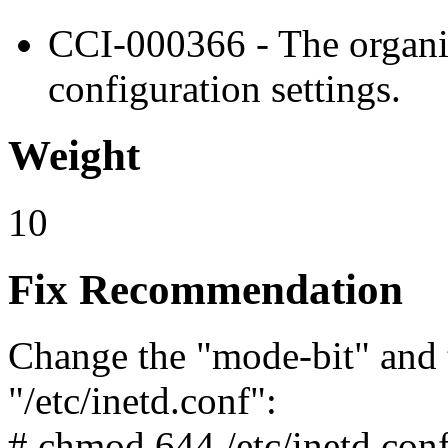
CCI-000366 - The organiz
configuration settings.
Weight
10
Fix Recommendation
Change the "mode-bit" and 
"/etc/inetd.conf":
# chmod 644 /etc/inetd.con