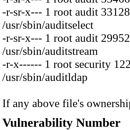
-r-sr-x--- 1 root audit 331
/usr/sbin/auditselect
-r-sr-x--- 1 root audit 299
/usr/sbin/auditstream
-r-x------ 1 root security 
/usr/sbin/auditldap
If any above file's ownership
Vulnerability Number