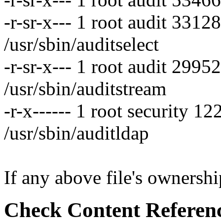
-r-sr-x--- 1 root audit 331
/usr/sbin/auditselect
-r-sr-x--- 1 root audit 299
/usr/sbin/auditstream
-r-x------ 1 root security 
/usr/sbin/auditldap
If any above file's ownership
Check Content Referen