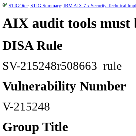
STIGQter
:
STIG Summary
:
IBM AIX 7.x Security Technical Impl
AIX audit tools must 
DISA Rule
SV-215248r508663_rule
Vulnerability Number
V-215248
Group Title