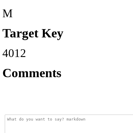
M
Target Key
4012
Comments