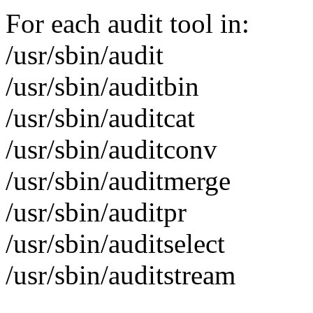
For each audit tool in:
/usr/sbin/audit
/usr/sbin/auditbin
/usr/sbin/auditcat
/usr/sbin/auditconv
/usr/sbin/auditmerge
/usr/sbin/auditpr
/usr/sbin/auditselect
/usr/sbin/auditstream