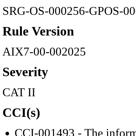
SRG-OS-000256-GPOS-00
Rule Version
AIX7-00-002025
Severity
CAT II
CCI(s)
CCI-001493 - The informa