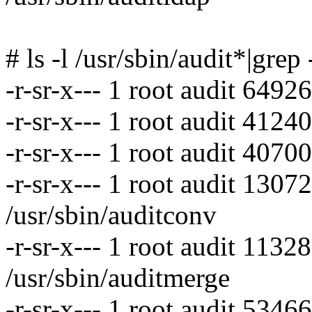
# ls -l /usr/sbin/audit*|grep
-r-sr-x--- 1 root audit 6492
-r-sr-x--- 1 root audit 4124
-r-sr-x--- 1 root audit 4070
-r-sr-x--- 1 root audit 130
/usr/sbin/auditconv
-r-sr-x--- 1 root audit 113
/usr/sbin/auditmerge
-r-sr-x--- 1 root audit 5346