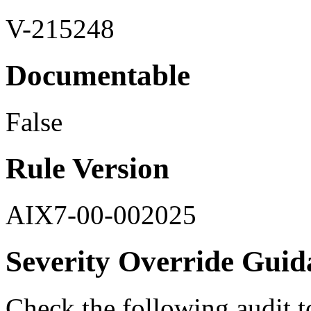
V-215248
Documentable
False
Rule Version
AIX7-00-002025
Severity Override Guid
Check the following audit t