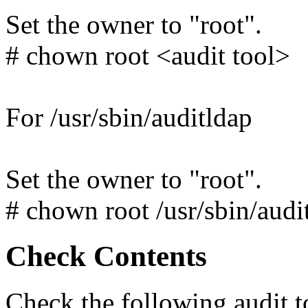
Set the owner to "root".
# chown root <audit tool>
For /usr/sbin/auditldap
Set the owner to "root".
# chown root /usr/sbin/audi
Check Contents
Check the following audit t