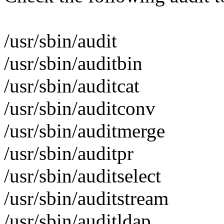
/usr/sbin/audit
/usr/sbin/auditbin
/usr/sbin/auditcat
/usr/sbin/auditconv
/usr/sbin/auditmerge
/usr/sbin/auditpr
/usr/sbin/auditselect
/usr/sbin/auditstream
/usr/sbin/auditldap