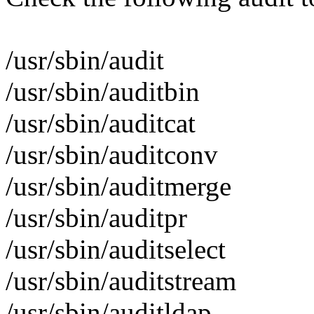
/usr/sbin/audit
/usr/sbin/auditbin
/usr/sbin/auditcat
/usr/sbin/auditconv
/usr/sbin/auditmerge
/usr/sbin/auditpr
/usr/sbin/auditselect
/usr/sbin/auditstream
/usr/sbin/auditldap