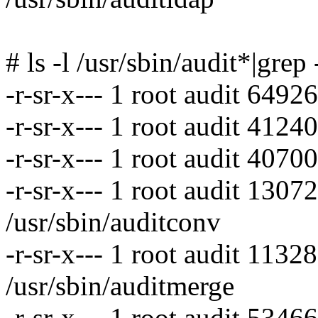
# ls -l /usr/sbin/audit*|grep
-r-sr-x--- 1 root audit 6492
-r-sr-x--- 1 root audit 4124
-r-sr-x--- 1 root audit 4070
-r-sr-x--- 1 root audit 130
/usr/sbin/auditconv
-r-sr-x--- 1 root audit 113
/usr/sbin/auditmerge
-r-sr-x--- 1 root audit 5346