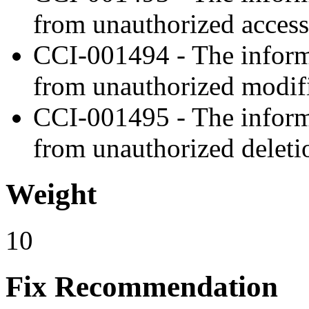
from unauthorized access
CCI-001494 - The informa
from unauthorized modifi
CCI-001495 - The informa
from unauthorized deleti
Weight
10
Fix Recommendation