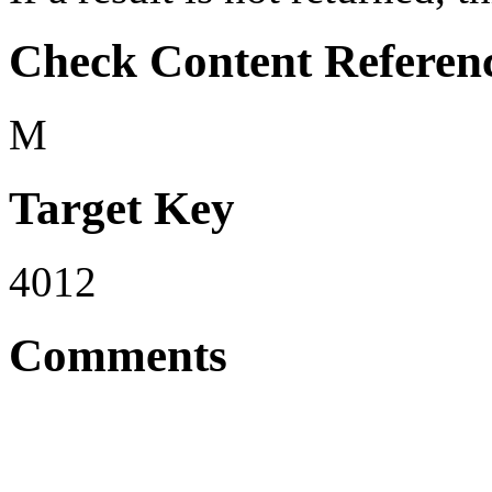
Check Content Referen
M
Target Key
4012
Comments