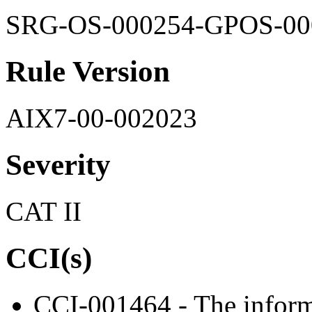
SRG-OS-000254-GPOS-00
Rule Version
AIX7-00-002023
Severity
CAT II
CCI(s)
CCI-001464 - The informa