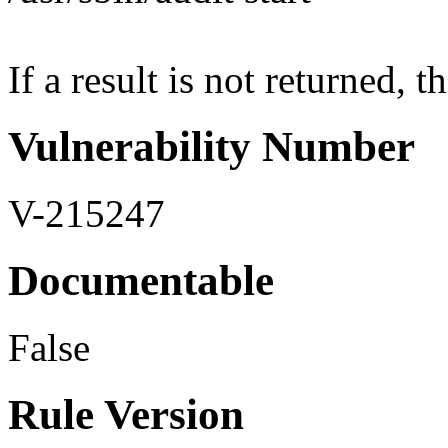
If a result is not returned, th
Vulnerability Number
V-215247
Documentable
False
Rule Version