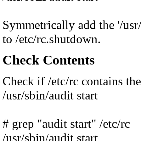
Symmetrically add the '/us
to /etc/rc.shutdown.
Check Contents
Check if /etc/rc contains th
/usr/sbin/audit start
# grep "audit start" /etc/rc
/usr/sbin/audit start