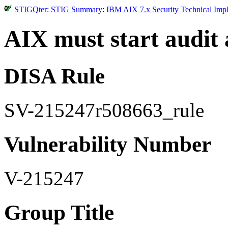
STIGQter
:
STIG Summary
:
IBM AIX 7.x Security Technical Impl
AIX must start audit 
DISA Rule
SV-215247r508663_rule
Vulnerability Number
V-215247
Group Title