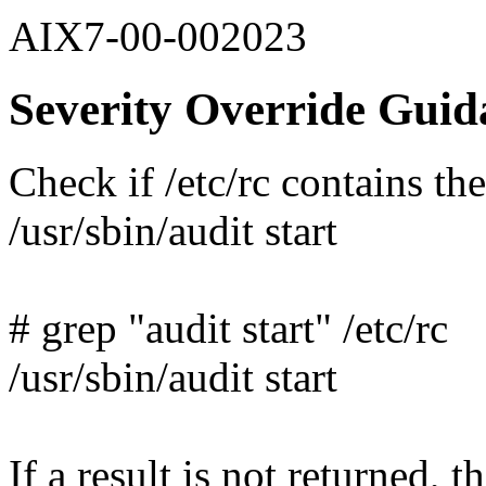
AIX7-00-002023
Severity Override Guid
Check if /etc/rc contains th
/usr/sbin/audit start
# grep "audit start" /etc/rc
/usr/sbin/audit start
If a result is not returned, th