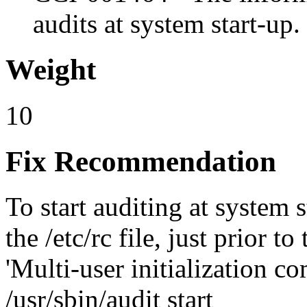
audits at system start-up.
Weight
10
Fix Recommendation
To start auditing at system s
the /etc/rc file, just prior t
'Multi-user initialization co
/usr/sbin/audit start