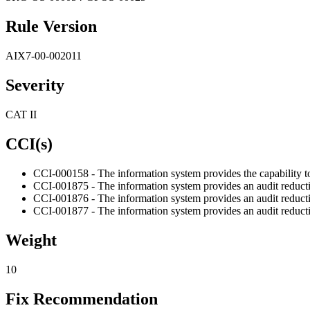
Rule Version
AIX7-00-002011
Severity
CAT II
CCI(s)
CCI-000158 - The information system provides the capability to p
CCI-001875 - The information system provides an audit reducti
CCI-001876 - The information system provides an audit reducti
CCI-001877 - The information system provides an audit reduction 
Weight
10
Fix Recommendation