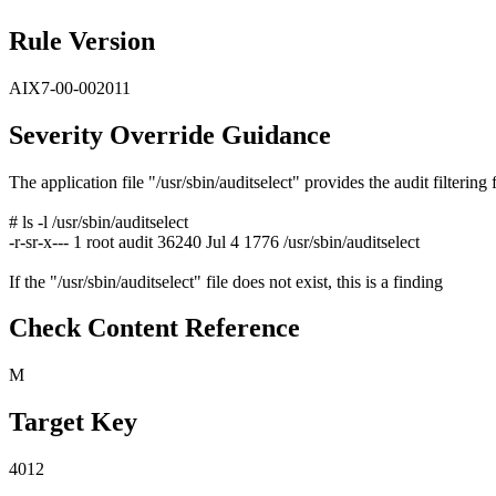
Rule Version
AIX7-00-002011
Severity Override Guidance
The application file "/usr/sbin/auditselect" provides the audit filtering 
# ls -l /usr/sbin/auditselect
-r-sr-x--- 1 root audit 36240 Jul 4 1776 /usr/sbin/auditselect
If the "/usr/sbin/auditselect" file does not exist, this is a finding
Check Content Reference
M
Target Key
4012