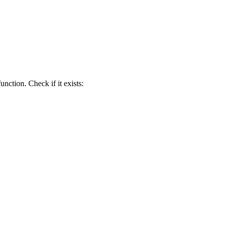
function. Check if it exists: