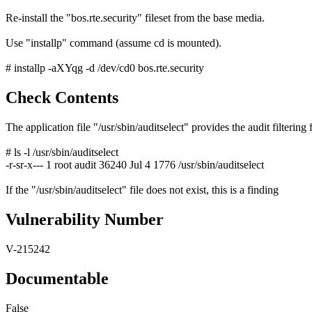
Re-install the "bos.rte.security" fileset from the base media.
Use "installp" command (assume cd is mounted).
# installp -aXYqg -d /dev/cd0 bos.rte.security
Check Contents
The application file "/usr/sbin/auditselect" provides the audit filtering 
# ls -l /usr/sbin/auditselect
-r-sr-x--- 1 root audit 36240 Jul 4 1776 /usr/sbin/auditselect
If the "/usr/sbin/auditselect" file does not exist, this is a finding
Vulnerability Number
V-215242
Documentable
False