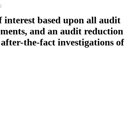
1
:
f interest based upon all audit
ements, and an audit reduction
fter-the-fact investigations of