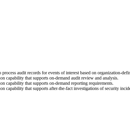
rocess audit records for events of interest based on organization-define
on capability that supports on-demand audit review and analysis.
on capability that supports on-demand reporting requirements.
capability that supports after-the-fact investigations of security incid