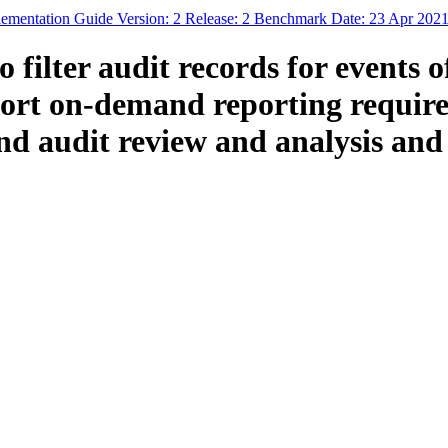
ementation Guide Version: 2 Release: 2 Benchmark Date: 23 Apr 202
filter audit records for events o
pport on-demand reporting requir
 audit review and analysis and a