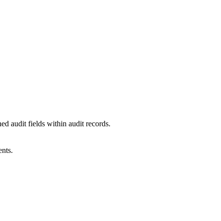
d audit fields within audit records.
ents.