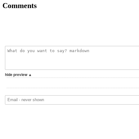
Comments