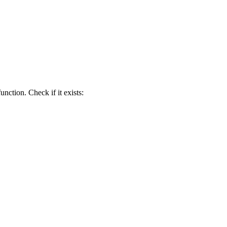
function. Check if it exists: