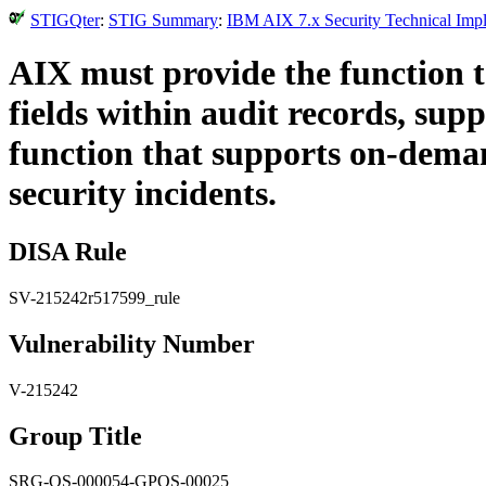
STIGQter
:
STIG Summary
:
IBM AIX 7.x Security Technical Impl
AIX must provide the function to 
fields within audit records, su
function that supports on-demand
security incidents.
DISA Rule
SV-215242r517599_rule
Vulnerability Number
V-215242
Group Title
SRG-OS-000054-GPOS-00025