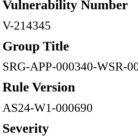
Vulnerability Number
V-214345
Group Title
SRG-APP-000340-WSR-0
Rule Version
AS24-W1-000690
Severity