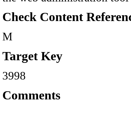
Check Content Referen
M
Target Key
3998
Comments