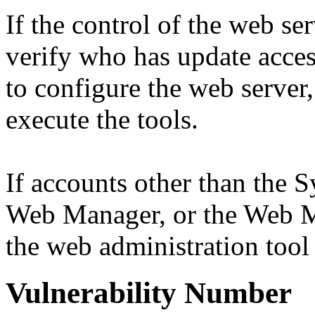
If the control of the web ser
verify who has update access
to configure the web server
execute the tools.
If accounts other than the 
Web Manager, or the Web M
the web administration tool o
Vulnerability Number