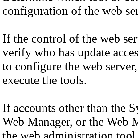
configuration of the web ser
If the control of the web ser
verify who has update access
to configure the web server
execute the tools.
If accounts other than the 
Web Manager, or the Web M
the web administration tool o