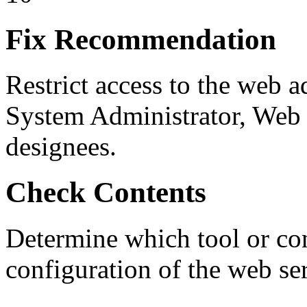
Fix Recommendation
Restrict access to the web a
System Administrator, Web
designees.
Check Contents
Determine which tool or cont
configuration of the web ser