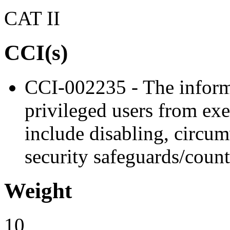
CAT II
CCI(s)
CCI-002235 - The inform
privileged users from exe
include disabling, circu
security safeguards/coun
Weight
10