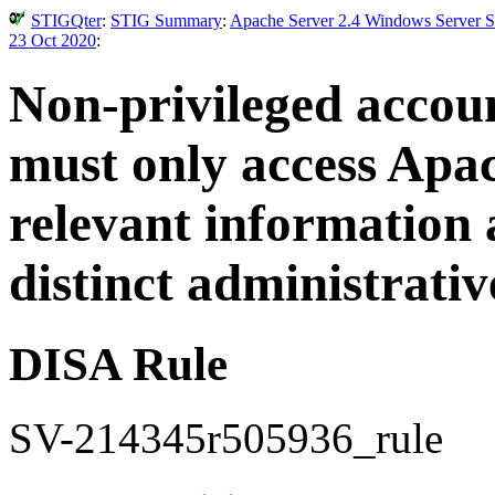
STIGQter
:
STIG Summary
:
Apache Server 2.4 Windows Server Se
23 Oct 2020
:
Non-privileged accoun
must only access Apac
relevant information 
distinct administrativ
DISA Rule
SV-214345r505936_rule