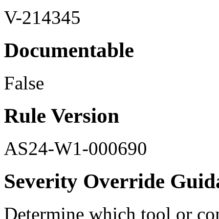
V-214345
Documentable
False
Rule Version
AS24-W1-000690
Severity Override Guid
Determine which tool or cont