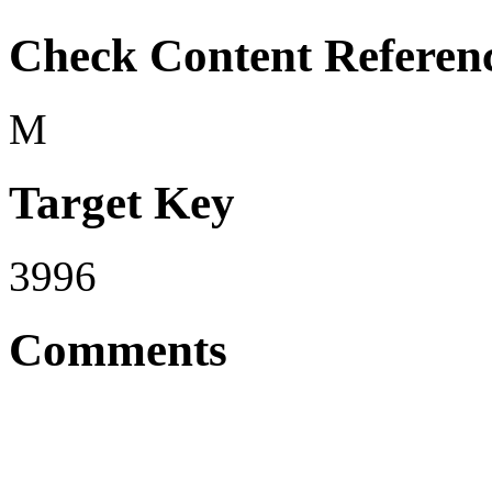
Check Content Referen
M
Target Key
3996
Comments