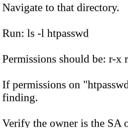
Navigate to that directory.
Run: ls -l htpasswd
Permissions should be: r-x r 
If permissions on "htpasswd"
finding.
Verify the owner is the SA