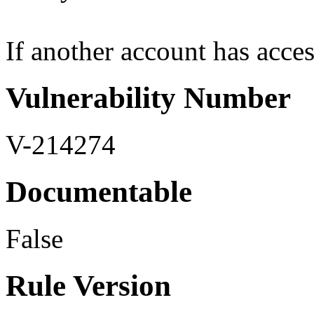
If another account has access 
Vulnerability Number
V-214274
Documentable
False
Rule Version