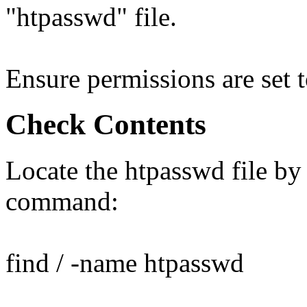
"htpasswd" file.
Ensure permissions are set 
Check Contents
Locate the htpasswd file by
command:
find / -name htpasswd