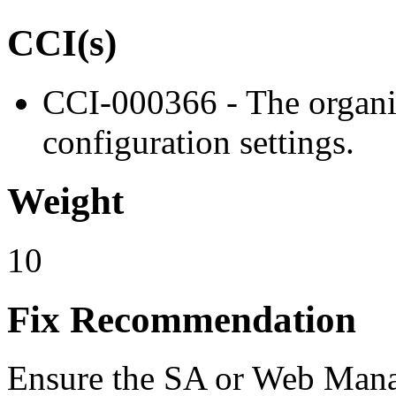
CCI(s)
CCI-000366 - The organiz
configuration settings.
Weight
10
Fix Recommendation
Ensure the SA or Web Mana