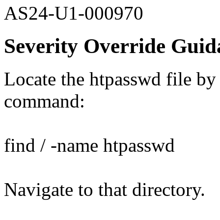
AS24-U1-000970
Severity Override Guid
Locate the htpasswd file by
command:
find / -name htpasswd
Navigate to that directory.