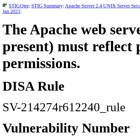
STIGQter
:
STIG Summary
:
Apache Server 2.4 UNIX Server Secur
Jan 2021
:
The Apache web server
present) must reflect
permissions.
DISA Rule
SV-214274r612240_rule
Vulnerability Number