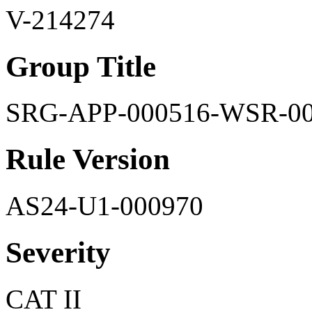
V-214274
Group Title
SRG-APP-000516-WSR-0
Rule Version
AS24-U1-000970
Severity
CAT II