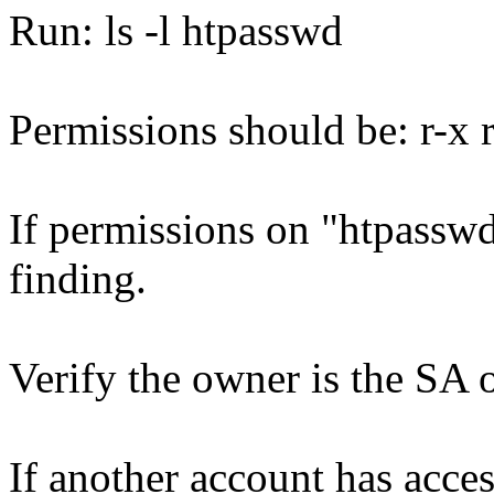
Run: ls -l htpasswd
Permissions should be: r-x r 
If permissions on "htpasswd"
finding.
Verify the owner is the SA
If another account has access 