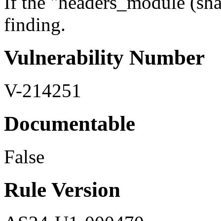
If the "headers_module (shar
finding.
Vulnerability Number
V-214251
Documentable
False
Rule Version