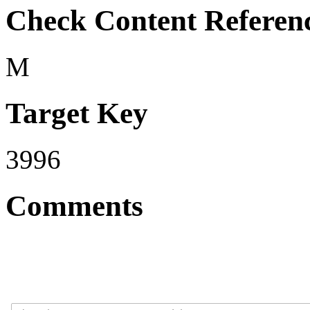
Check Content Referen
M
Target Key
3996
Comments