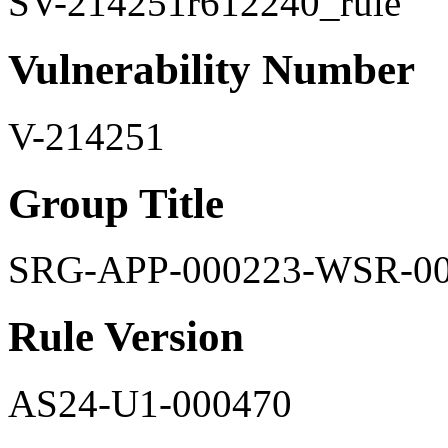
SV-214251r612240_rule
Vulnerability Number
V-214251
Group Title
SRG-APP-000223-WSR-0
Rule Version
AS24-U1-000470