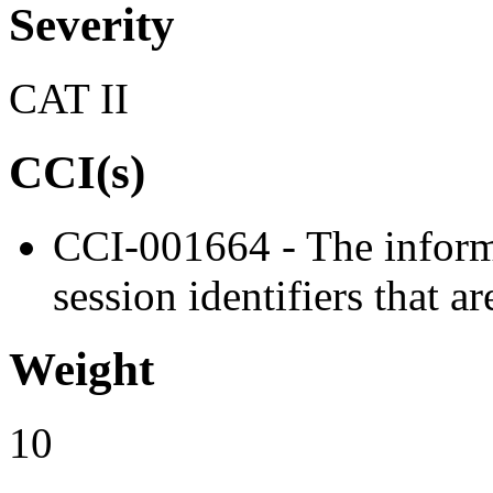
Severity
CAT II
CCI(s)
CCI-001664 - The inform
session identifiers that a
Weight
10