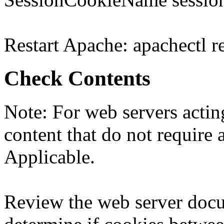
Restart Apache: apachectl re
Check Contents
Note: For web servers acting
content that do not require a
Applicable.
Review the web server docu