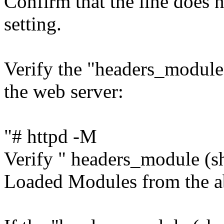
Confirm that the line does 
setting.
Verify the "headers_module
the web server:
"# httpd -M
Verify " headers_module (sha
Loaded Modules from the 