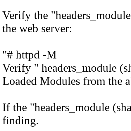
Verify the "headers_module
the web server:
"# httpd -M
Verify " headers_module (sha
Loaded Modules from the 
If the "headers_module (shar
finding.