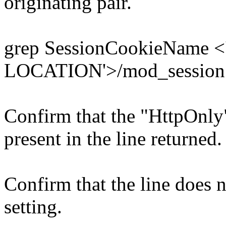
originating pair.
grep SessionCookieName 
LOCATION'>/mod_session
Confirm that the "HttpOnly"
present in the line returned.
Confirm that the line does 
setting.