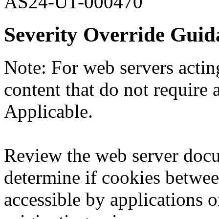
AS24-U1-000470
Severity Override Guid
Note: For web servers acting
content that do not require a
Applicable.
Review the web server docu
determine if cookies betwee
accessible by applications o