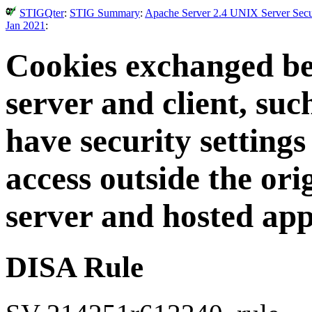
STIGQter
:
STIG Summary
:
Apache Server 2.4 UNIX Server Secur
Jan 2021
:
Cookies exchanged b
server and client, suc
have security settings
access outside the or
server and hosted app
DISA Rule