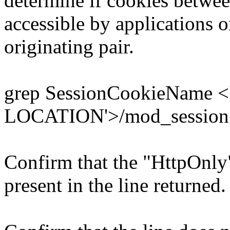
determine if cookies betwee
accessible by applications o
originating pair.
grep SessionCookieName 
LOCATION'>/mod_session
Confirm that the "HttpOnly"
present in the line returned.