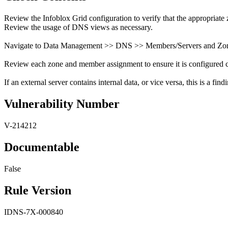
Review the Infoblox Grid configuration to verify that the appropriate 
Review the usage of DNS views as necessary.
Navigate to Data Management >> DNS >> Members/Servers and Zon
Review each zone and member assignment to ensure it is configured co
If an external server contains internal data, or vice versa, this is a find
Vulnerability Number
V-214212
Documentable
False
Rule Version
IDNS-7X-000840