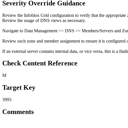
Severity Override Guidance
Review the Infoblox Grid configuration to verify that the appropriate 
Review the usage of DNS views as necessary.
Navigate to Data Management >> DNS >> Members/Servers and Zon
Review each zone and member assignment to ensure it is configured co
If an external server contains internal data, or vice versa, this is a find
Check Content Reference
M
Target Key
3995
Comments