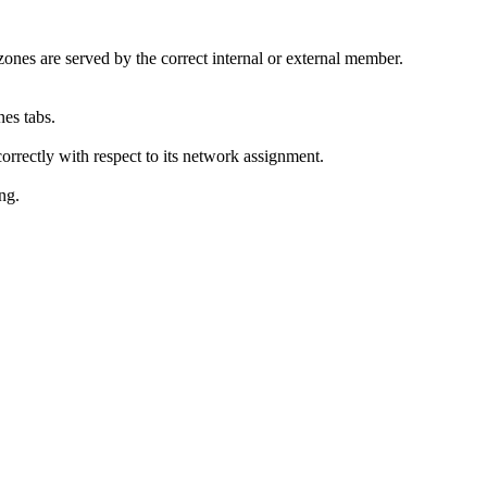
zones are served by the correct internal or external member.
es tabs.
rrectly with respect to its network assignment.
ing.