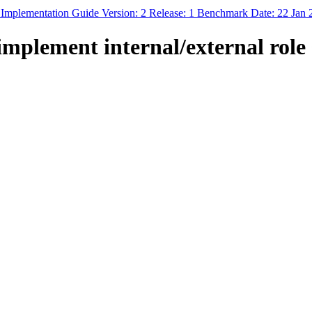
 Implementation Guide Version: 2 Release: 1 Benchmark Date: 22 Jan
plement internal/external role 