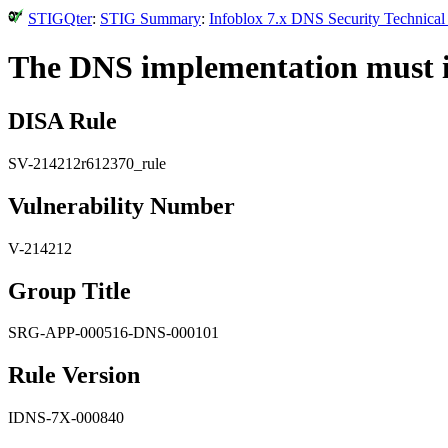
STIGQter
:
STIG Summary
:
Infoblox 7.x DNS Security Technical
The DNS implementation must im
DISA Rule
SV-214212r612370_rule
Vulnerability Number
V-214212
Group Title
SRG-APP-000516-DNS-000101
Rule Version
IDNS-7X-000840