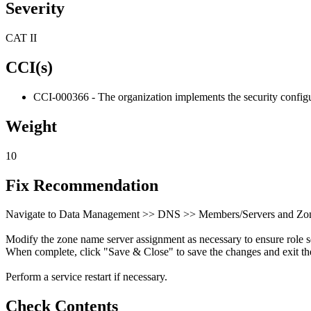
Severity
CAT II
CCI(s)
CCI-000366 - The organization implements the security configur
Weight
10
Fix Recommendation
Navigate to Data Management >> DNS >> Members/Servers and Zon
Modify the zone name server assignment as necessary to ensure role s
When complete, click "Save & Close" to save the changes and exit the
Perform a service restart if necessary.
Check Contents