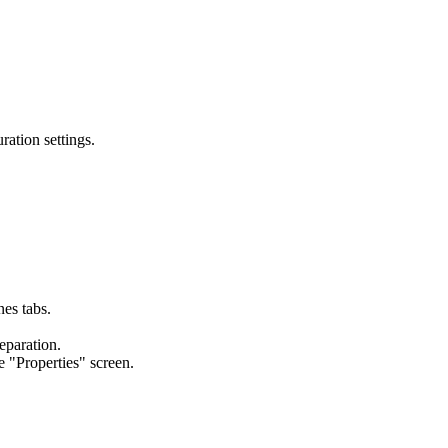
ation settings.
es tabs.
eparation.
 "Properties" screen.