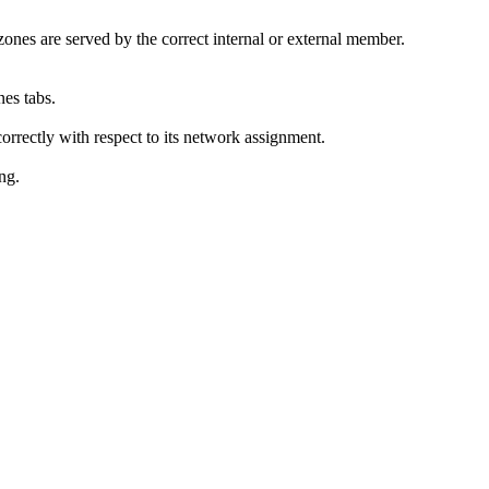
zones are served by the correct internal or external member.
es tabs.
rrectly with respect to its network assignment.
ing.