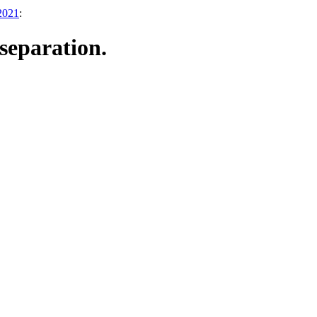
 2021
:
separation.