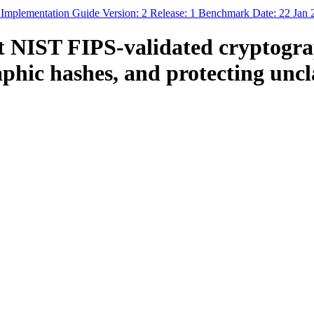
 Implementation Guide Version: 2 Release: 1 Benchmark Date: 22 Jan
NIST FIPS-validated cryptograph
aphic hashes, and protecting uncl