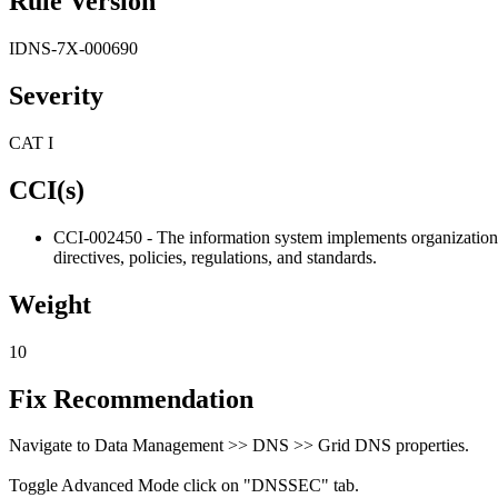
Rule Version
IDNS-7X-000690
Severity
CAT I
CCI(s)
CCI-002450 - The information system implements organization-d
directives, policies, regulations, and standards.
Weight
10
Fix Recommendation
Navigate to Data Management >> DNS >> Grid DNS properties.
Toggle Advanced Mode click on "DNSSEC" tab.