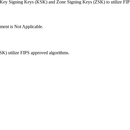
t Key Signing Keys (KSK) and Zone Signing Keys (ZSK) to utilize FIP
ement is Not Applicable.
K) utilize FIPS approved algorithms.