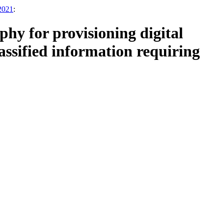
 2021
:
y for provisioning digital
assified information requiring