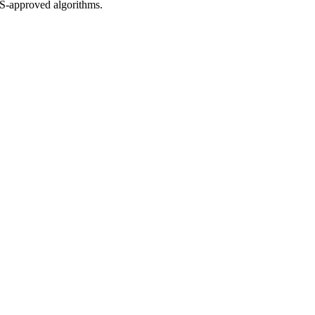
S-approved algorithms.