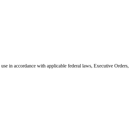
use in accordance with applicable federal laws, Executive Orders,