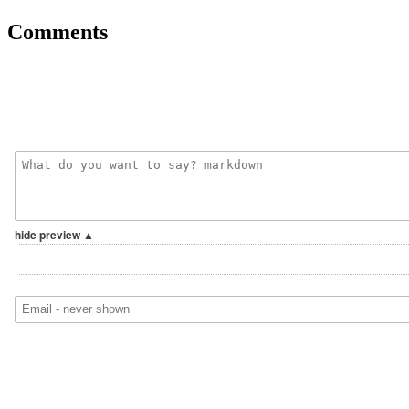
Comments