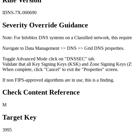
IDNS-7X-000690
Severity Override Guidance
Note: For Infoblox DNS systems on a Classified network, this requir
Navigate to Data Management >> DNS >> Grid DNS properties.
Toggle Advanced Mode click on "DNSSEC" tab.
Validate that all Key Signing Keys (KSK) and Zone Signing Keys (ZS
When complete, click "Cancel" to exit the "Properties" screen.
If non FIPS-approved algorithms are in use, this is a finding.
Check Content Reference
M
Target Key
3995