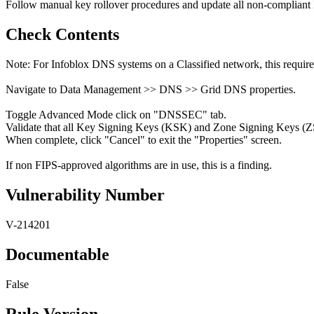
Follow manual key rollover procedures and update all non-complian
Check Contents
Note: For Infoblox DNS systems on a Classified network, this requir
Navigate to Data Management >> DNS >> Grid DNS properties.
Toggle Advanced Mode click on "DNSSEC" tab.
Validate that all Key Signing Keys (KSK) and Zone Signing Keys (ZS
When complete, click "Cancel" to exit the "Properties" screen.
If non FIPS-approved algorithms are in use, this is a finding.
Vulnerability Number
V-214201
Documentable
False
Rule Version