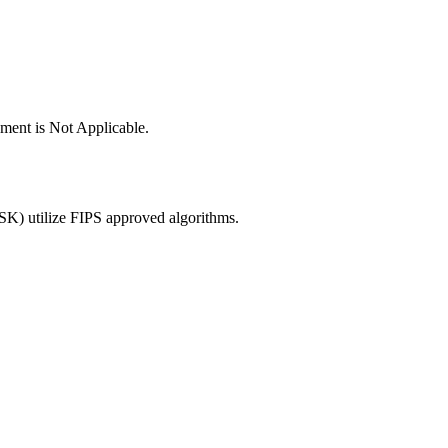
ement is Not Applicable.
K) utilize FIPS approved algorithms.