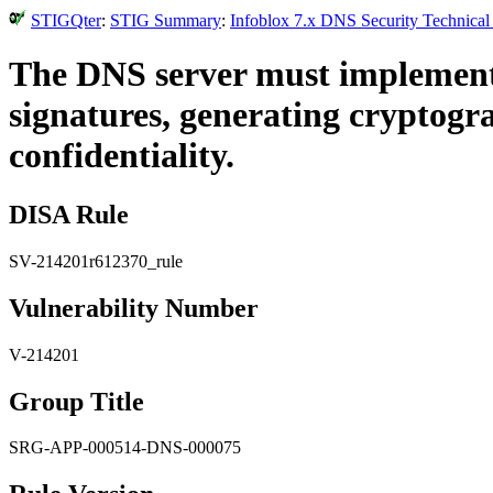
STIGQter
:
STIG Summary
:
Infoblox 7.x DNS Security Technical
The DNS server must implement 
signatures, generating cryptogr
confidentiality.
DISA Rule
SV-214201r612370_rule
Vulnerability Number
V-214201
Group Title
SRG-APP-000514-DNS-000075