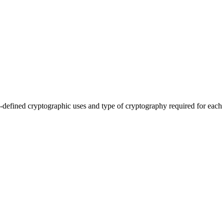
efined cryptographic uses and type of cryptography required for each 