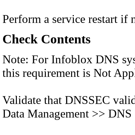
Perform a service restart if 
Check Contents
Note: For Infoblox DNS sys
this requirement is Not App
Validate that DNSSEC valida
Data Management >> DNS >