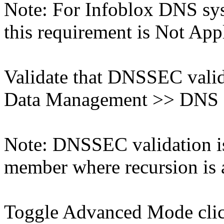
Note: For Infoblox DNS sys
this requirement is Not App
Validate that DNSSEC valida
Data Management >> DNS >
Note: DNSSEC validation is
member where recursion is a
Toggle Advanced Mode cli