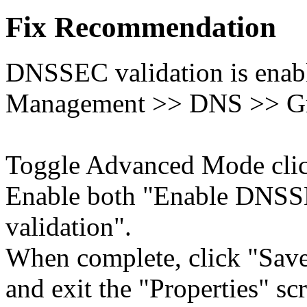
Fix Recommendation
DNSSEC validation is enabl
Management >> DNS >> Gri
Toggle Advanced Mode cli
Enable both "Enable DNS
validation".
When complete, click "Save
and exit the "Properties" sc