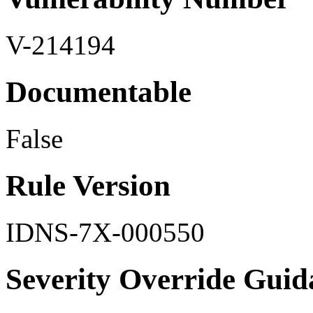
V-214194
Documentable
False
Rule Version
IDNS-7X-000550
Severity Override Guid