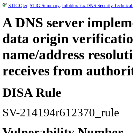
STIGQter
:
STIG Summary
:
Infoblox 7.x DNS Security Technical
A DNS server implem
data origin verificati
name/address resoluti
receives from authorit
DISA Rule
SV-214194r612370_rule
Vulnerability Number