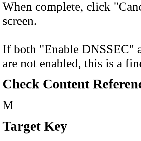
When complete, click "Cance
screen.
If both "Enable DNSSEC" 
are not enabled, this is a fi
Check Content Referen
M
Target Key