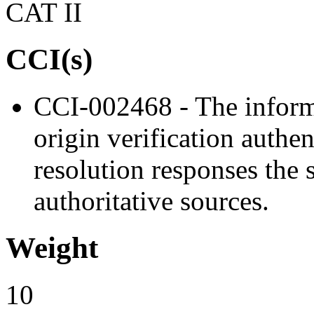
CAT II
CCI(s)
CCI-002468 - The inform
origin verification authe
resolution responses the 
authoritative sources.
Weight
10