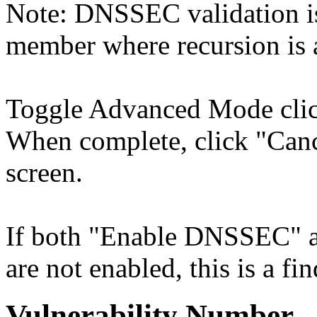
Note: DNSSEC validation is
member where recursion is a
Toggle Advanced Mode cli
When complete, click "Cance
screen.
If both "Enable DNSSEC" 
are not enabled, this is a fi
Vulnerability Number