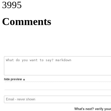
3995
Comments