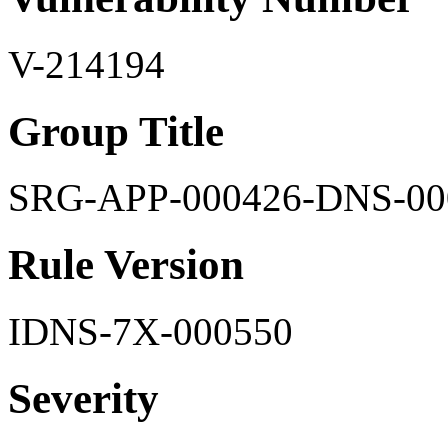
V-214194
Group Title
SRG-APP-000426-DNS-00
Rule Version
IDNS-7X-000550
Severity