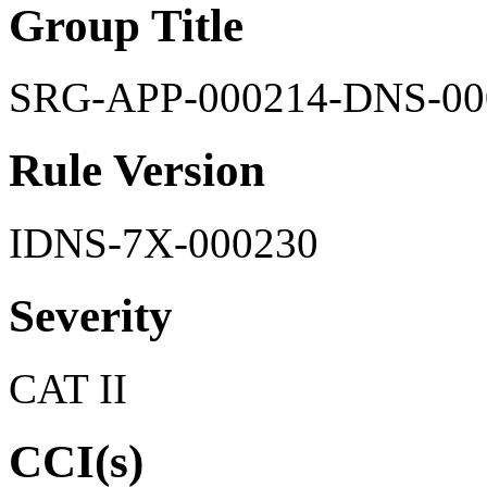
Group Title
SRG-APP-000214-DNS-00
Rule Version
IDNS-7X-000230
Severity
CAT II
CCI(s)