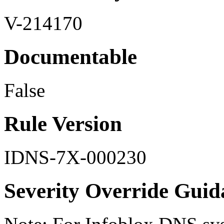
V-214170
Documentable
False
Rule Version
IDNS-7X-000230
Severity Override Guid