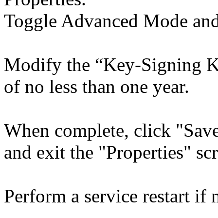
Toggle Advanced Mode and 
Modify the “Key-Signing Ke
of no less than one year.
When complete, click "Save
and exit the "Properties" sc
Perform a service restart if 