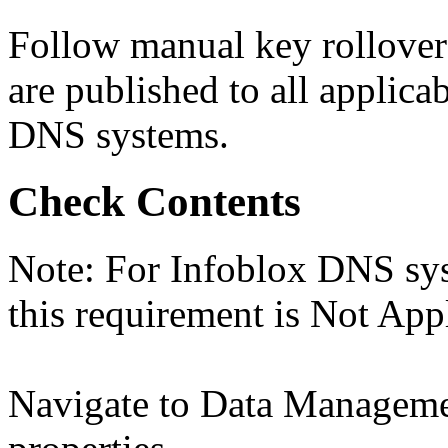
Follow manual key rollover
are published to all applica
DNS systems.
Check Contents
Note: For Infoblox DNS sys
this requirement is Not App
Navigate to Data Manage