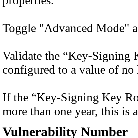
properties.
Toggle "Advanced Mode" a
Validate the “Key-Signing K
configured to a value of no 
If the “Key-Signing Key Rol
more than one year, this is a
Vulnerability Number