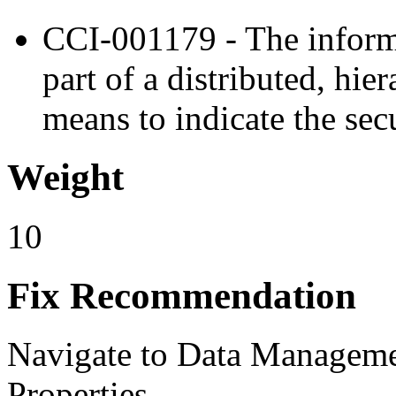
CCI-001179 - The inform
part of a distributed, hi
means to indicate the secu
Weight
10
Fix Recommendation
Navigate to Data Manage
Properties.