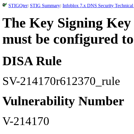
STIGQter
:
STIG Summary
:
Infoblox 7.x DNS Security Technical
The Key Signing Key 
must be configured to 
DISA Rule
SV-214170r612370_rule
Vulnerability Number
V-214170