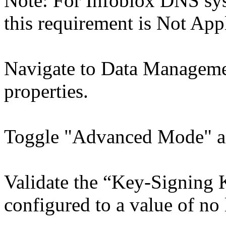
Note: For Infoblox DNS sys
this requirement is Not App
Navigate to Data Manage
properties.
Toggle "Advanced Mode" a
Validate the “Key-Signing K
configured to a value of no 