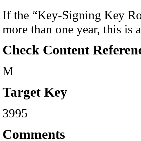
If the “Key-Signing Key Rol
more than one year, this is a
Check Content Referen
M
Target Key
3995
Comments