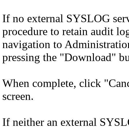
If no external SYSLOG serve
procedure to retain audit l
navigation to Administrati
pressing the "Download" bu
When complete, click "Cance
screen.
If neither an external SYSL