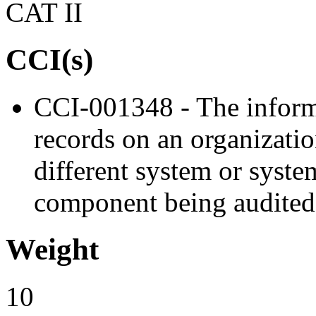
CAT II
CCI(s)
CCI-001348 - The inform
records on an organizati
different system or syst
component being audited
Weight
10