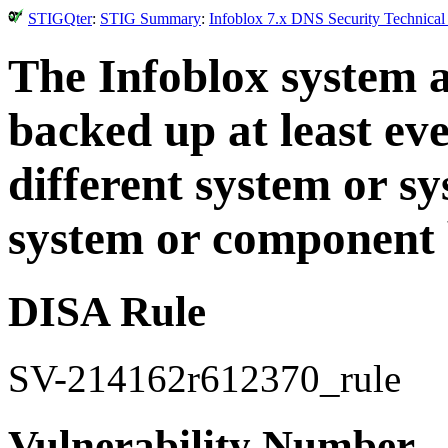
STIGQter
:
STIG Summary
:
Infoblox 7.x DNS Security Technical
The Infoblox system a
backed up at least ev
different system or s
system or component 
DISA Rule
SV-214162r612370_rule
Vulnerability Number