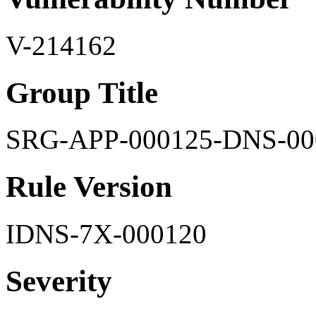
V-214162
Group Title
SRG-APP-000125-DNS-00
Rule Version
IDNS-7X-000120
Severity