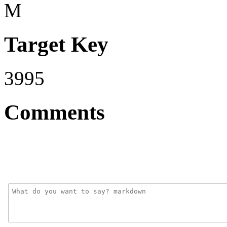
M
Target Key
3995
Comments