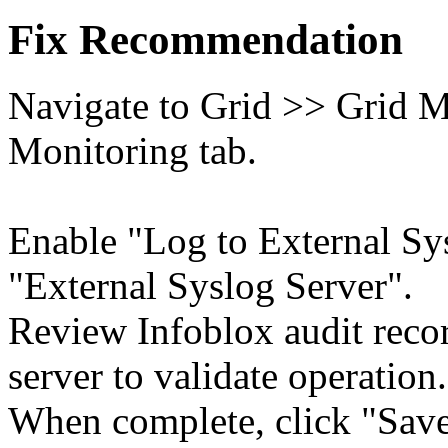
Fix Recommendation
Navigate to Grid >> Grid M
Monitoring tab.
Enable "Log to External Sy
"External Syslog Server".
Review Infoblox audit rec
server to validate operation.
When complete, click "Save