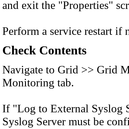
and exit the "Properties" sc
Perform a service restart if 
Check Contents
Navigate to Grid >> Grid M
Monitoring tab.
If "Log to External Syslog 
Syslog Server must be conf