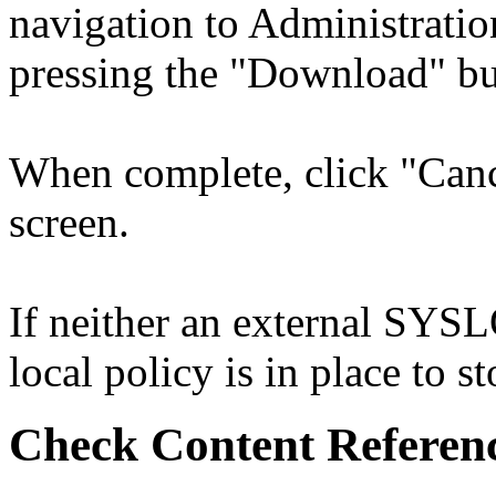
navigation to Administrati
pressing the "Download" bu
When complete, click "Cance
screen.
If neither an external SYSL
local policy is in place to st
Check Content Referen