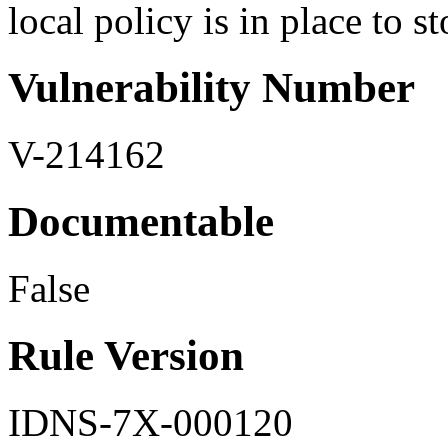
local policy is in place to st
Vulnerability Number
V-214162
Documentable
False
Rule Version
IDNS-7X-000120