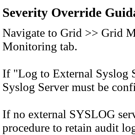
Severity Override Guid
Navigate to Grid >> Grid M
Monitoring tab.
If "Log to External Syslog 
Syslog Server must be conf
If no external SYSLOG serve
procedure to retain audit l