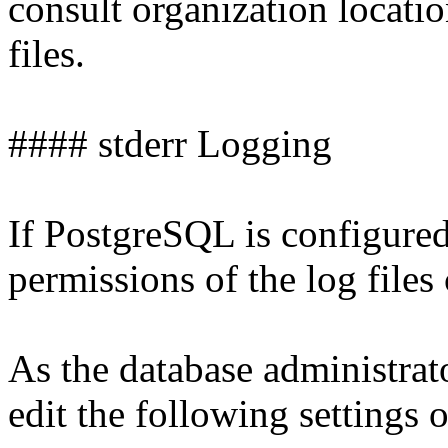
consult organization locati
files.
#### stderr Logging
If PostgreSQL is configured 
permissions of the log files
As the database administrat
edit the following settings o