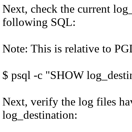
Next, check the current log
following SQL:
Note: This is relative to 
$ psql -c "SHOW log_desti
Next, verify the log files ha
log_destination: