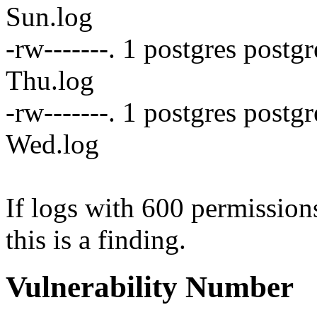
Sun.log
-rw-------. 1 postgres post
Thu.log
-rw-------. 1 postgres postg
Wed.log
If logs with 600 permissions
this is a finding.
Vulnerability Number