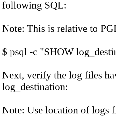
following SQL:
Note: This is relative to 
$ psql -c "SHOW log_desti
Next, verify the log files ha
log_destination:
Note: Use location of logs 