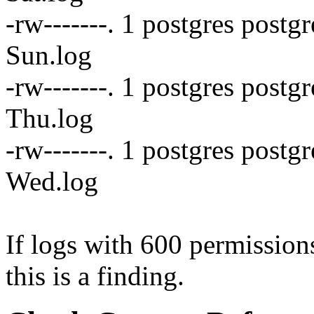
-rw-------. 1 postgres postg
Sun.log
-rw-------. 1 postgres post
Thu.log
-rw-------. 1 postgres postg
Wed.log
If logs with 600 permissions
this is a finding.