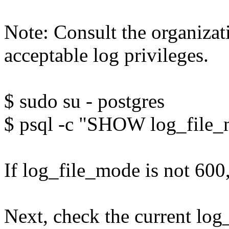
Note: Consult the organiza
acceptable log privileges.
$ sudo su - postgres
$ psql -c "SHOW log_file
If log_file_mode is not 600,
Next, check the current log