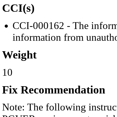
CCI(s)
CCI-000162 - The informa
information from unautho
Weight
10
Fix Recommendation
Note: The following instru