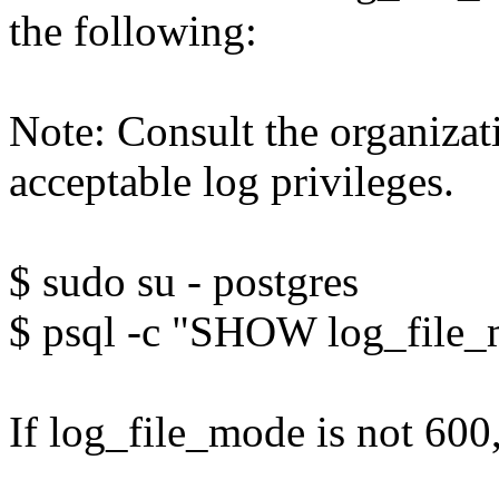
the following:
Note: Consult the organiza
acceptable log privileges.
$ sudo su - postgres
$ psql -c "SHOW log_file
If log_file_mode is not 600,