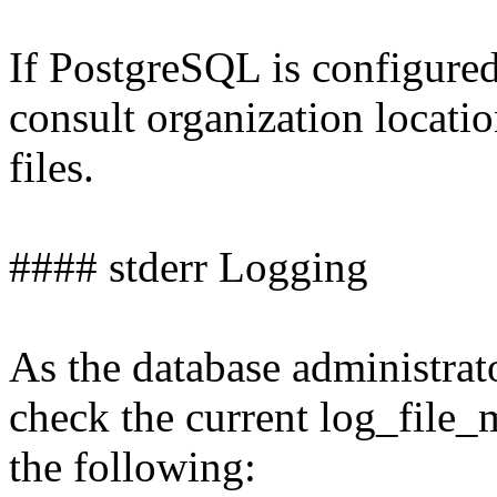
If PostgreSQL is configured
consult organization locati
files.
#### stderr Logging
As the database administrat
check the current log_file
the following: