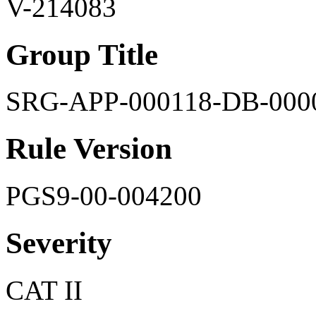
V-214083
Group Title
SRG-APP-000118-DB-000
Rule Version
PGS9-00-004200
Severity
CAT II