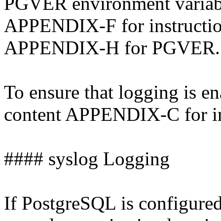
PGVER environment variabl
APPENDIX-F for instructi
APPENDIX-H for PGVER.
To ensure that logging is e
content APPENDIX-C for in
#### syslog Logging
If PostgreSQL is configured