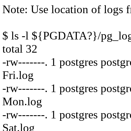
Note: Use location of logs 
$ ls -l ${PGDATA?}/pg_lo
total 32
-rw-------. 1 postgres postg
Fri.log
-rw-------. 1 postgres post
Mon.log
-rw-------. 1 postgres postg
Sat.log