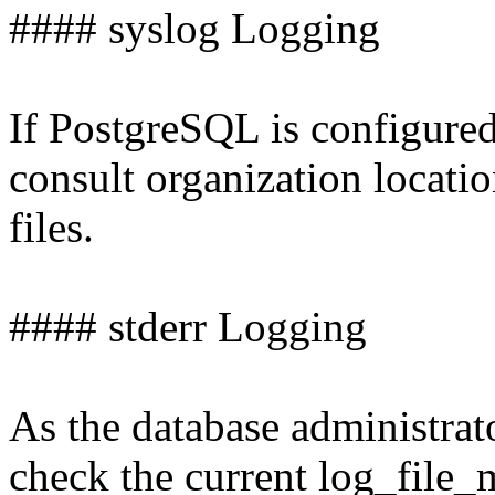
#### syslog Logging
If PostgreSQL is configured
consult organization locati
files.
#### stderr Logging
As the database administrat
check the current log_file