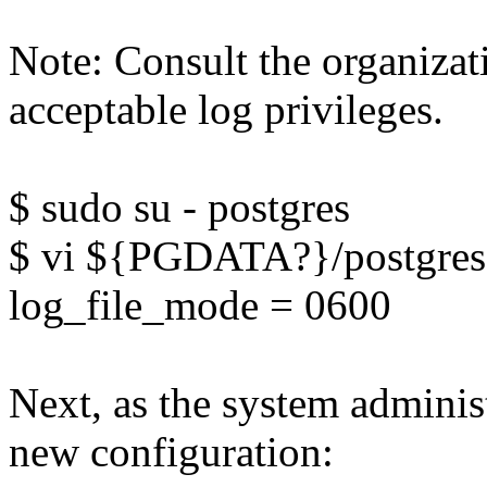
Note: Consult the organiza
acceptable log privileges.
$ sudo su - postgres
$ vi ${PGDATA?}/postgres
log_file_mode = 0600
Next, as the system administ
new configuration: