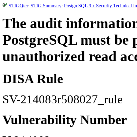
STIGQter
:
STIG Summary
:
PostgreSQL 9.x Security Technical I
The audit informatio
PostgreSQL must be 
unauthorized read acc
DISA Rule
SV-214083r508027_rule
Vulnerability Number