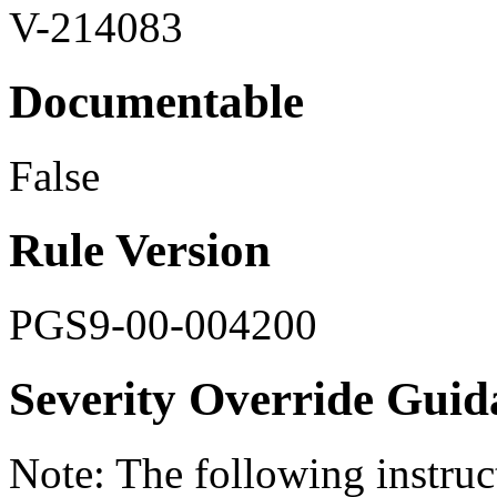
V-214083
Documentable
False
Rule Version
PGS9-00-004200
Severity Override Guid
Note: The following instru