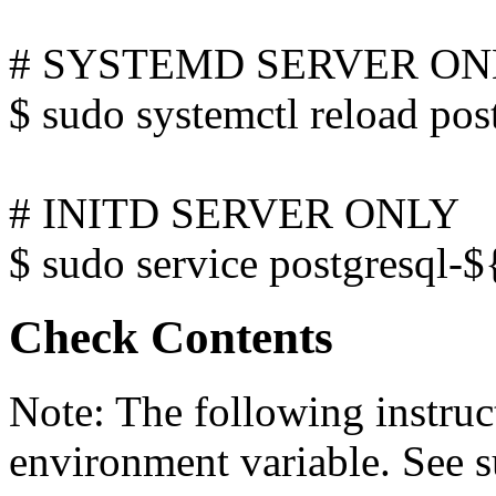
# SYSTEMD SERVER O
$ sudo systemctl reload p
# INITD SERVER ONLY
$ sudo service postgresql
Check Contents
Note: The following instru
environment variable. See 