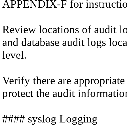
APPENDIX-F for instructi
Review locations of audit lo
and database audit logs loca
level.
Verify there are appropriate
protect the audit informati
#### syslog Logging