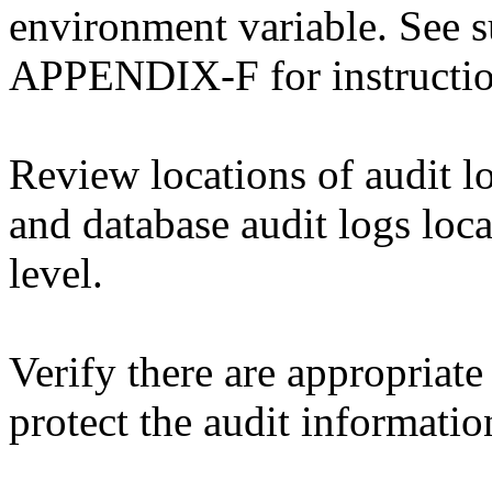
environment variable. See 
APPENDIX-F for instructi
Review locations of audit lo
and database audit logs loca
level.
Verify there are appropriate
protect the audit informati