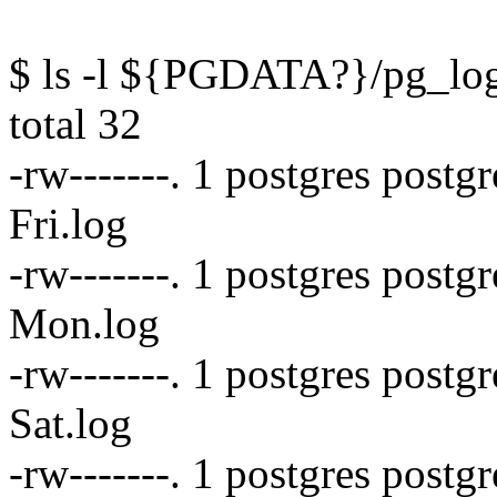
$ ls -l ${PGDATA?}/pg_lo
total 32
-rw-------. 1 postgres postg
Fri.log
-rw-------. 1 postgres post
Mon.log
-rw-------. 1 postgres postg
Sat.log
-rw-------. 1 postgres postg