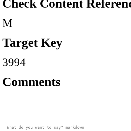
Check Content Referen
M
Target Key
3994
Comments