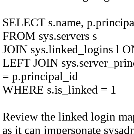
SELECT s.name, p.principa
FROM sys.servers s
JOIN sys.linked_logins l ON
LEFT JOIN sys.server_princ
= p.principal_id
WHERE s.is_linked = 1
Review the linked login ma
as it can impersonate sysadmi