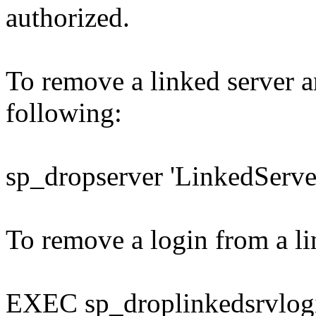
authorized.
To remove a linked server an
following:
sp_dropserver 'LinkedServe
To remove a login from a li
EXEC sp_droplinkedsrvlog