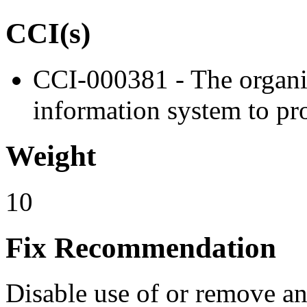
CCI(s)
CCI-000381 - The organiz
information system to pro
Weight
10
Fix Recommendation
Disable use of or remove any