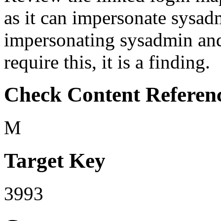
as it can impersonate sysadmi
impersonating sysadmin an
require this, it is a finding.
Check Content Referen
M
Target Key
3993