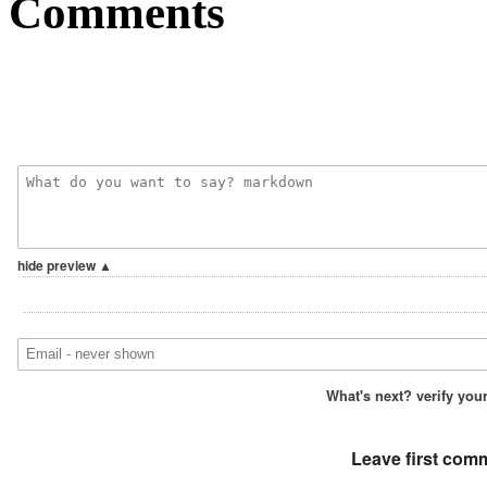
Comments