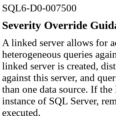
SQL6-D0-007500
Severity Override Guid
A linked server allows for a
heterogeneous queries agai
linked server is created, dis
against this server, and que
than one data source. If the 
instance of SQL Server, rem
executed.