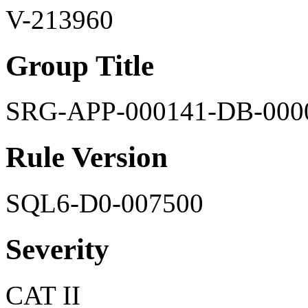
V-213960
Group Title
SRG-APP-000141-DB-000
Rule Version
SQL6-D0-007500
Severity
CAT II