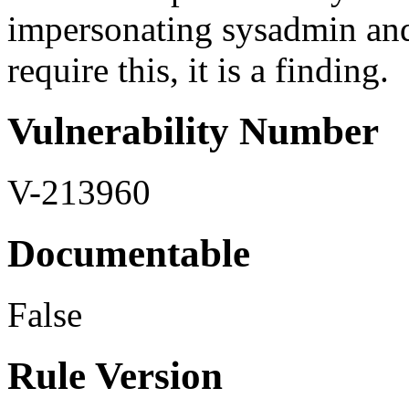
impersonating sysadmin an
require this, it is a finding.
Vulnerability Number
V-213960
Documentable
False
Rule Version