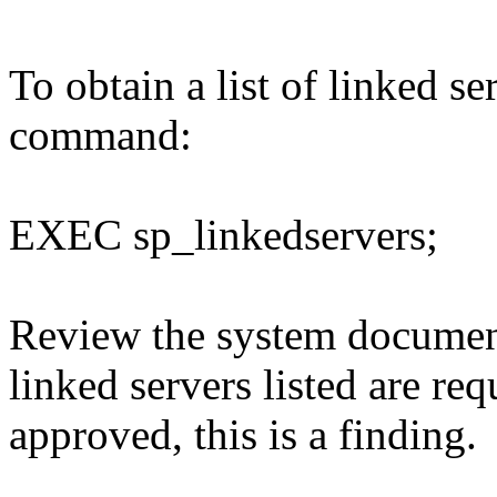
To obtain a list of linked s
command:
EXEC sp_linkedservers;
Review the system document
linked servers listed are req
approved, this is a finding.