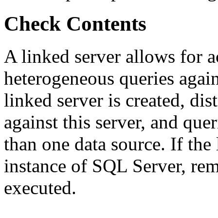
Check Contents
A linked server allows for a
heterogeneous queries agai
linked server is created, dis
against this server, and que
than one data source. If the 
instance of SQL Server, rem
executed.