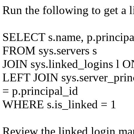
Run the following to get a 
SELECT s.name, p.principa
FROM sys.servers s
JOIN sys.linked_logins l ON
LEFT JOIN sys.server_princ
= p.principal_id
WHERE s.is_linked = 1
Review the linked login ma