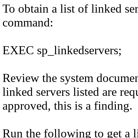
To obtain a list of linked s
command:
EXEC sp_linkedservers;
Review the system document
linked servers listed are req
approved, this is a finding.
Run the following to get a 