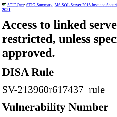
STIGQter
:
STIG Summary
:
MS SQL Server 2016 Instance Securit
2021
:
Access to linked serv
restricted, unless spe
approved.
DISA Rule
SV-213960r617437_rule
Vulnerability Number