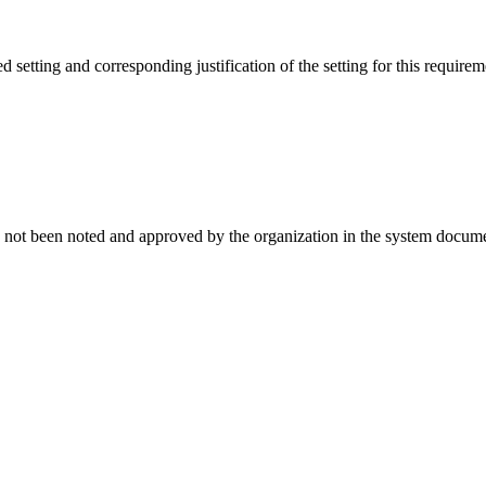
setting and corresponding justification of the setting for this requirem
t has not been noted and approved by the organization in the system documen