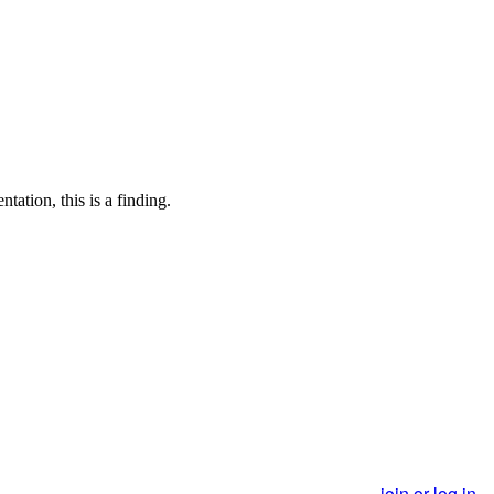
tation, this is a finding.