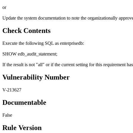
or
Update the system documentation to note the organizationally approved 
Check Contents
Execute the following SQL as enterprisedb:
SHOW edb_audit_statement;
If the result is not "all" or if the current setting for this requiremen
Vulnerability Number
V-213627
Documentable
False
Rule Version