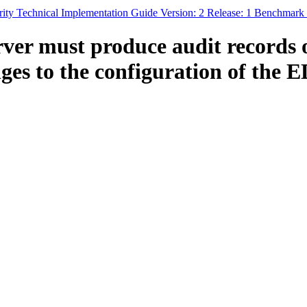
ty Technical Implementation Guide Version: 2 Release: 1 Benchmark
er must produce audit records of
anges to the configuration of the