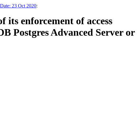
 Date: 23 Oct 2020
:
 its enforcement of access
 EDB Postgres Advanced Server or