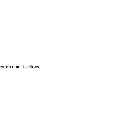
enforcement actions.