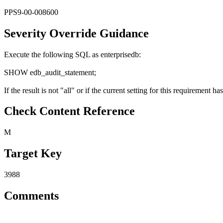
PPS9-00-008600
Severity Override Guidance
Execute the following SQL as enterprisedb:
SHOW edb_audit_statement;
If the result is not "all" or if the current setting for this requiremen
Check Content Reference
M
Target Key
3988
Comments