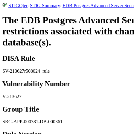
STIGQter
:
STIG Summary
:
EDB Postgres Advanced Server Securi
The EDB Postgres Advanced Serv
restrictions associated with ch
database(s).
DISA Rule
SV-213627r508024_rule
Vulnerability Number
V-213627
Group Title
SRG-APP-000381-DB-000361