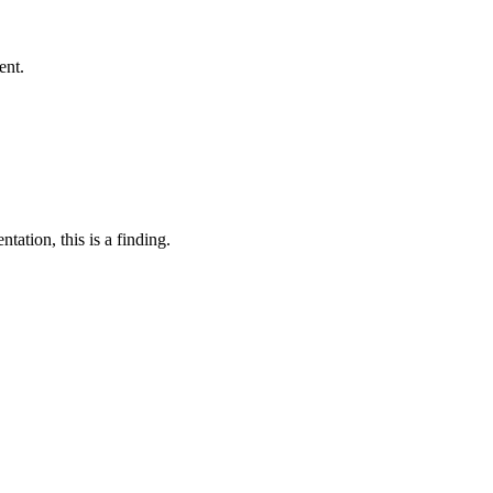
ent.
tation, this is a finding.