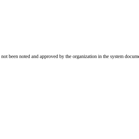
t has not been noted and approved by the organization in the system documen