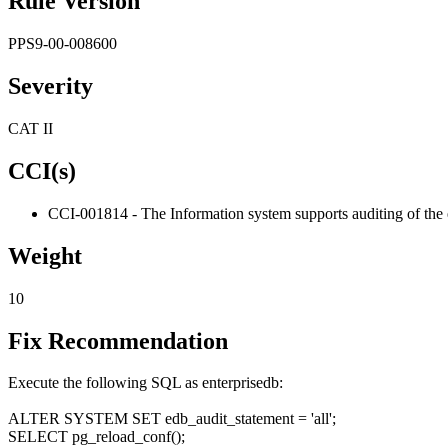
Rule Version
PPS9-00-008600
Severity
CAT II
CCI(s)
CCI-001814 - The Information system supports auditing of the 
Weight
10
Fix Recommendation
Execute the following SQL as enterprisedb:
ALTER SYSTEM SET edb_audit_statement = 'all';
SELECT pg_reload_conf();