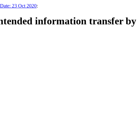
 Date: 23 Oct 2020
:
ntended information transfer by