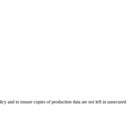
cy and to ensure copies of production data are not left in unsecured