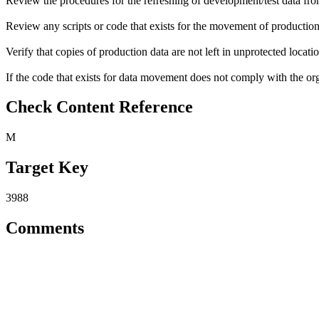
Review the procedures for the refreshing of development/test data fr
Review any scripts or code that exists for the movement of production 
Verify that copies of production data are not left in unprotected locatio
If the code that exists for data movement does not comply with the orga
Check Content Reference
M
Target Key
3988
Comments