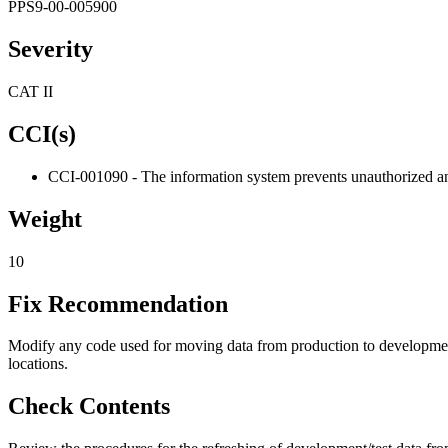
PPS9-00-005900
Severity
CAT II
CCI(s)
CCI-001090 - The information system prevents unauthorized and
Weight
10
Fix Recommendation
Modify any code used for moving data from production to development/t
locations.
Check Contents