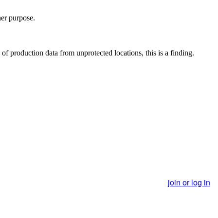
her purpose.
of production data from unprotected locations, this is a finding.