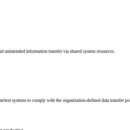
 unintended information transfer via shared system resources.
est systems to comply with the organization-defined data transfer poli