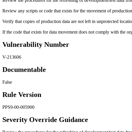
Review the procedures for the refreshing of development/test data fr
Review any scripts or code that exists for the movement of production 
Verify that copies of production data are not left in unprotected locatio
If the code that exists for data movement does not comply with the orga
Vulnerability Number
V-213606
Documentable
False
Rule Version
PPS9-00-005900
Severity Override Guidance