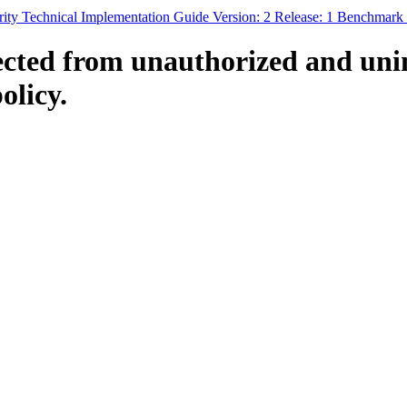
ty Technical Implementation Guide Version: 2 Release: 1 Benchmark
ected from unauthorized and uni
olicy.