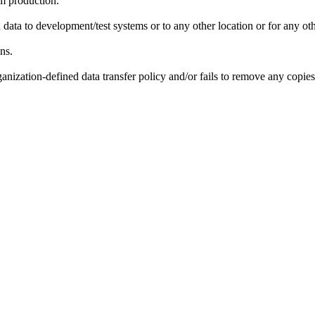
om production.
data to development/test systems or to any other location or for any ot
ns.
nization-defined data transfer policy and/or fails to remove any copies 