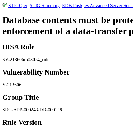
STIGQter
:
STIG Summary
:
EDB Postgres Advanced Server Securi
Database contents must be prot
enforcement of a data-transfer p
DISA Rule
SV-213606r508024_rule
Vulnerability Number
V-213606
Group Title
SRG-APP-000243-DB-000128
Rule Version