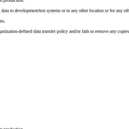
om production.
data to development/test systems or to any other location or for any ot
ns.
nization-defined data transfer policy and/or fails to remove any copies 