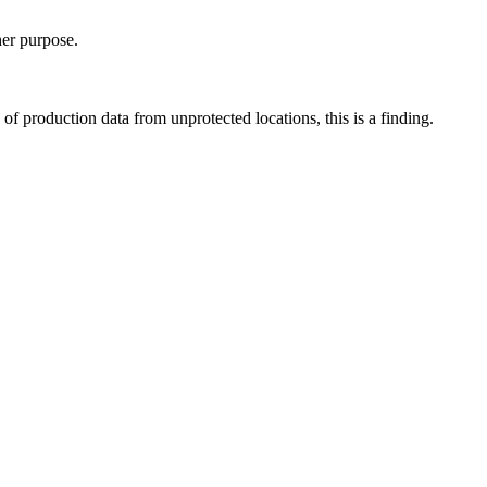
her purpose.
of production data from unprotected locations, this is a finding.