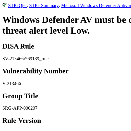
STIGQter
:
STIG Summary
:
Microsoft Windows Defender Antiviru
Windows Defender AV must be co
threat alert level Low.
DISA Rule
SV-213466r569189_rule
Vulnerability Number
V-213466
Group Title
SRG-APP-000207
Rule Version