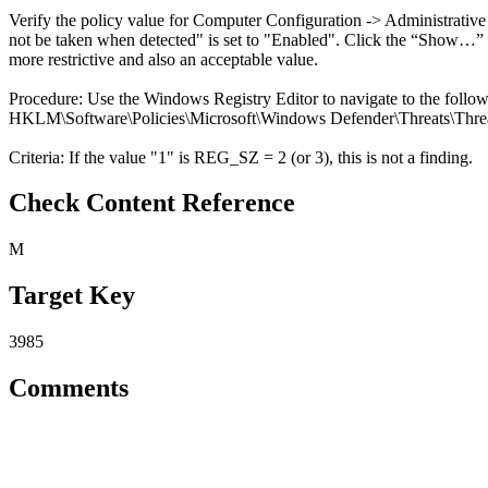
Verify the policy value for Computer Configuration -> Administrativ
not be taken when detected" is set to "Enabled". Click the “Show…” box
more restrictive and also an acceptable value.
Procedure: Use the Windows Registry Editor to navigate to the follo
HKLM\Software\Policies\Microsoft\Windows Defender\Threats\Threa
Criteria: If the value "1" is REG_SZ = 2 (or 3), this is not a finding.
Check Content Reference
M
Target Key
3985
Comments