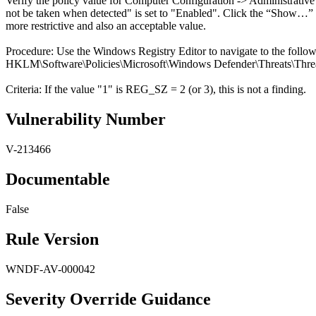
Verify the policy value for Computer Configuration -> Administrativ
not be taken when detected" is set to "Enabled". Click the “Show…” box
more restrictive and also an acceptable value.
Procedure: Use the Windows Registry Editor to navigate to the follo
HKLM\Software\Policies\Microsoft\Windows Defender\Threats\Threa
Criteria: If the value "1" is REG_SZ = 2 (or 3), this is not a finding.
Vulnerability Number
V-213466
Documentable
False
Rule Version
WNDF-AV-000042
Severity Override Guidance