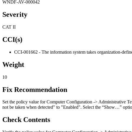
WNDF-AV-000042
Severity
CAT II
CCI(s)
CCI-001662 - The information system takes organization-defined
Weight
10
Fix Recommendation
Set the policy value for Computer Configuration -> Administrative T
not be taken when detected" to "Enabled". Select the “Show…” option b
Check Contents