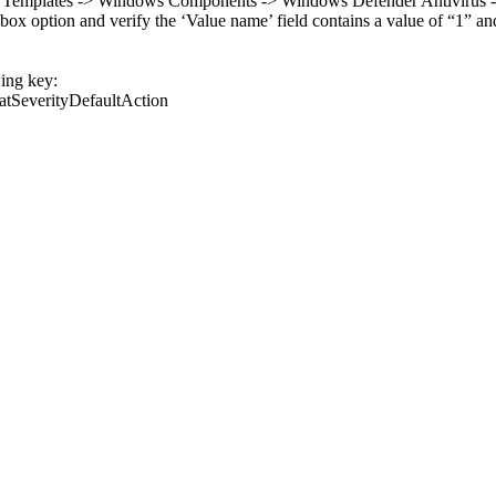
e Templates -> Windows Components -> Windows Defender Antivirus -> Th
 option and verify the ‘Value name’ field contains a value of “1” and th
wing key:
tSeverityDefaultAction