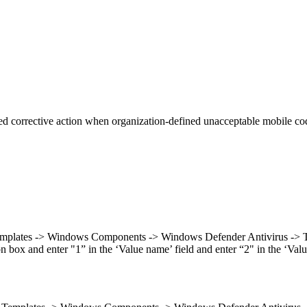
 corrective action when organization-defined unacceptable mobile code
emplates -> Windows Components -> Windows Defender Antivirus -> Threa
ox and enter "1” in the ‘Value name’ field and enter “2" in the ‘Value