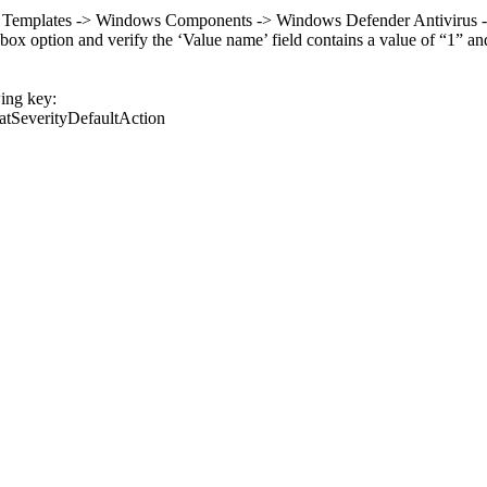
e Templates -> Windows Components -> Windows Defender Antivirus -> Th
 option and verify the ‘Value name’ field contains a value of “1” and th
wing key:
tSeverityDefaultAction