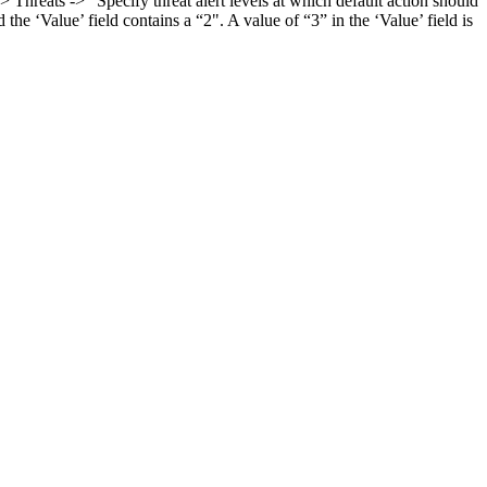
reats -> "Specify threat alert levels at which default action should
e ‘Value’ field contains a “2". A value of “3” in the ‘Value’ field is