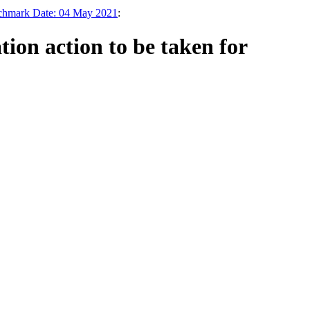
nchmark Date: 04 May 2021
:
on action to be taken for