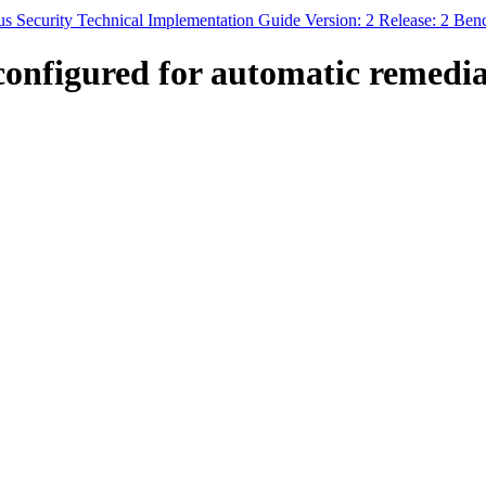
s Security Technical Implementation Guide Version: 2 Release: 2 Be
nfigured for automatic remediati