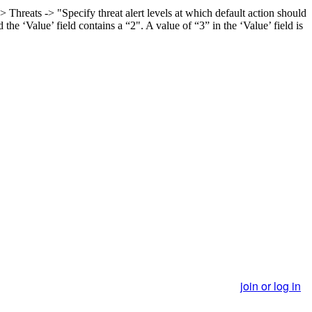
reats -> "Specify threat alert levels at which default action should
e ‘Value’ field contains a “2". A value of “3” in the ‘Value’ field is