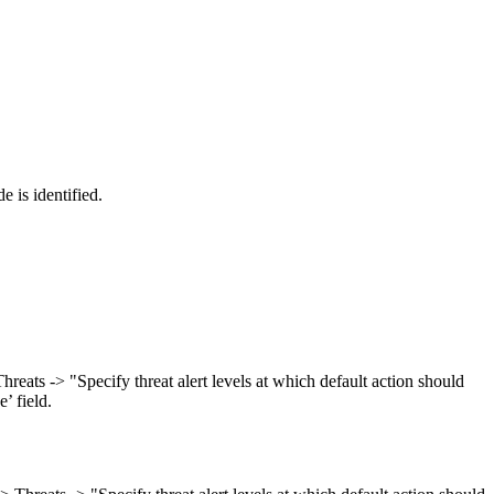
 is identified.
ts -> "Specify threat alert levels at which default action should
’ field.