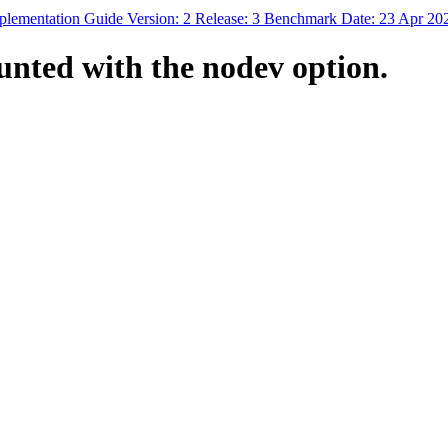
mplementation Guide Version: 2 Release: 3 Benchmark Date: 23 Apr 20
unted with the nodev option.