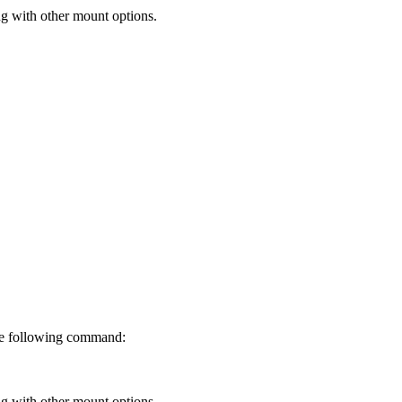
g with other mount options.
the following command:
g with other mount options.