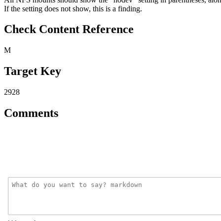
If the setting does not show, this is a finding.
Check Content Reference
M
Target Key
2928
Comments