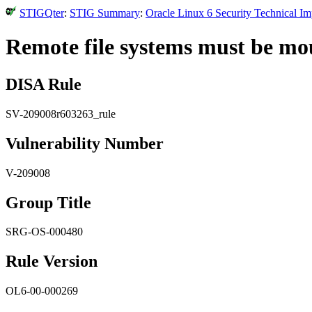
STIGQter
:
STIG Summary
:
Oracle Linux 6 Security Technical I
Remote file systems must be mo
DISA Rule
SV-209008r603263_rule
Vulnerability Number
V-209008
Group Title
SRG-OS-000480
Rule Version
OL6-00-000269