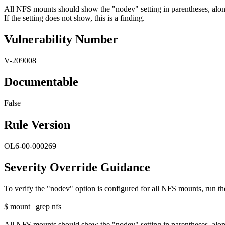
All NFS mounts should show the "nodev" setting in parentheses, alon
If the setting does not show, this is a finding.
Vulnerability Number
V-209008
Documentable
False
Rule Version
OL6-00-000269
Severity Override Guidance
To verify the "nodev" option is configured for all NFS mounts, run 
$ mount | grep nfs
All NFS mounts should show the "nodev" setting in parentheses, alon