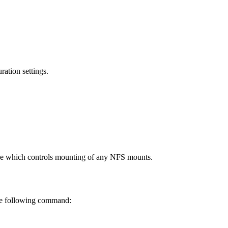
ation settings.
line which controls mounting of any NFS mounts.
the following command: