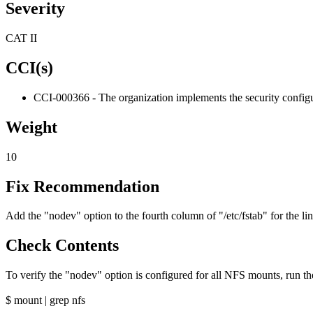
Severity
CAT II
CCI(s)
CCI-000366 - The organization implements the security configur
Weight
10
Fix Recommendation
Add the "nodev" option to the fourth column of "/etc/fstab" for the 
Check Contents
To verify the "nodev" option is configured for all NFS mounts, run 
$ mount | grep nfs