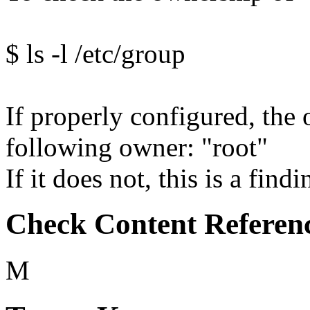
$ ls -l /etc/group
If properly configured, the 
following owner: "root"
If it does not, this is a findi
Check Content Referen
M