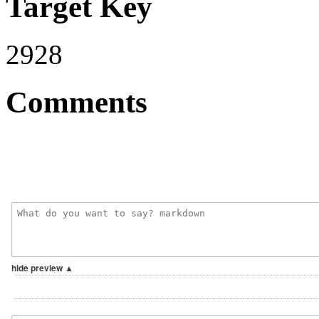
Target Key
2928
Comments