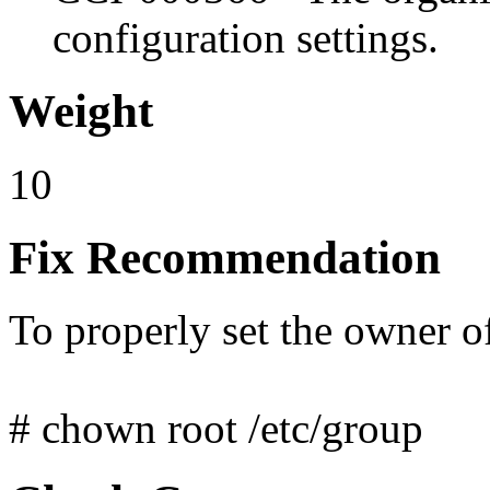
configuration settings.
Weight
10
Fix Recommendation
To properly set the owner o
# chown root /etc/group