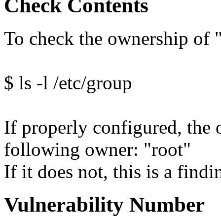
Check Contents
To check the ownership of 
$ ls -l /etc/group
If properly configured, the 
following owner: "root"
If it does not, this is a findi
Vulnerability Number