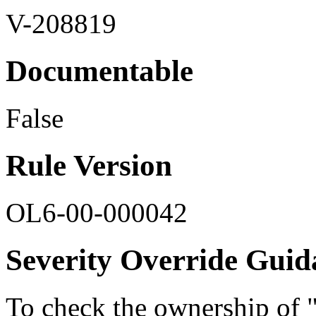
V-208819
Documentable
False
Rule Version
OL6-00-000042
Severity Override Guid
To check the ownership of 