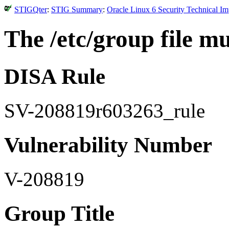
STIGQter
:
STIG Summary
:
Oracle Linux 6 Security Technical I
The /etc/group file m
DISA Rule
SV-208819r603263_rule
Vulnerability Number
V-208819
Group Title