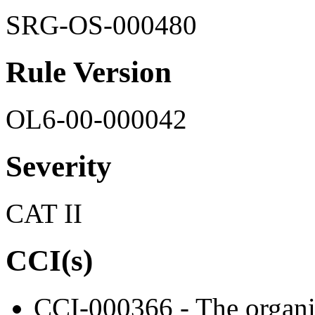
SRG-OS-000480
Rule Version
OL6-00-000042
Severity
CAT II
CCI(s)
CCI-000366 - The organiz