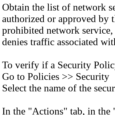
Obtain the list of network s
authorized or approved by 
prohibited network service, 
denies traffic associated wit
To verify if a Security Polic
Go to Policies >> Security
Select the name of the secur
In the "Actions" tab, in the 