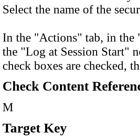
Select the name of the secur
In the "Actions" tab, in the 
the "Log at Session Start" 
check boxes are checked, thi
Check Content Referen
M
Target Key