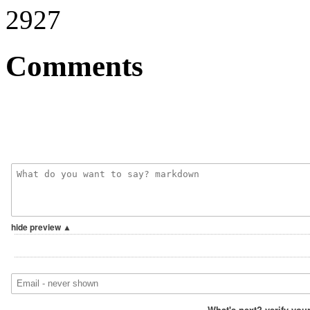
2927
Comments