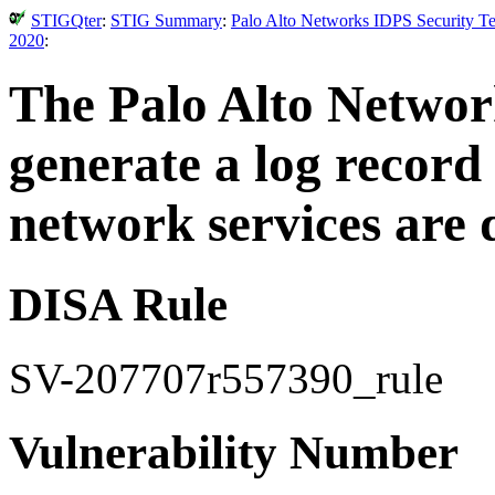
STIGQter
:
STIG Summary
:
Palo Alto Networks IDPS Security Te
2020
:
The Palo Alto Networ
generate a log recor
network services are 
DISA Rule
SV-207707r557390_rule
Vulnerability Number