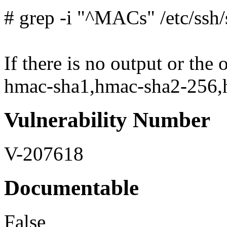
# grep -i "^MACs" /etc/ssh
If there is no output or the
hmac-sha1,hmac-sha2-256,hm
Vulnerability Number
V-207618
Documentable
False