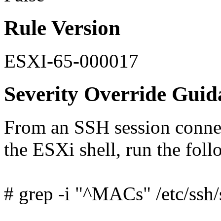
Rule Version
ESXI-65-000017
Severity Override Guid
From an SSH session connec
the ESXi shell, run the fo
# grep -i "^MACs" /etc/ssh