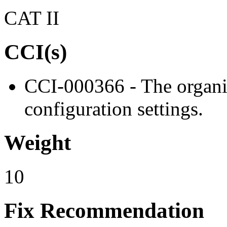
CAT II
CCI(s)
CCI-000366 - The organiz
configuration settings.
Weight
10
Fix Recommendation