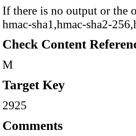
If there is no output or the
hmac-sha1,hmac-sha2-256,hm
Check Content Referen
M
Target Key
2925
Comments