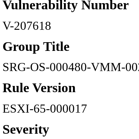
Vulnerability Number
V-207618
Group Title
SRG-OS-000480-VMM-00
Rule Version
ESXI-65-000017
Severity