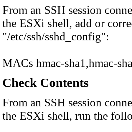
From an SSH session connec
the ESXi shell, add or corre
"/etc/ssh/sshd_config":
MACs hmac-sha1,hmac-sha
Check Contents
From an SSH session connec
the ESXi shell, run the fo