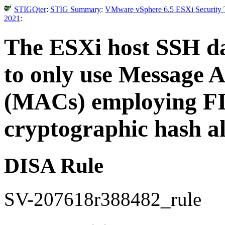
STIGQter
:
STIG Summary
:
VMware vSphere 6.5 ESXi Security T
2021
:
The ESXi host SSH d
to only use Message 
(MACs) employing FI
cryptographic hash a
DISA Rule
SV-207618r388482_rule