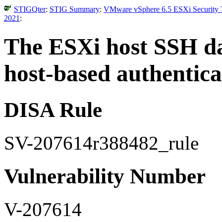
STIGQter
:
STIG Summary
:
VMware vSphere 6.5 ESXi Security T
2021
:
The ESXi host SSH d
host-based authentica
DISA Rule
SV-207614r388482_rule
Vulnerability Number
V-207614