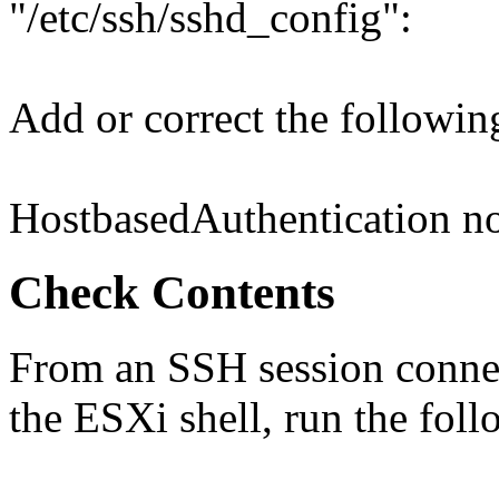
"/etc/ssh/sshd_config":
Add or correct the following
HostbasedAuthentication n
Check Contents
From an SSH session connec
the ESXi shell, run the fo