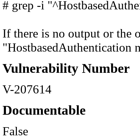
# grep -i "^HostbasedAuthen
If there is no output or the 
"HostbasedAuthentication no"
Vulnerability Number
V-207614
Documentable
False