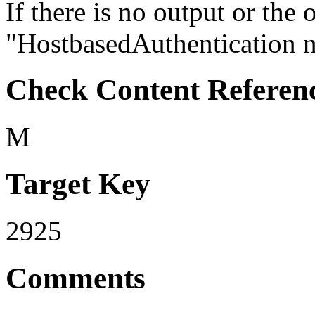
If there is no output or the 
"HostbasedAuthentication no"
Check Content Referen
M
Target Key
2925
Comments