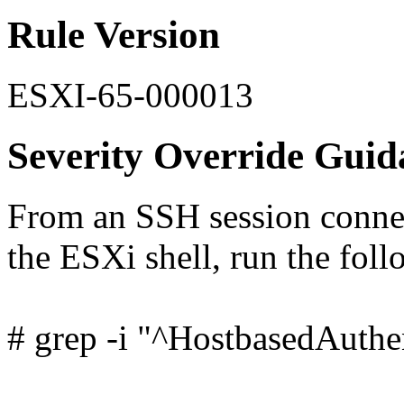
Rule Version
ESXI-65-000013
Severity Override Guid
From an SSH session connec
the ESXi shell, run the fo
# grep -i "^HostbasedAuthen