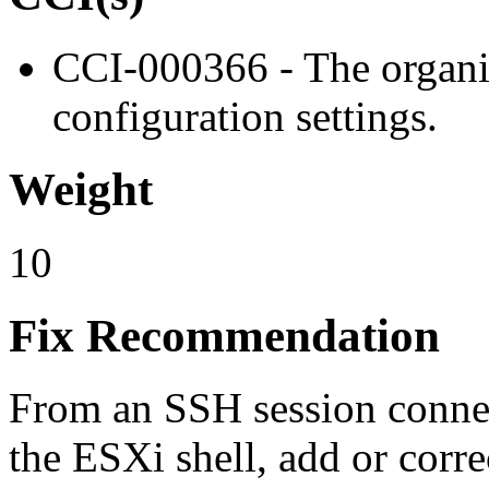
CCI-000366 - The organiz
configuration settings.
Weight
10
Fix Recommendation
From an SSH session connec
the ESXi shell, add or corre