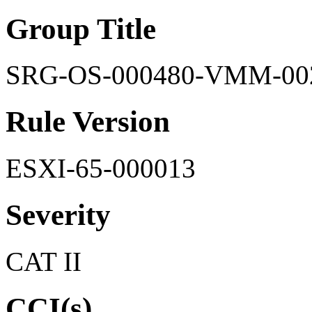
Group Title
SRG-OS-000480-VMM-00
Rule Version
ESXI-65-000013
Severity
CAT II
CCI(s)