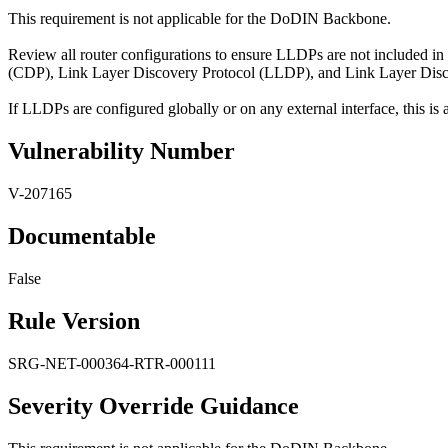
This requirement is not applicable for the DoDIN Backbone.
Review all router configurations to ensure LLDPs are not included in
(CDP), Link Layer Discovery Protocol (LLDP), and Link Layer Di
If LLDPs are configured globally or on any external interface, this is a
Vulnerability Number
V-207165
Documentable
False
Rule Version
SRG-NET-000364-RTR-000111
Severity Override Guidance