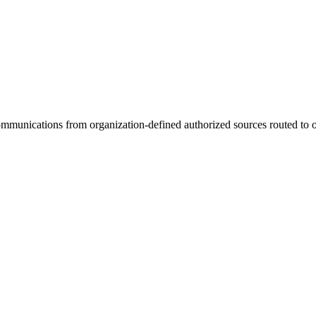
unications from organization-defined authorized sources routed to or