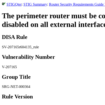
STIGQter
:
STIG Summary
:
Router Security Requirements Guide 
The perimeter router must be c
disabled on all external interfac
DISA Rule
SV-207165r604135_rule
Vulnerability Number
V-207165
Group Title
SRG-NET-000364
Rule Version