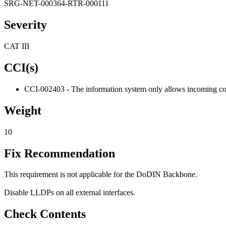
SRG-NET-000364-RTR-000111
Severity
CAT III
CCI(s)
CCI-002403 - The information system only allows incoming comm
Weight
10
Fix Recommendation
This requirement is not applicable for the DoDIN Backbone.
Disable LLDPs on all external interfaces.
Check Contents