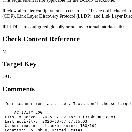
This requirement is not applicable for the DoDIN Backbone.
Review all router configurations to ensure LLDPs are not included in
(CDP), Link Layer Discovery Protocol (LLDP), and Link Layer Di
If LLDPs are configured globally or on any external interface, this is a
Check Content Reference
M
Target Key
2917
Comments