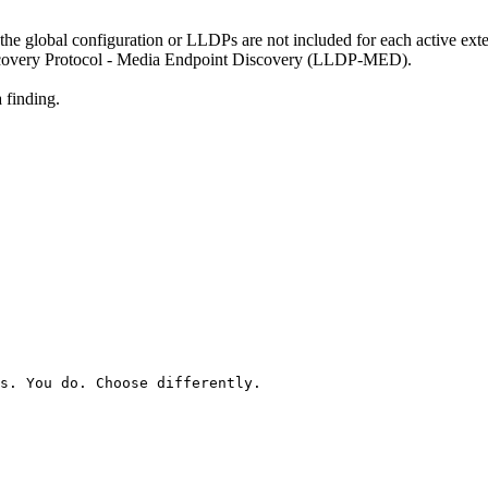
 the global configuration or LLDPs are not included for each active ex
scovery Protocol - Media Endpoint Discovery (LLDP-MED).
 finding.