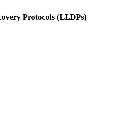
scovery Protocols (LLDPs)