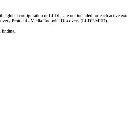
 the global configuration or LLDPs are not included for each active ex
scovery Protocol - Media Endpoint Discovery (LLDP-MED).
 finding.