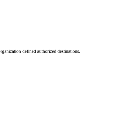
ganization-defined authorized destinations.