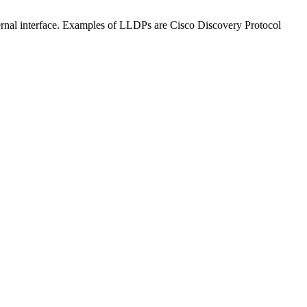
ternal interface. Examples of LLDPs are Cisco Discovery Protocol