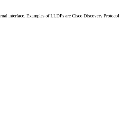
ternal interface. Examples of LLDPs are Cisco Discovery Protocol