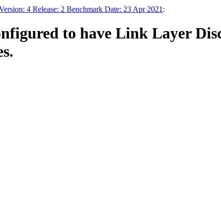
Version: 4 Release: 2 Benchmark Date: 23 Apr 2021
:
onfigured to have Link Layer Di
es.