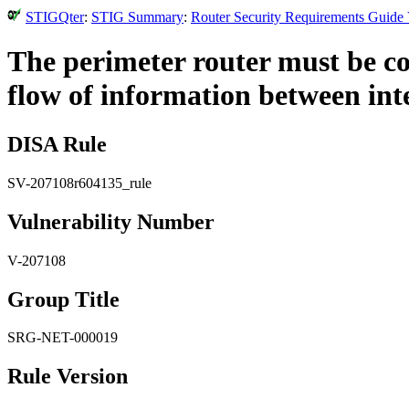
STIGQter
:
STIG Summary
:
Router Security Requirements Guide 
The perimeter router must be co
flow of information between int
DISA Rule
SV-207108r604135_rule
Vulnerability Number
V-207108
Group Title
SRG-NET-000019
Rule Version