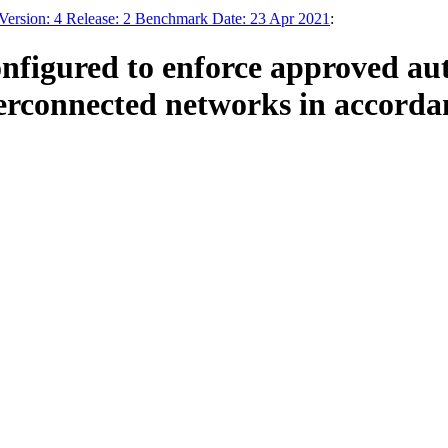
Version: 4 Release: 2 Benchmark Date: 23 Apr 2021
:
nfigured to enforce approved auth
erconnected networks in accordan