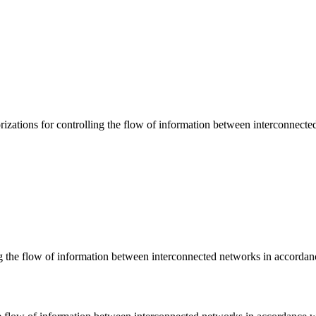
zations for controlling the flow of information between interconnecte
ng the flow of information between interconnected networks in accordanc