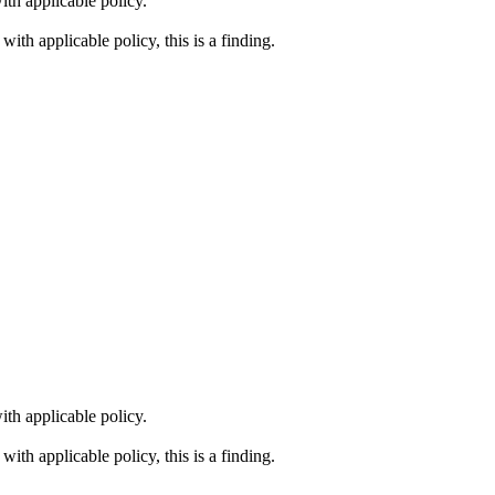
th applicable policy.
ith applicable policy, this is a finding.
th applicable policy.
ith applicable policy, this is a finding.