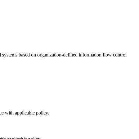
d systems based on organization-defined information flow control
e with applicable policy.