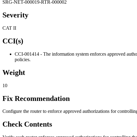
SRG-NET-000019-RTR-000002
Severity
CAT II
CCI(s)
CCI-001414 - The information system enforces approved authori
policies.
Weight
10
Fix Recommendation
Configure the router to enforce approved authorizations for controlli
Check Contents