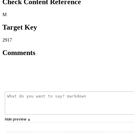
Check Content Reference
M
Target Key
2917
Comments