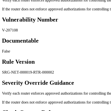
Verify each router enforces approved authorizations for controlling t
If the router does not enforce approved authorizations for controlling
Vulnerability Number
V-207108
Documentable
False
Rule Version
SRG-NET-000019-RTR-000002
Severity Override Guidance
Verify each router enforces approved authorizations for controlling t
If the router does not enforce approved authorizations for controlling