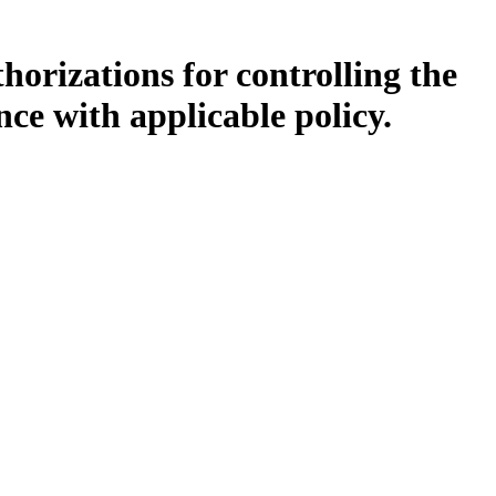
orizations for controlling the
ce with applicable policy.