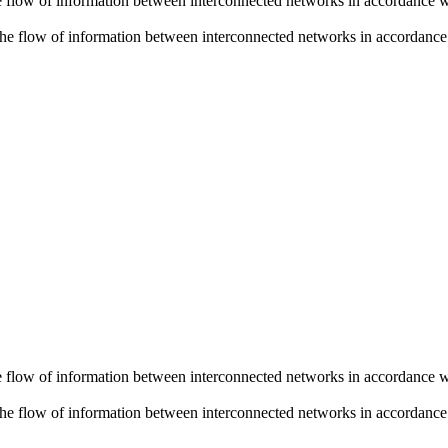
he flow of information between interconnected networks in accordance wi
 the flow of information between interconnected networks in accordance w
he flow of information between interconnected networks in accordance wi
 the flow of information between interconnected networks in accordance w