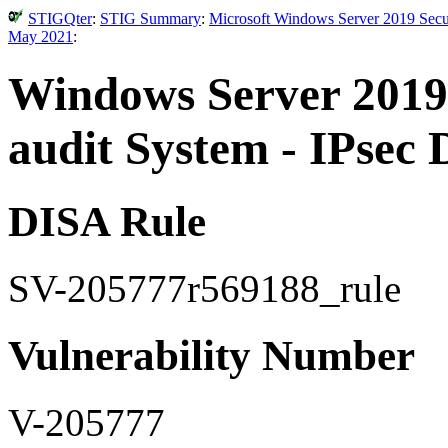
STIGQter
:
STIG Summary
:
Microsoft Windows Server 2019 Secur
May 2021
:
Windows Server 2019 
audit System - IPsec D
DISA Rule
SV-205777r569188_rule
Vulnerability Number
V-205777