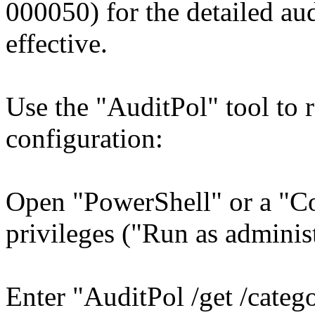
000050) for the detailed aud
effective.
Use the "AuditPol" tool to 
configuration:
Open "PowerShell" or a "C
privileges ("Run as administ
Enter "AuditPol /get /categ