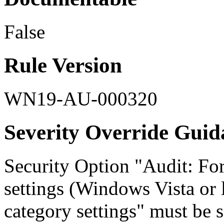
False
Rule Version
WN19-AU-000320
Severity Override Guid
Security Option "Audit: For
settings (Windows Vista or l
category settings" must be