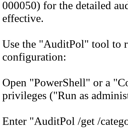
000050) for the detailed aud
effective.
Use the "AuditPol" tool to 
configuration:
Open "PowerShell" or a "C
privileges ("Run as administ
Enter "AuditPol /get /categ