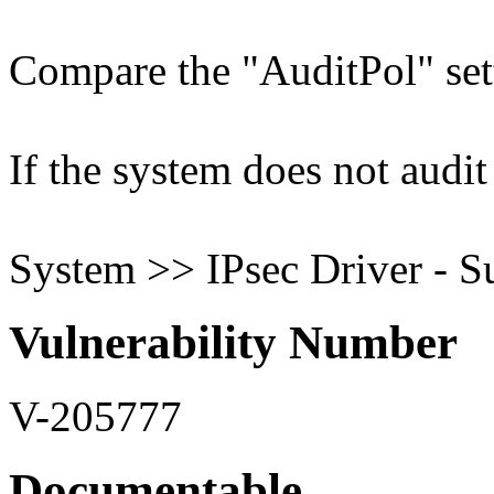
Compare the "AuditPol" sett
If the system does not audit 
System >> IPsec Driver - S
Vulnerability Number
V-205777
Documentable