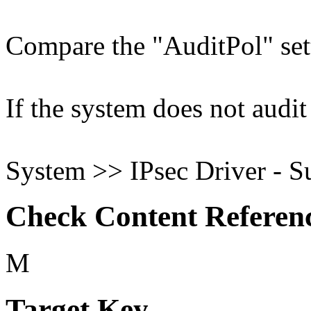
Compare the "AuditPol" sett
If the system does not audit 
System >> IPsec Driver - S
Check Content Referen
M
Target Key