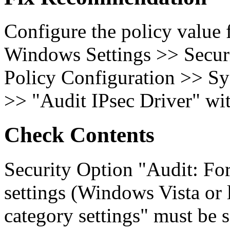
Configure the policy value
Windows Settings >> Secur
Policy Configuration >> Sy
>> "Audit IPsec Driver" wit
Check Contents
Security Option "Audit: For
settings (Windows Vista or l
category settings" must be