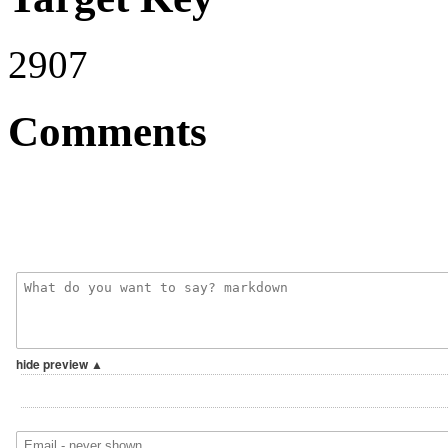
2907
Comments