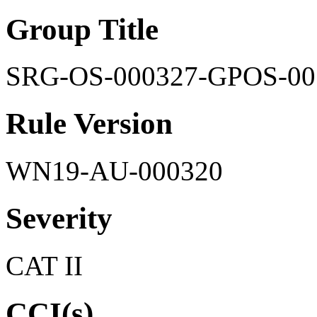
Group Title
SRG-OS-000327-GPOS-00
Rule Version
WN19-AU-000320
Severity
CAT II
CCI(s)