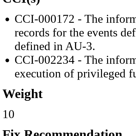
CCI-000172 - The inform
records for the events de
defined in AU-3.
CCI-002234 - The inform
execution of privileged f
Weight
10
Fix Recommendation