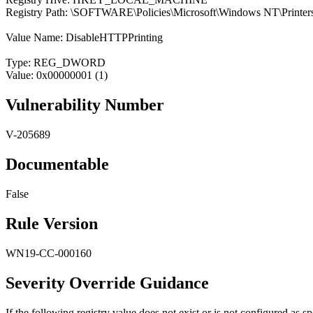
Registry Path: \SOFTWARE\Policies\Microsoft\Windows NT\Printer
Value Name: DisableHTTPPrinting
Type: REG_DWORD
Value: 0x00000001 (1)
Vulnerability Number
V-205689
Documentable
False
Rule Version
WN19-CC-000160
Severity Override Guidance
If the following registry value does not exist or is not configured as spe