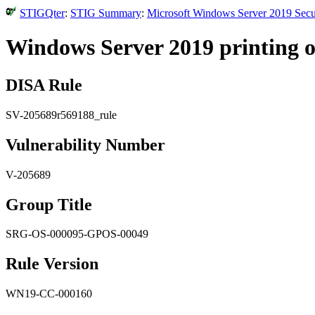
STIGQter
:
STIG Summary
:
Microsoft Windows Server 2019 Secu
Windows Server 2019 printing o
DISA Rule
SV-205689r569188_rule
Vulnerability Number
V-205689
Group Title
SRG-OS-000095-GPOS-00049
Rule Version
WN19-CC-000160