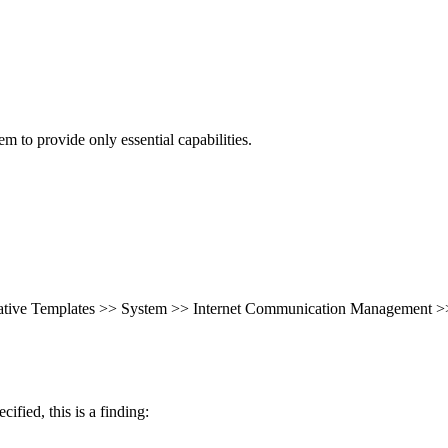
 to provide only essential capabilities.
rative Templates >> System >> Internet Communication Management >>
cified, this is a finding: