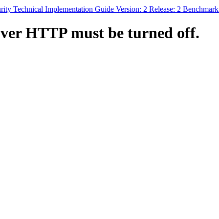
rity Technical Implementation Guide Version: 2 Release: 2 Benchmar
ver HTTP must be turned off.