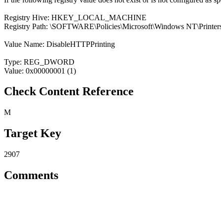
Registry Hive: HKEY_LOCAL_MACHINE
Registry Path: \SOFTWARE\Policies\Microsoft\Windows NT\Printer
Value Name: DisableHTTPPrinting
Type: REG_DWORD
Value: 0x00000001 (1)
Check Content Reference
M
Target Key
2907
Comments