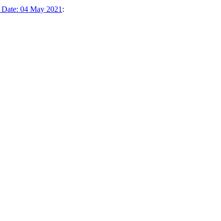
k Date: 04 May 2021
: