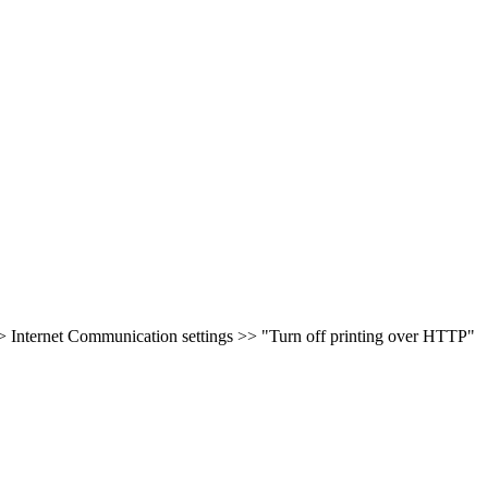
 Internet Communication settings >> "Turn off printing over HTTP"