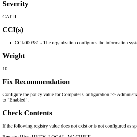
Severity
CAT II
CCI(s)
CCI-000381 - The organization configures the information system
Weight
10
Fix Recommendation
Configure the policy value for Computer Configuration >> Administ
to "Enabled".
Check Contents
If the following registry value does not exist or is not configured as spe
Registry Hive: HKEY_LOCAL_MACHINE