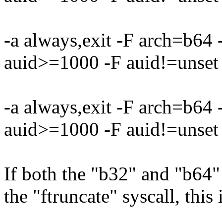
-a always,exit -F arch=b64
auid>=1000 -F auid!=unset 
-a always,exit -F arch=b64
auid>=1000 -F auid!=unset 
If both the "b32" and "b64" 
the "ftruncate" syscall, this 