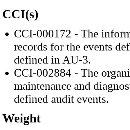
CCI(s)
CCI-000172 - The inform
records for the events de
defined in AU-3.
CCI-002884 - The organiz
maintenance and diagnost
defined audit events.
Weight