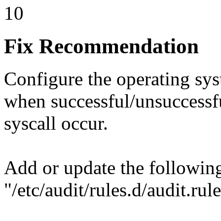
10
Fix Recommendation
Configure the operating sys
when successful/unsuccessfu
syscall occur.
Add or update the following
"/etc/audit/rules.d/audit.rule