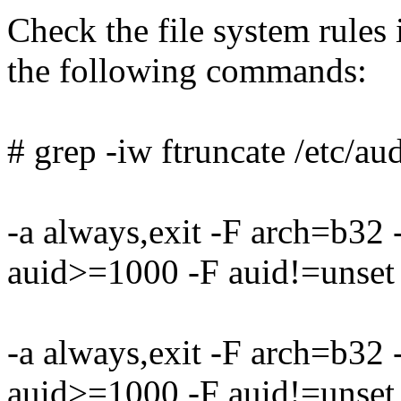
Check the file system rules i
the following commands:
# grep -iw ftruncate /etc/aud
-a always,exit -F arch=b32
auid>=1000 -F auid!=unset 
-a always,exit -F arch=b32
auid>=1000 -F auid!=unset 