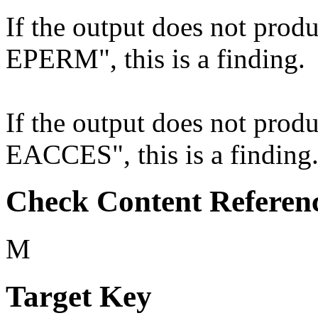
If the output does not produ
EPERM", this is a finding.
If the output does not produ
EACCES", this is a finding
Check Content Referen
M
Target Key