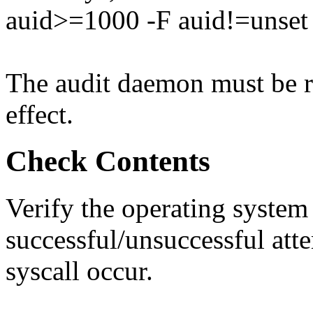
auid>=1000 -F auid!=unset 
The audit daemon must be re
effect.
Check Contents
Verify the operating system
successful/unsuccessful atte
syscall occur.