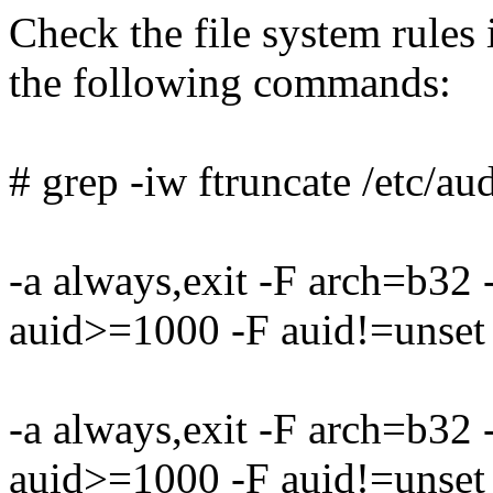
Check the file system rules i
the following commands:
# grep -iw ftruncate /etc/aud
-a always,exit -F arch=b32
auid>=1000 -F auid!=unset 
-a always,exit -F arch=b32
auid>=1000 -F auid!=unset 