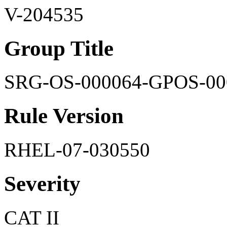
V-204535
Group Title
SRG-OS-000064-GPOS-00
Rule Version
RHEL-07-030550
Severity
CAT II