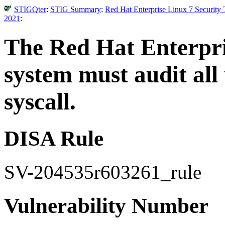
STIGQter
:
STIG Summary
:
Red Hat Enterprise Linux 7 Security
2021
:
The Red Hat Enterpri
system must audit all 
syscall.
DISA Rule
SV-204535r603261_rule
Vulnerability Number