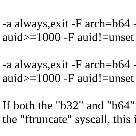
-a always,exit -F arch=b64
auid>=1000 -F auid!=unset 
-a always,exit -F arch=b64
auid>=1000 -F auid!=unset 
If both the "b32" and "b64" 
the "ftruncate" syscall, this 