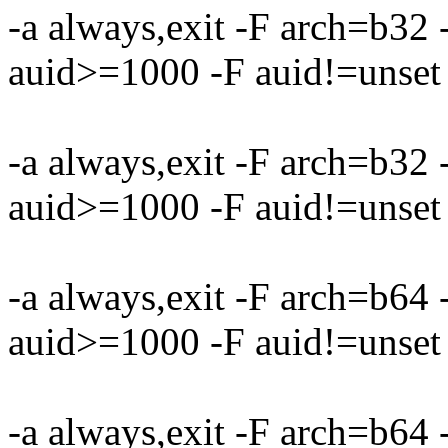
-a always,exit -F arch=b32
auid>=1000 -F auid!=unset 
-a always,exit -F arch=b32
auid>=1000 -F auid!=unset 
-a always,exit -F arch=b64
auid>=1000 -F auid!=unset 
-a always,exit -F arch=b64