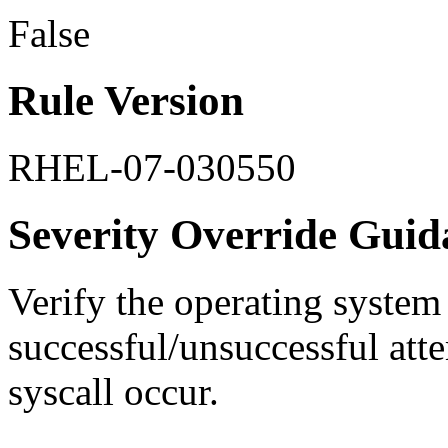
False
Rule Version
RHEL-07-030550
Severity Override Guid
Verify the operating system
successful/unsuccessful atte
syscall occur.