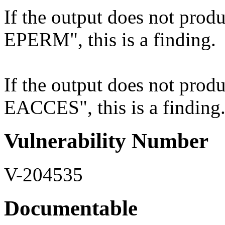
If the output does not produ
EPERM", this is a finding.
If the output does not produ
EACCES", this is a finding
Vulnerability Number
V-204535
Documentable