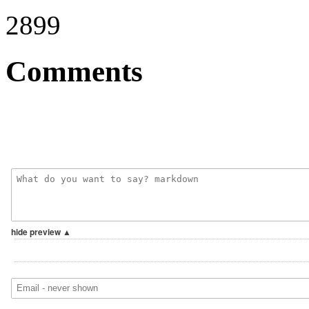
2899
Comments