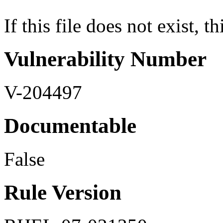
If this file does not exist, th
Vulnerability Number
V-204497
Documentable
False
Rule Version