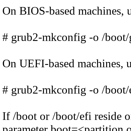
On BIOS-based machines, u
# grub2-mkconfig -o /boot/
On UEFI-based machines, u
# grub2-mkconfig -o /boot/e
If /boot or /boot/efi reside 
parameter boot=<partition o