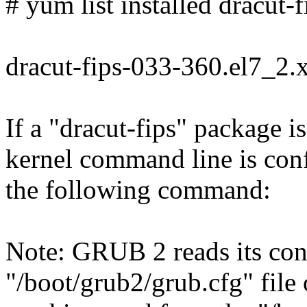
# yum list installed dracut-f
dracut-fips-033-360.el7_2
If a "dracut-fips" package is
kernel command line is con
the following command:
Note: GRUB 2 reads its con
"/boot/grub2/grub.cfg" file