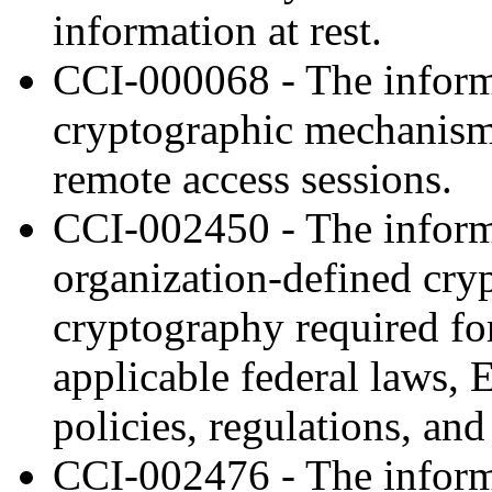
information at rest.
CCI-000068 - The inform
cryptographic mechanisms 
remote access sessions.
CCI-002450 - The inform
organization-defined cry
cryptography required fo
applicable federal laws, 
policies, regulations, and
CCI-002476 - The inform