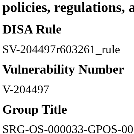
policies, regulations,
DISA Rule
SV-204497r603261_rule
Vulnerability Number
V-204497
Group Title
SRG-OS-000033-GPOS-00