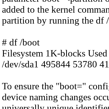
added to the kernel command
partition by running the df
# df /boot
Filesystem 1K-blocks Used
/dev/sda1 495844 53780 4
To ensure the "boot=" confi
device naming changes occu
universally unique identifie