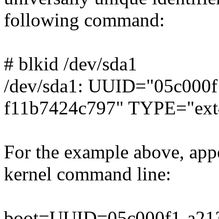
following command:
# blkid /dev/sda1
/dev/sda1: UUID="05c000f
f11b7424c797" TYPE="ext
For the example above, appe
kernel command line:
boot=UUID=05c000f1-a213