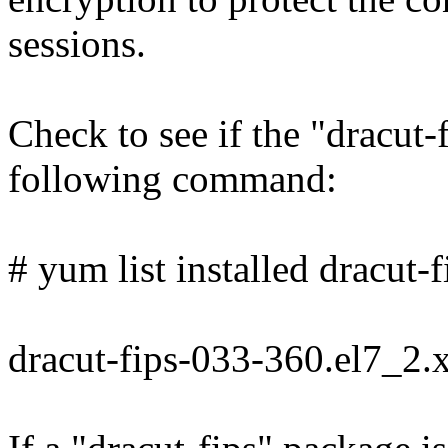
sessions.
Check to see if the "dracut-
following command:
# yum list installed dracut-f
dracut-fips-033-360.el7_2