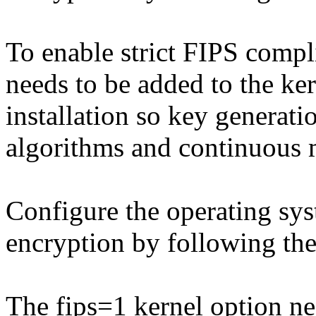
To enable strict FIPS compl
needs to be added to the k
installation so key generat
algorithms and continuous m
Configure the operating s
encryption by following the
The fips=1 kernel option ne