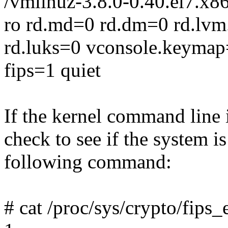
/vmlinuz-3.8.0-0.40.el7.x8
ro rd.md=0 rd.dm=0 rd.lvm
rd.luks=0 vconsole.keymap=
fips=1 quiet
If the kernel command line 
check to see if the system 
following command:
# cat /proc/sys/crypto/fips