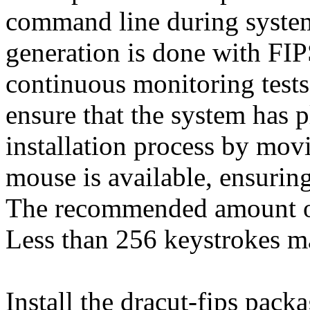
command line during system 
generation is done with FI
continuous monitoring tests
ensure that the system has p
installation process by mov
mouse is available, ensurin
The recommended amount of
Less than 256 keystrokes m
Install the dracut-fips pac