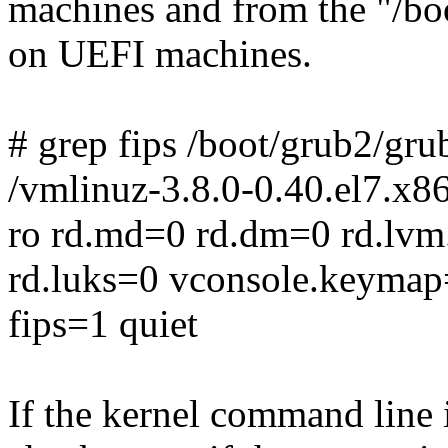
machines and from the "/boo
on UEFI machines.
# grep fips /boot/grub2/gru
/vmlinuz-3.8.0-0.40.el7.x8
ro rd.md=0 rd.dm=0 rd.lvm
rd.luks=0 vconsole.keymap=
fips=1 quiet
If the kernel command line 