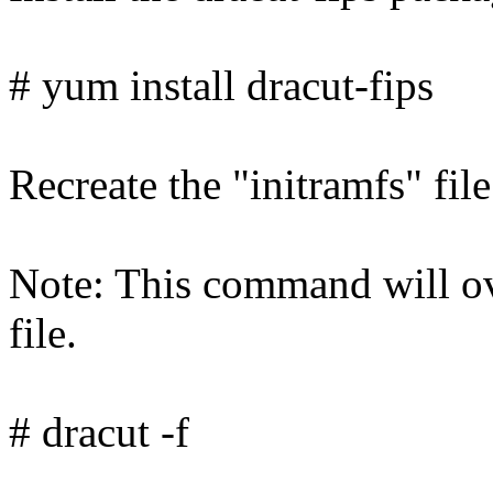
# yum install dracut-fips
Recreate the "initramfs" fi
Note: This command will ove
file.
# dracut -f