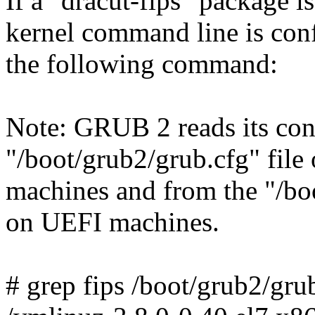
If a "dracut-fips" package is
kernel command line is con
the following command:
Note: GRUB 2 reads its con
"/boot/grub2/grub.cfg" file
machines and from the "/boo
on UEFI machines.
# grep fips /boot/grub2/gru