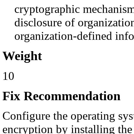
cryptographic mechanism
disclosure of organizatio
organization-defined in
Weight
10
Fix Recommendation
Configure the operating s
encryption by installing the