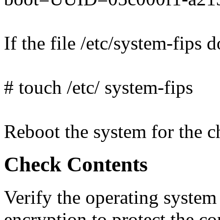
If the file /etc/system-fips d
# touch /etc/ system-fips
Reboot the system for the ch
Check Contents
Verify the operating syst
encryption to protect the co