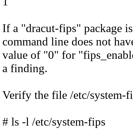
1
If a "dracut-fips" package is
command line does not have 
value of "0" for "fips_enable
a finding.
Verify the file /etc/system-fi
# ls -l /etc/system-fips