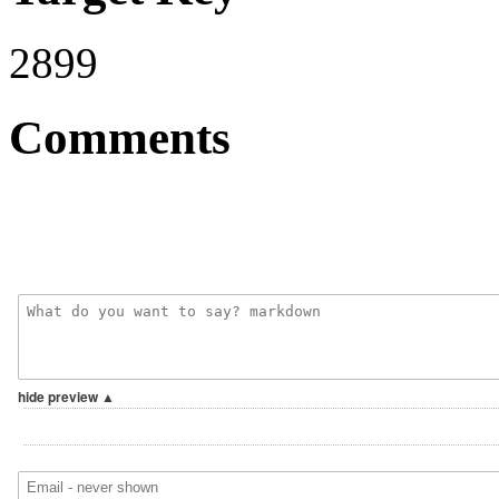
2899
Comments