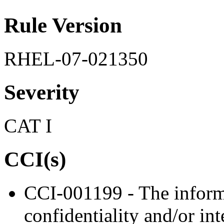
Rule Version
RHEL-07-021350
Severity
CAT I
CCI(s)
CCI-001199 - The informa
confidentiality and/or in