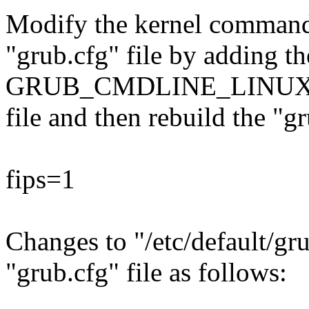
Modify the kernel command l
"grub.cfg" file by adding th
GRUB_CMDLINE_LINUX key 
file and then rebuild the "gr
fips=1
Changes to "/etc/default/gru
"grub.cfg" file as follows: