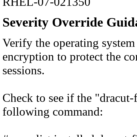
RHEL-07-021350
Severity Override Guid
Verify the operating syst
encryption to protect the co
sessions.
Check to see if the "dracut-
following command: