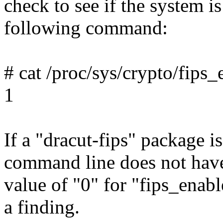
check to see if the system 
following command:
# cat /proc/sys/crypto/fips
1
If a "dracut-fips" package is
command line does not have 
value of "0" for "fips_enable
a finding.