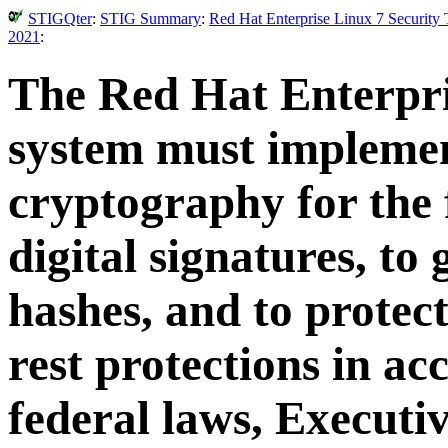
STIGQter
:
STIG Summary
:
Red Hat Enterprise Linux 7 Security
2021
:
The Red Hat Enterpri
system must impleme
cryptography for the 
digital signatures, to
hashes, and to protect
rest protections in a
federal laws, Executiv