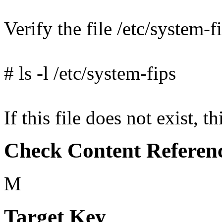
Verify the file /etc/system-fi
# ls -l /etc/system-fips
If this file does not exist, th
Check Content Referen
M
Target Key