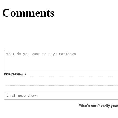
Comments