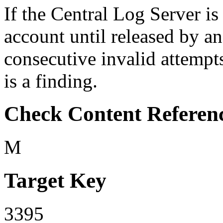
If the Central Log Server is
account until released by a
consecutive invalid attempts
is a finding.
Check Content Referen
M
Target Key
3395