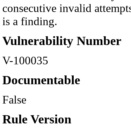
consecutive invalid attempts
is a finding.
Vulnerability Number
V-100035
Documentable
False
Rule Version