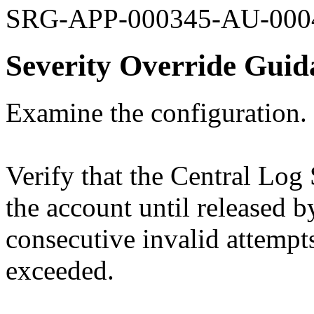
SRG-APP-000345-AU-000
Severity Override Guid
Examine the configuration.
Verify that the Central Log 
the account until released 
consecutive invalid attempt
exceeded.