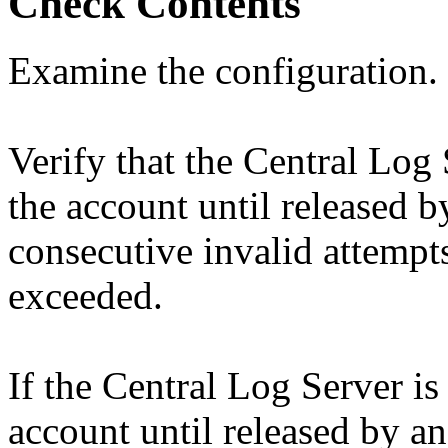
Check Contents
Examine the configuration.
Verify that the Central Log 
the account until released 
consecutive invalid attempt
exceeded.
If the Central Log Server is
account until released by a