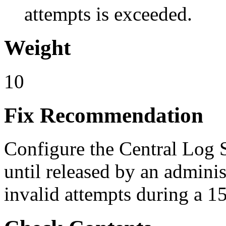
attempts is exceeded.
Weight
10
Fix Recommendation
Configure the Central Log S
until released by an admini
invalid attempts during a 1