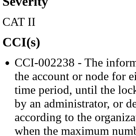
Severity
CAT II
CCI(s)
CCI-002238 - The inform
the account or node for e
time period, until the lo
by an administrator, or d
according to the organiz
when the maximum numbe