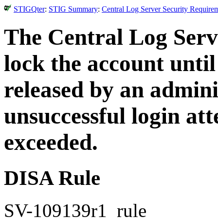
STIGQter
:
STIG Summary
:
Central Log Server Security Require
The Central Log Serv
lock the account until
released by an admini
unsuccessful login at
exceeded.
DISA Rule
SV-109139r1_rule