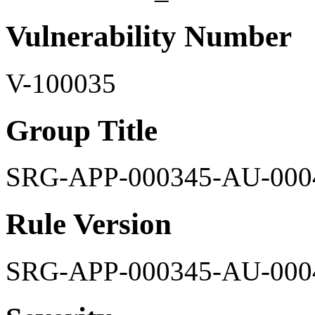
Vulnerability Number
V-100035
Group Title
SRG-APP-000345-AU-000
Rule Version
SRG-APP-000345-AU-000