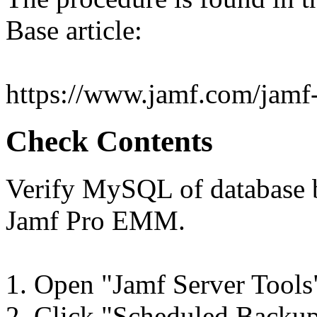
Base article:
https://www.jamf.com/jamf-n
Check Contents
Verify MySQL of database 
Jamf Pro EMM.
1. Open "Jamf Server Tools
2. Click "Scheduled Backups