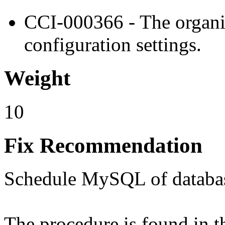
CCI-000366 - The organiz
configuration settings.
Weight
10
Fix Recommendation
Schedule MySQL of databa
The procedure is found in 