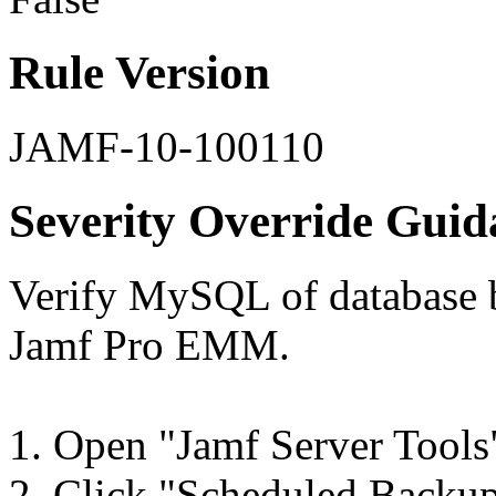
Rule Version
JAMF-10-100110
Severity Override Guid
Verify MySQL of database 
Jamf Pro EMM.
1. Open "Jamf Server Tools
2. Click "Scheduled Backups