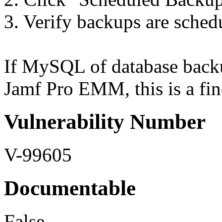
3. Verify backups are sched
If MySQL of database backu
Jamf Pro EMM, this is a fin
Vulnerability Number
V-99605
Documentable
False