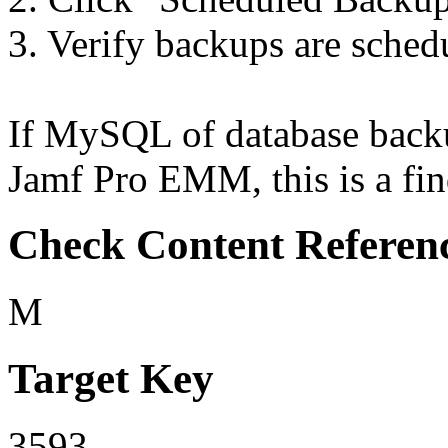
3. Verify backups are sched
If MySQL of database backu
Jamf Pro EMM, this is a fin
Check Content Referen
M
Target Key
3593