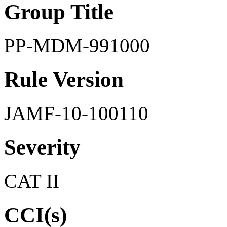
Group Title
PP-MDM-991000
Rule Version
JAMF-10-100110
Severity
CAT II
CCI(s)