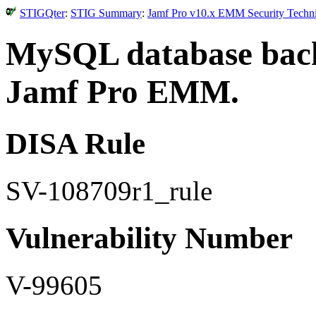
STIGQter
:
STIG Summary
:
Jamf Pro v10.x EMM Security Techni
MySQL database back
Jamf Pro EMM.
DISA Rule
SV-108709r1_rule
Vulnerability Number
V-99605