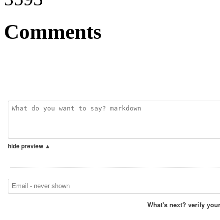
Comments