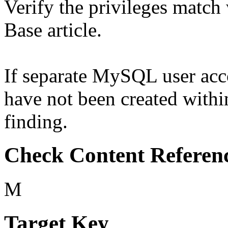
Verify the privileges match
Base article.
If separate MySQL user acco
have not been created withi
finding.
Check Content Referen
M
Target Key