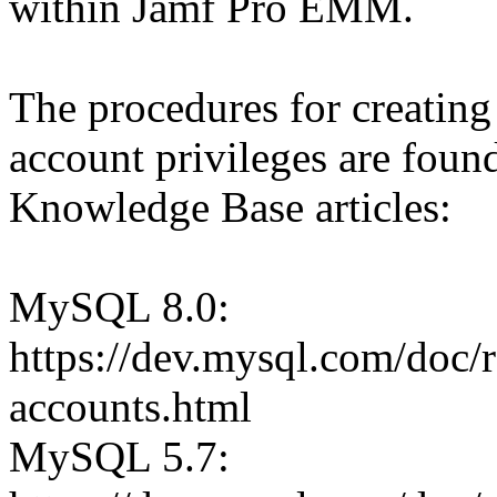
within Jamf Pro EMM.
The procedures for creating
account privileges are foun
Knowledge Base articles:
MySQL 8.0:
https://dev.mysql.com/doc/r
accounts.html
MySQL 5.7: