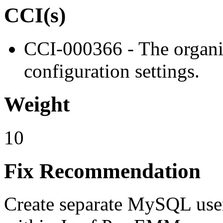
CCI(s)
CCI-000366 - The organiz
configuration settings.
Weight
10
Fix Recommendation
Create separate MySQL user