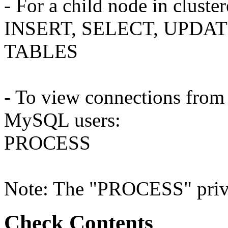
- For a child node in clust
INSERT, SELECT, UPDAT
TABLES
- To view connections from 
MySQL users:
PROCESS
Note: The "PROCESS" privil
Check Contents