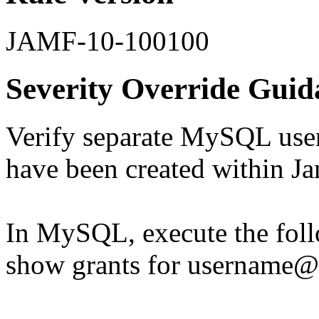
JAMF-10-100100
Severity Override Guid
Verify separate MySQL user 
have been created within 
In MySQL, execute the fo
show grants for username@