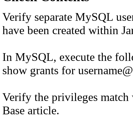
Verify separate MySQL user 
have been created within 
In MySQL, execute the fo
show grants for username@
Verify the privileges match
Base article.