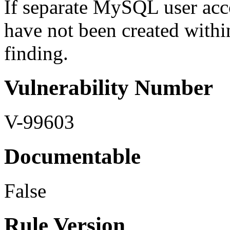
If separate MySQL user acco
have not been created withi
finding.
Vulnerability Number
V-99603
Documentable
False
Rule Version