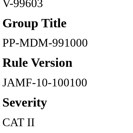
V-99603
Group Title
PP-MDM-991000
Rule Version
JAMF-10-100100
Severity
CAT II