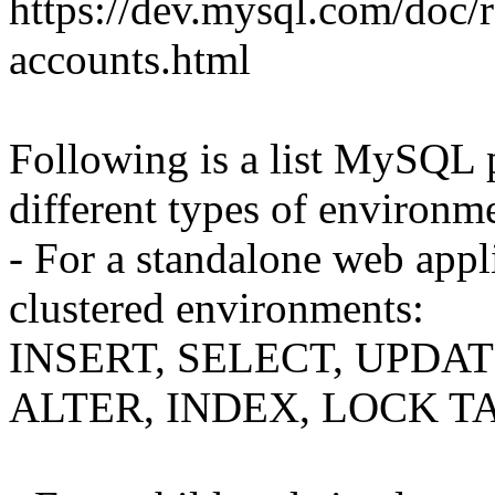
https://dev.mysql.com/doc/r
accounts.html
Following is a list MySQL pr
different types of environm
- For a standalone web appl
clustered environments:
INSERT, SELECT, UPDAT
ALTER, INDEX, LOCK T