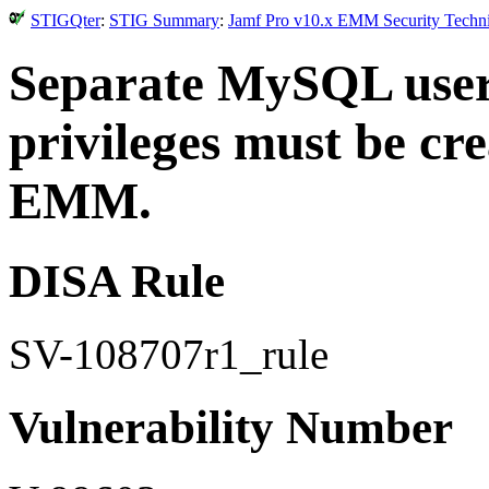
STIGQter
:
STIG Summary
:
Jamf Pro v10.x EMM Security Techni
Separate MySQL user 
privileges must be cr
EMM.
DISA Rule
SV-108707r1_rule
Vulnerability Number