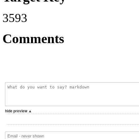
3593
Comments