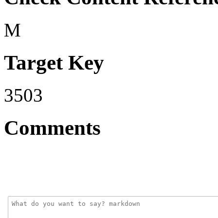
M
Target Key
3503
Comments