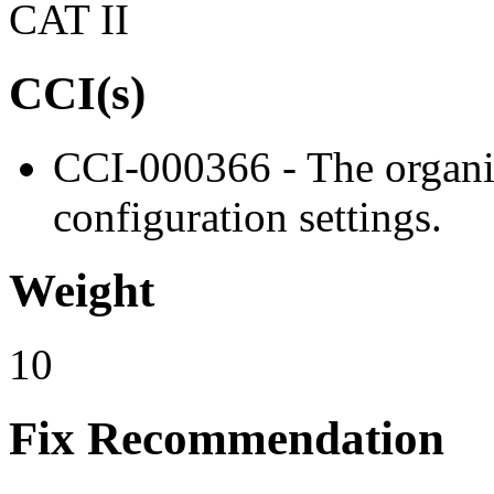
CAT II
CCI(s)
CCI-000366 - The organiz
configuration settings.
Weight
10
Fix Recommendation