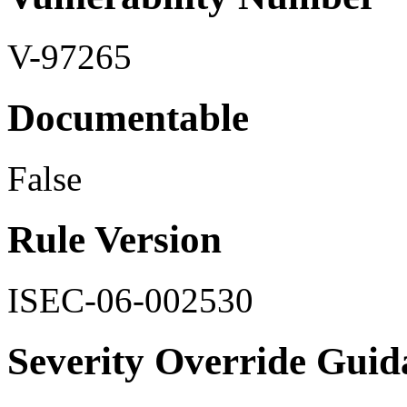
V-97265
Documentable
False
Rule Version
ISEC-06-002530
Severity Override Guid