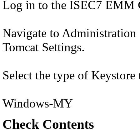
Log in to the ISEC7 EMM 
Navigate to Administration
Tomcat Settings.
Select the type of Keystore 
Windows-MY
Check Contents