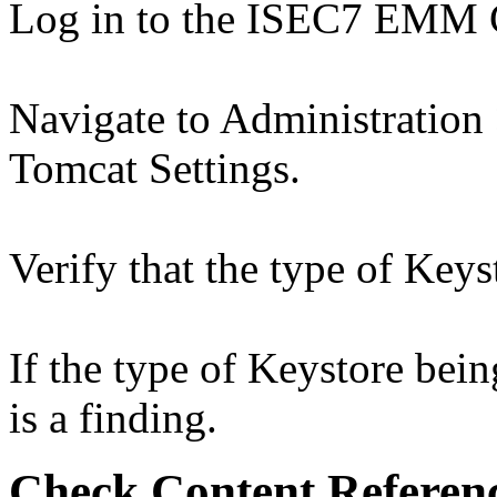
Log in to the ISEC7 EMM 
Navigate to Administration
Tomcat Settings.
Verify that the type of Ke
If the type of Keystore bei
is a finding.
Check Content Referen