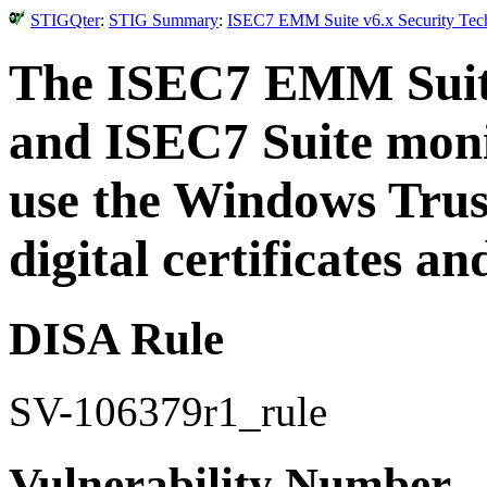
STIGQter
:
STIG Summary
:
ISEC7 EMM Suite v6.x Security Tech
The ISEC7 EMM Suite,
and ISEC7 Suite moni
use the Windows Trust
digital certificates an
DISA Rule
SV-106379r1_rule
Vulnerability Number