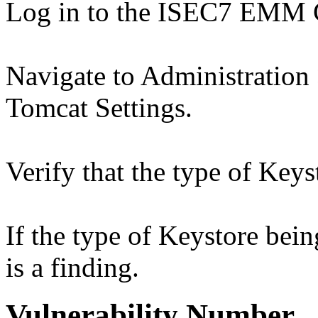
Log in to the ISEC7 EMM 
Navigate to Administration
Tomcat Settings.
Verify that the type of Ke
If the type of Keystore bei
is a finding.
Vulnerability Number