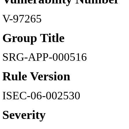
V-97265
Group Title
SRG-APP-000516
Rule Version
ISEC-06-002530
Severity