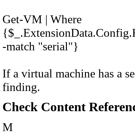
Get-VM | Where
{$_.ExtensionData.Config.
-match "serial"}
If a virtual machine has a se
finding.
Check Content Referen
M