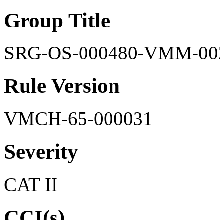
Group Title
SRG-OS-000480-VMM-00
Rule Version
VMCH-65-000031
Severity
CAT II
CCI(s)