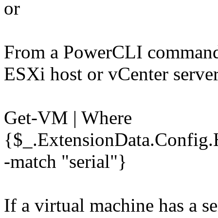
or
From a PowerCLI command 
ESXi host or vCenter serve
Get-VM | Where
{$_.ExtensionData.Config.
-match "serial"}
If a virtual machine has a se