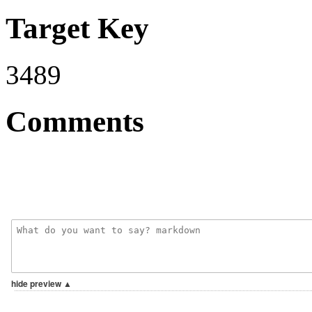
Target Key
3489
Comments