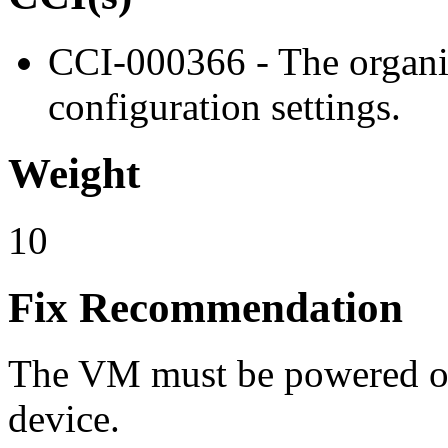
CCI-000366 - The organiz
configuration settings.
Weight
10
Fix Recommendation
The VM must be powered off
device.