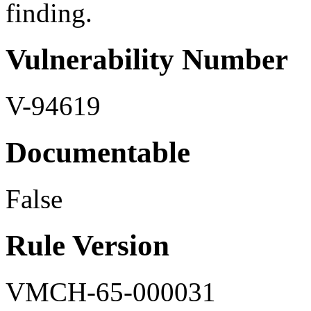
finding.
Vulnerability Number
V-94619
Documentable
False
Rule Version
VMCH-65-000031