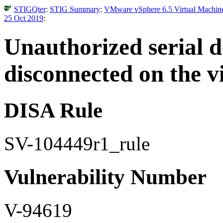
STIGQter
:
STIG Summary
:
VMware vSphere 6.5 Virtual Machine 
25 Oct 2019
:
Unauthorized serial d
disconnected on the v
DISA Rule
SV-104449r1_rule
Vulnerability Number
V-94619