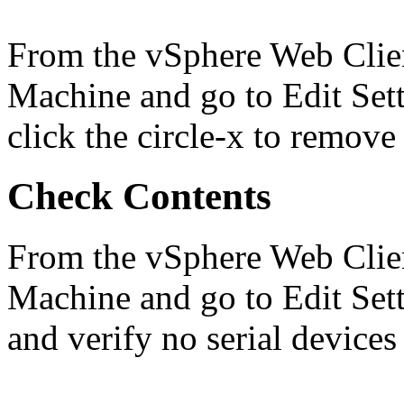
From the vSphere Web Client
Machine and go to Edit Setti
click the circle-x to remov
Check Contents
From the vSphere Web Client
Machine and go to Edit Set
and verify no serial devices 