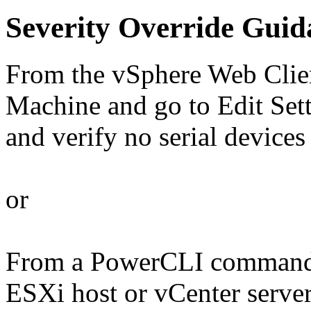
Severity Override Guid
From the vSphere Web Client
Machine and go to Edit Set
and verify no serial devices 
or
From a PowerCLI command 
ESXi host or vCenter serve