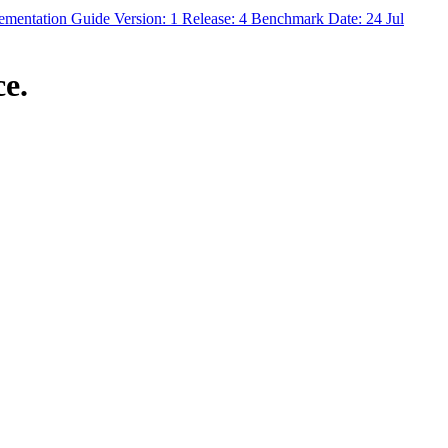
ntation Guide Version: 1 Release: 4 Benchmark Date: 24 Jul
e.