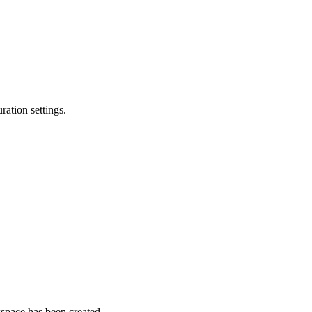
ation settings.
space has been created.