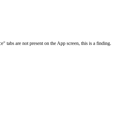
abs are not present on the App screen, this is a finding.