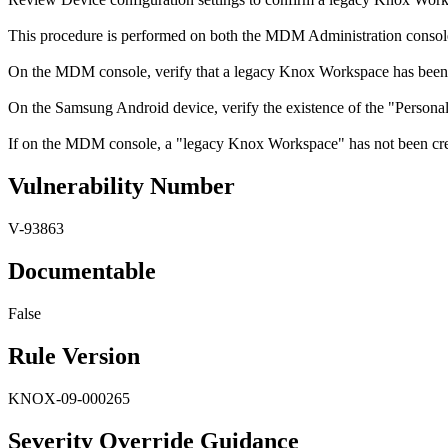
This procedure is performed on both the MDM Administration consol
On the MDM console, verify that a legacy Knox Workspace has been 
On the Samsung Android device, verify the existence of the "Persona
If on the MDM console, a "legacy Knox Workspace" has not been creat
Vulnerability Number
V-93863
Documentable
False
Rule Version
KNOX-09-000265
Severity Override Guidance