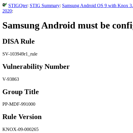
STIGQter
:
STIG Summary
:
Samsung Android OS 9 with Knox 3.x
2020
:
Samsung Android must be confi
DISA Rule
SV-103949r1_rule
Vulnerability Number
V-93863
Group Title
PP-MDF-991000
Rule Version
KNOX-09-000265