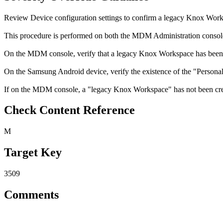
Review Device configuration settings to confirm a legacy Knox Work
This procedure is performed on both the MDM Administration consol
On the MDM console, verify that a legacy Knox Workspace has been 
On the Samsung Android device, verify the existence of the "Persona
If on the MDM console, a "legacy Knox Workspace" has not been creat
Check Content Reference
M
Target Key
3509
Comments