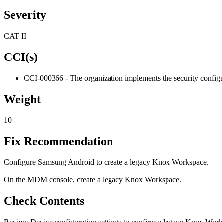
Severity
CAT II
CCI(s)
CCI-000366 - The organization implements the security configur
Weight
10
Fix Recommendation
Configure Samsung Android to create a legacy Knox Workspace.
On the MDM console, create a legacy Knox Workspace.
Check Contents
Review Device configuration settings to confirm a legacy Knox Work