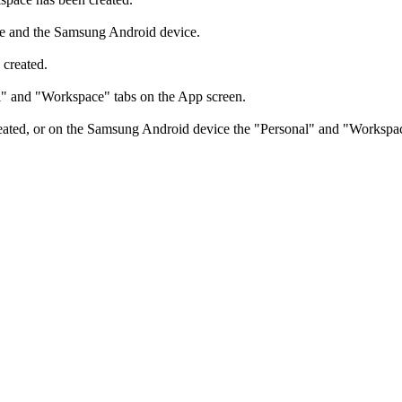
e and the Samsung Android device.
created.
l" and "Workspace" tabs on the App screen.
ed, or on the Samsung Android device the "Personal" and "Workspace" t