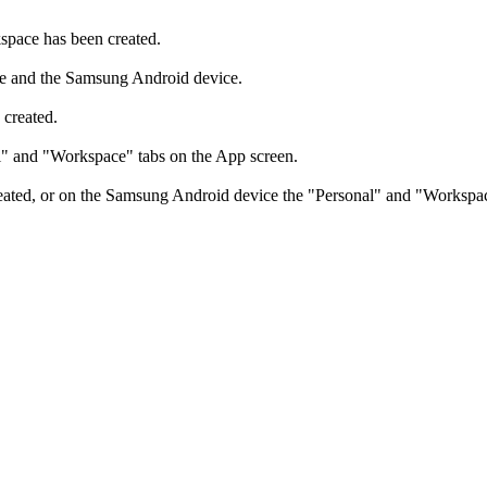
space has been created.
e and the Samsung Android device.
created.
l" and "Workspace" tabs on the App screen.
ed, or on the Samsung Android device the "Personal" and "Workspace" t