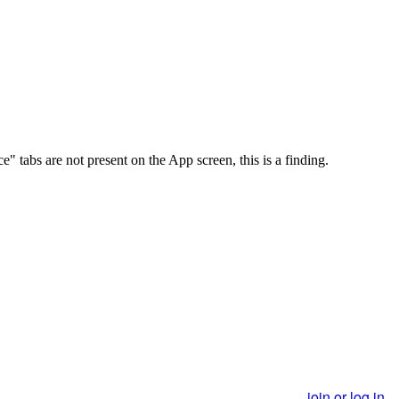
abs are not present on the App screen, this is a finding.