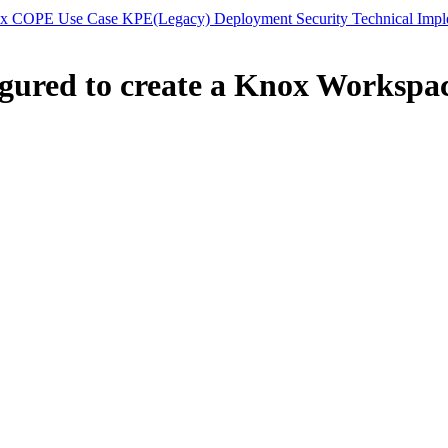
 COPE Use Case KPE(Legacy) Deployment Security Technical Impleme
gured to create a Knox Workspac