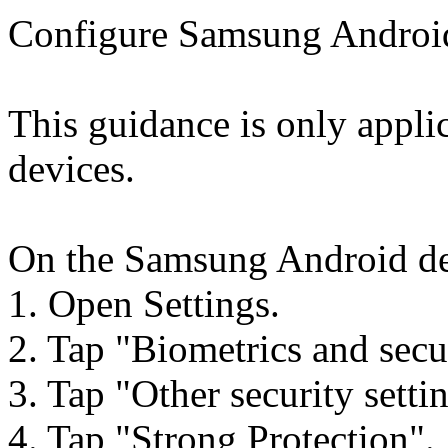
Configure Samsung Android 
This guidance is only appli
devices.
On the Samsung Android dev
1. Open Settings.
2. Tap "Biometrics and secu
3. Tap "Other security setti
4. Tap "Strong Protection".