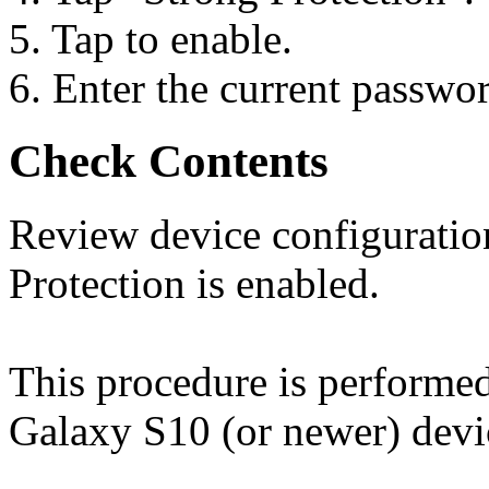
5. Tap to enable.
6. Enter the current passwo
Check Contents
Review device configuration
Protection is enabled.
This procedure is perform
Galaxy S10 (or newer) devi