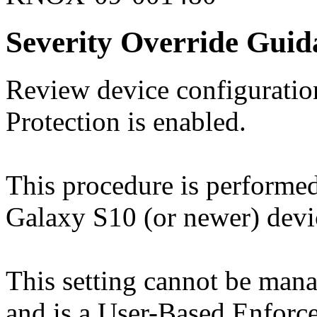
Severity Override Guid
Review device configuration
Protection is enabled.
This procedure is perform
Galaxy S10 (or newer) devi
This setting cannot be ma
and is a User-Based Enforc