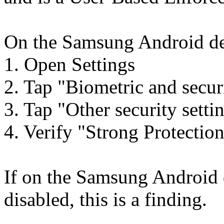
On the Samsung Android dev
1. Open Settings
2. Tap "Biometric and secur
3. Tap "Other security setti
4. Verify "Strong Protection
If on the Samsung Android 
disabled, this is a finding.