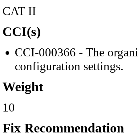
CAT II
CCI(s)
CCI-000366 - The organiz
configuration settings.
Weight
10
Fix Recommendation