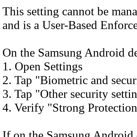
This setting cannot be ma
and is a User-Based Enforc
On the Samsung Android dev
1. Open Settings
2. Tap "Biometric and secur
3. Tap "Other security setti
4. Verify "Strong Protection
If on the Samsung Android 