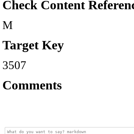
Check Content Referen
M
Target Key
3507
Comments