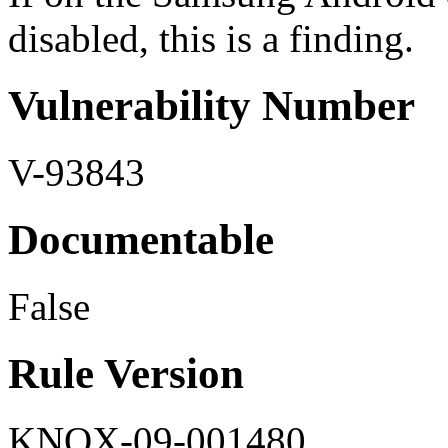
disabled, this is a finding.
Vulnerability Number
V-93843
Documentable
False
Rule Version
KNOX-09-001480