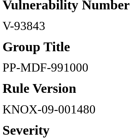
Vulnerability Number
V-93843
Group Title
PP-MDF-991000
Rule Version
KNOX-09-001480
Severity