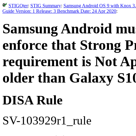
STIGQter
:
STIG Summary
:
Samsung Android OS 9 with Knox 3.
Guide Version: 1 Release: 3 Benchmark Date: 24 Apr 2020
:
Samsung Android must
enforce that Strong Pr
requirement is Not Ap
older than Galaxy S1
DISA Rule
SV-103929r1_rule