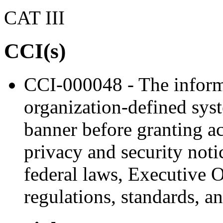
CAT III
CCI(s)
CCI-000048 - The inform
organization-defined sys
banner before granting ac
privacy and security noti
federal laws, Executive Or
regulations, standards, a