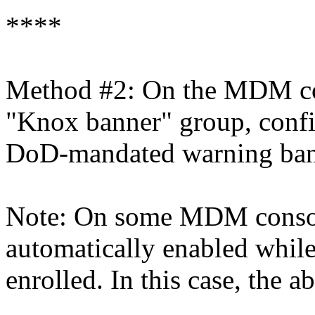
****
Method #2: On the MDM cons
"Knox banner" group, config
DoD-mandated warning bann
Note: On some MDM console
automatically enabled whil
enrolled. In this case, the 