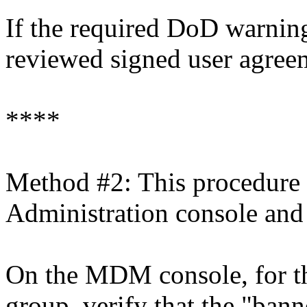
If the required DoD warning 
reviewed signed user agreeme
****
Method #2: This procedure
Administration console and
On the MDM console, for th
group, verify that the "bann