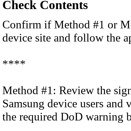
Check Contents
Confirm if Method #1 or Me
device site and follow the a
****
Method #1: Review the sign
Samsung device users and ve
the required DoD warning b