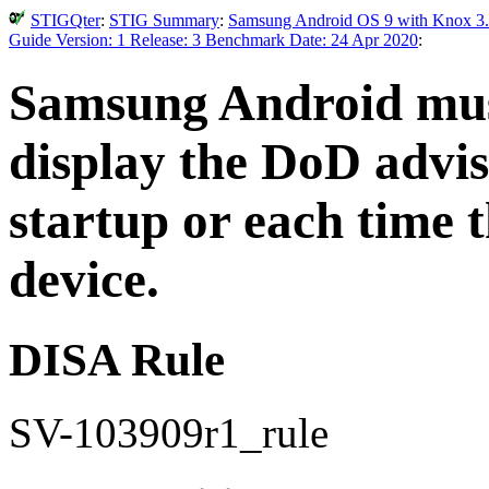
STIGQter
:
STIG Summary
:
Samsung Android OS 9 with Knox 3.
Guide Version: 1 Release: 3 Benchmark Date: 24 Apr 2020
:
Samsung Android must
display the DoD advi
startup or each time 
device.
DISA Rule
SV-103909r1_rule