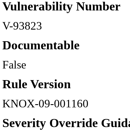
Vulnerability Number
V-93823
Documentable
False
Rule Version
KNOX-09-001160
Severity Override Guid