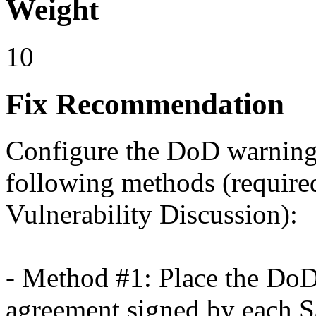
Weight
10
Fix Recommendation
Configure the DoD warning 
following methods (required
Vulnerability Discussion):
- Method #1: Place the DoD 
agreement signed by each S