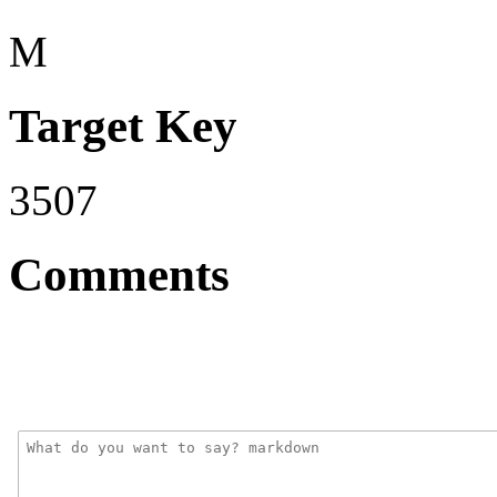
M
Target Key
3507
Comments