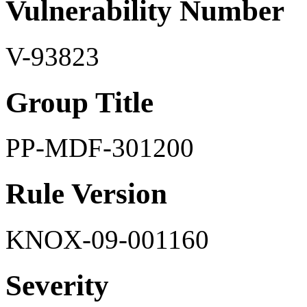
Vulnerability Number
V-93823
Group Title
PP-MDF-301200
Rule Version
KNOX-09-001160
Severity