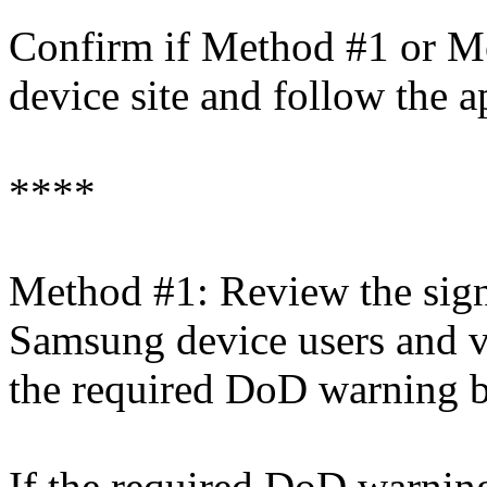
Confirm if Method #1 or Me
device site and follow the a
****
Method #1: Review the sign
Samsung device users and ve
the required DoD warning b
If the required DoD warning 