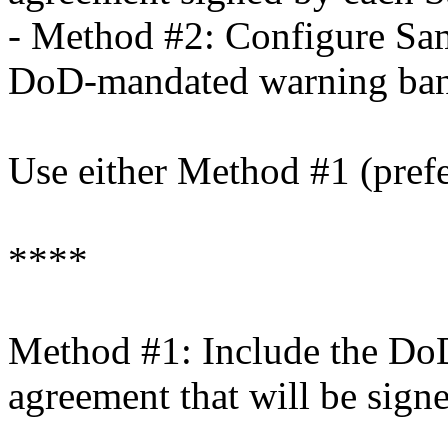
- Method #2: Configure Sam
DoD-mandated warning bann
Use either Method #1 (pref
****
Method #1: Include the DoD
agreement that will be sign