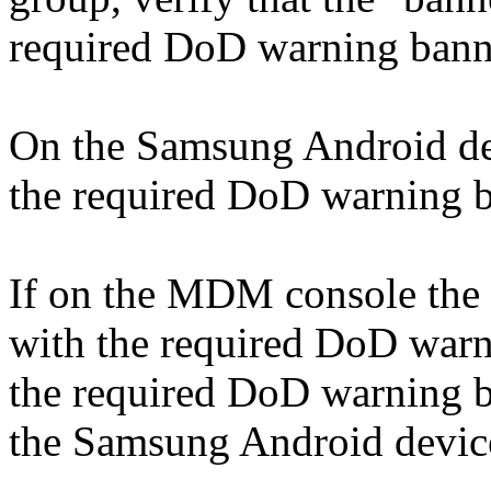
required DoD warning bann
On the Samsung Android devi
the required DoD warning ba
If on the MDM console the "
with the required DoD warni
the required DoD warning ba
the Samsung Android device,