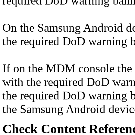
required DoD warning bann
On the Samsung Android devi
the required DoD warning ba
If on the MDM console the "
with the required DoD warni
the required DoD warning ba
the Samsung Android device,
Check Content Referen