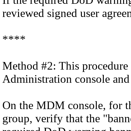
reviewed signed user agreeme
****
Method #2: This procedure
Administration console and
On the MDM console, for th
group, verify that the "bann