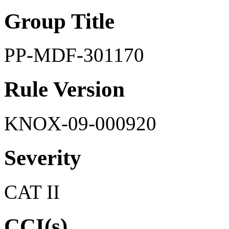
Group Title
PP-MDF-301170
Rule Version
KNOX-09-000920
Severity
CAT II
CCI(s)