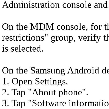
Administration console and
On the MDM console, for th
restrictions" group, verify 
is selected.
On the Samsung Android dev
1. Open Settings.
2. Tap "About phone".
3. Tap "Software informatio