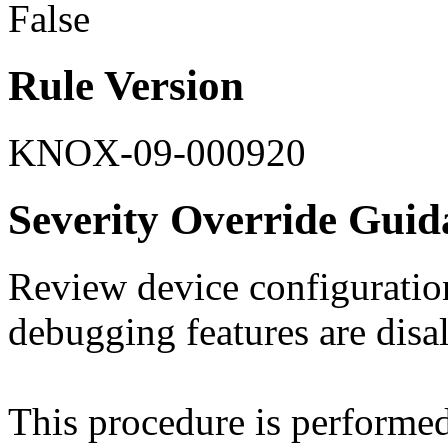
False
Rule Version
KNOX-09-000920
Severity Override Guid
Review device configuration
debugging features are disa
This procedure is perform