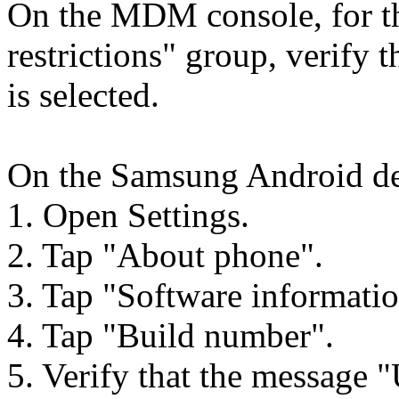
On the MDM console, for th
restrictions" group, verify 
is selected.
On the Samsung Android dev
1. Open Settings.
2. Tap "About phone".
3. Tap "Software informatio
4. Tap "Build number".
5. Verify that the message "