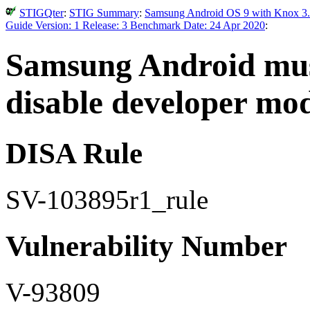
STIGQter
:
STIG Summary
:
Samsung Android OS 9 with Knox 3.
Guide Version: 1 Release: 3 Benchmark Date: 24 Apr 2020
:
Samsung Android must
disable developer mod
DISA Rule
SV-103895r1_rule
Vulnerability Number
V-93809