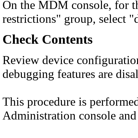
On the MDM console, for th
restrictions" group, select 
Check Contents
Review device configuration
debugging features are disa
This procedure is perform
Administration console and