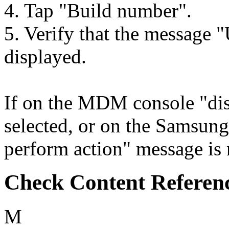
4. Tap "Build number".
5. Verify that the message "
displayed.
If on the MDM console "dis
selected, or on the Samsun
perform action" message is n
Check Content Referen
M