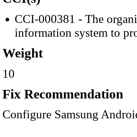
CCI-000381 - The organiz
information system to pro
Weight
10
Fix Recommendation
Configure Samsung Android 