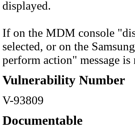
displayed.
If on the MDM console "dis
selected, or on the Samsun
perform action" message is n
Vulnerability Number
V-93809
Documentable