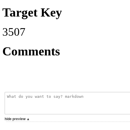
Target Key
3507
Comments