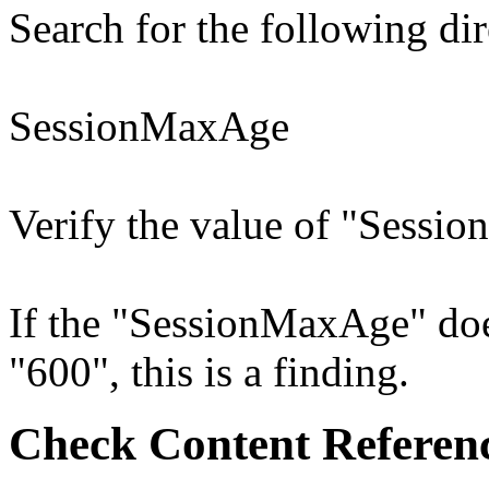
Search for the following dir
SessionMaxAge
Verify the value of "Sessio
If the "SessionMaxAge" does
"600", this is a finding.
Check Content Referen