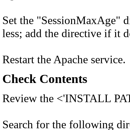
Set the "SessionMaxAge" dir
less; add the directive if it 
Restart the Apache service.
Check Contents
Review the <'INSTALL PATH
Search for the following dir