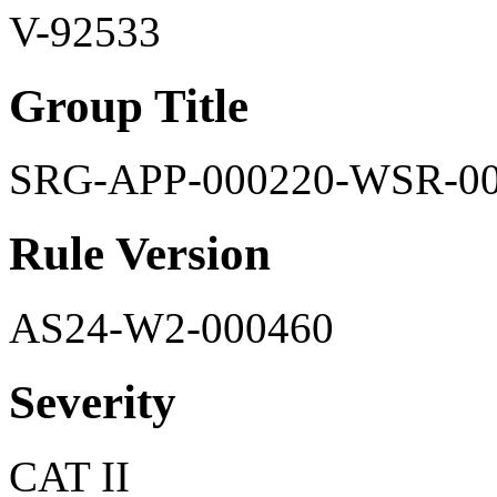
V-92533
Group Title
SRG-APP-000220-WSR-0
Rule Version
AS24-W2-000460
Severity
CAT II