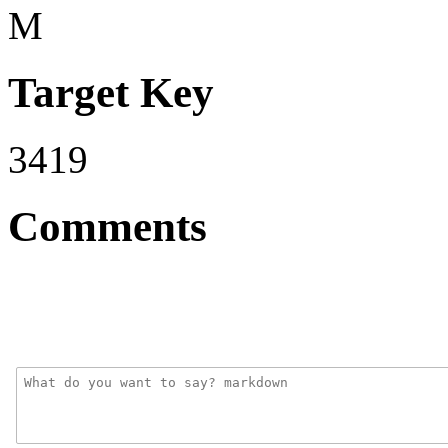
M
Target Key
3419
Comments