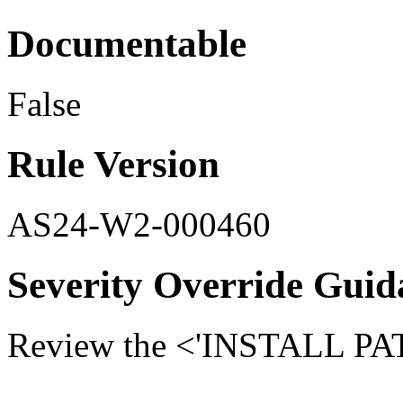
Documentable
False
Rule Version
AS24-W2-000460
Severity Override Guid
Review the <'INSTALL PATH