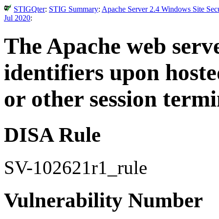
STIGQter
:
STIG Summary
:
Apache Server 2.4 Windows Site Secu
Jul 2020
:
The Apache web server
identifiers upon hoste
or other session termi
DISA Rule
SV-102621r1_rule
Vulnerability Number