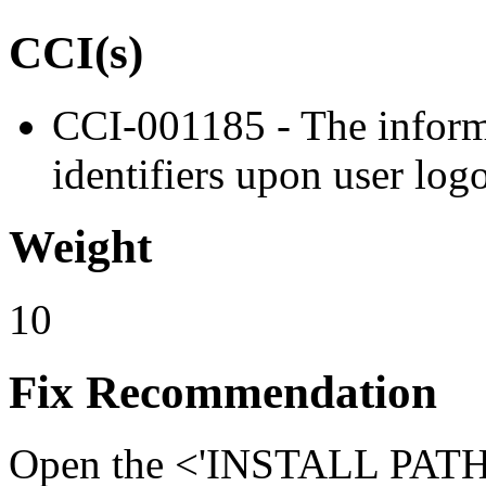
CCI(s)
CCI-001185 - The informa
identifiers upon user log
Weight
10
Fix Recommendation
Open the <'INSTALL PATH'>