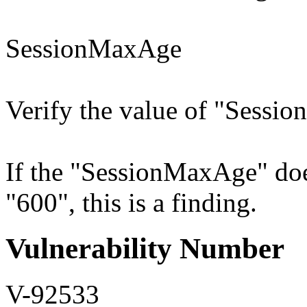
SessionMaxAge
Verify the value of "Sessio
If the "SessionMaxAge" does
"600", this is a finding.
Vulnerability Number
V-92533