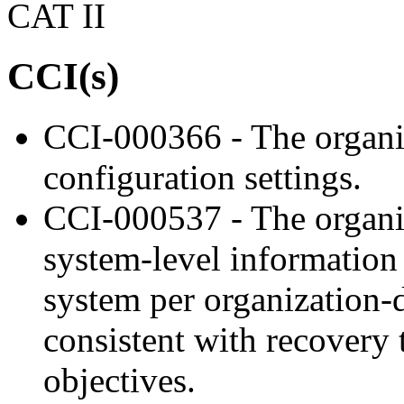
CAT II
CCI(s)
CCI-000366 - The organiz
configuration settings.
CCI-000537 - The organi
system-level information
system per organization-d
consistent with recovery
objectives.