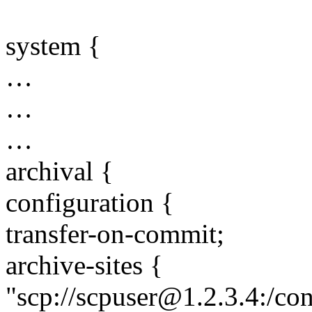
system {
…
…
…
archival {
configuration {
transfer-on-commit;
archive-sites {
"scp://scpuser@1.2.3.4:/co