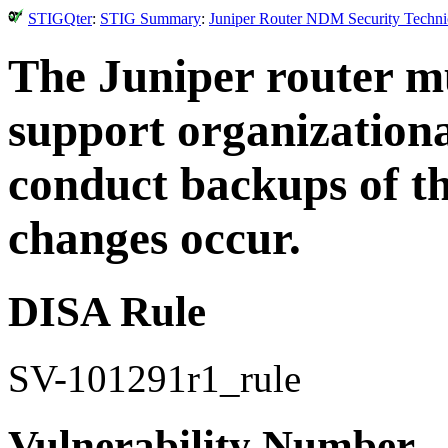
STIGQter
:
STIG Summary
:
Juniper Router NDM Security Technic
The Juniper router mu
support organizationa
conduct backups of t
changes occur.
DISA Rule
SV-101291r1_rule
Vulnerability Number