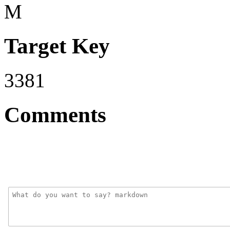
M
Target Key
3381
Comments