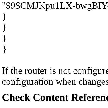
"$9$CMJKpu1LX-bwgBIY
}
}
}
}
If the router is not configu
configuration when changes o
Check Content Referen