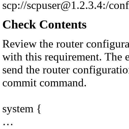
scp://scpuser@1.2.3.4:/con
Check Contents
Review the router configurat
with this requirement. The 
send the router configurati
commit command.
system {
…