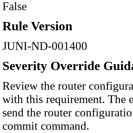
False
Rule Version
JUNI-ND-001400
Severity Override Guid
Review the router configurat
with this requirement. The 
send the router configurati
commit command.