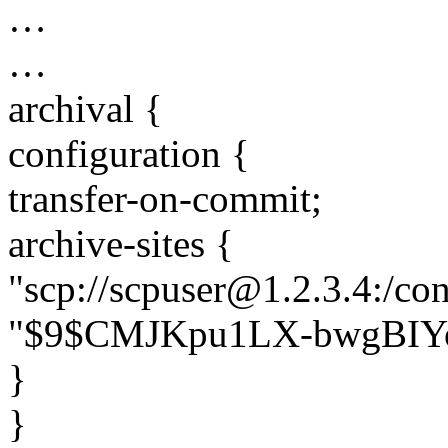
…
…
archival {
configuration {
transfer-on-commit;
archive-sites {
"scp://scpuser@1.2.3.4:/co
"$9$CMJKpu1LX-bwgBIY
}
}