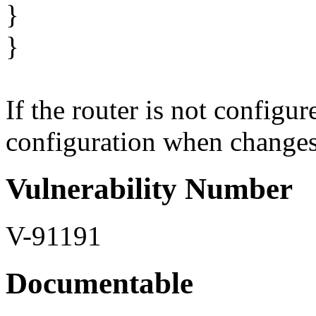
}
}
If the router is not configu
configuration when changes o
Vulnerability Number
V-91191
Documentable