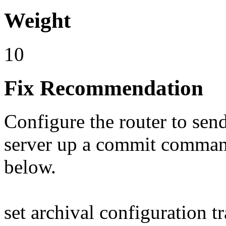
Weight
10
Fix Recommendation
Configure the router to sen
server up a commit comman
below.
set archival configuration t