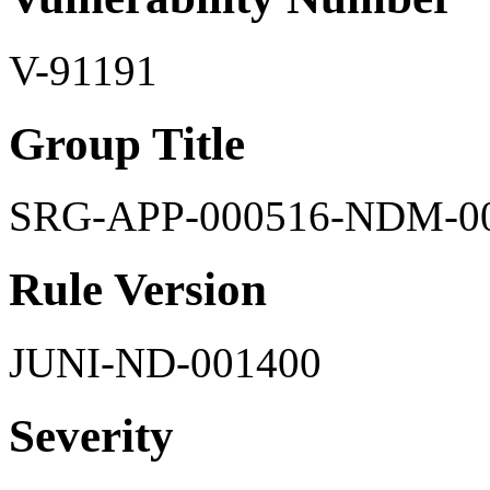
V-91191
Group Title
SRG-APP-000516-NDM-0
Rule Version
JUNI-ND-001400
Severity