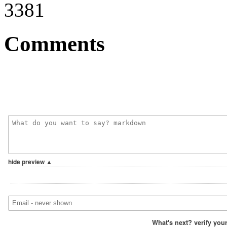
3381
Comments