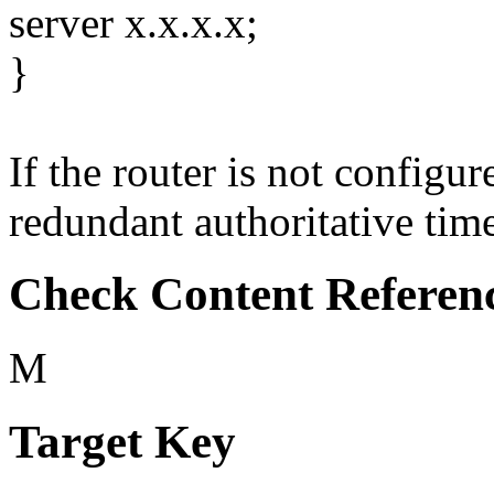
server x.x.x.x;
}
If the router is not configu
redundant authoritative time 
Check Content Referen
M
Target Key