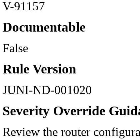
V-91157
Documentable
False
Rule Version
JUNI-ND-001020
Severity Override Guid
Review the router configurat