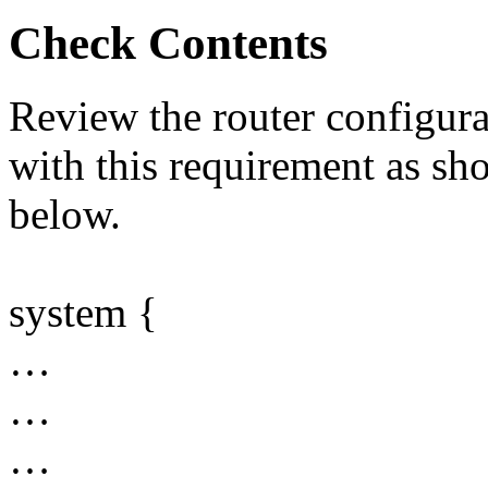
Check Contents
Review the router configurat
with this requirement as sh
below.
system {
…
…
…