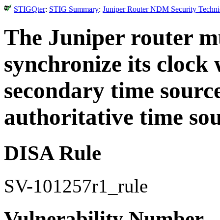
STIGQter
:
STIG Summary
:
Juniper Router NDM Security Technic
The Juniper router mu
synchronize its clock
secondary time sourc
authoritative time sou
DISA Rule
SV-101257r1_rule
Vulnerability Number