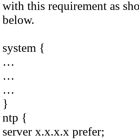
with this requirement as sh
below.
system {
…
…
…
}
ntp {
server x.x.x.x prefer;