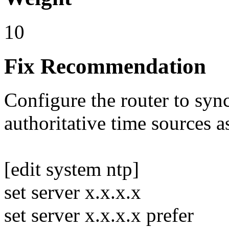
10
Fix Recommendation
Configure the router to syn
authoritative time sources 
[edit system ntp]
set server x.x.x.x
set server x.x.x.x prefer