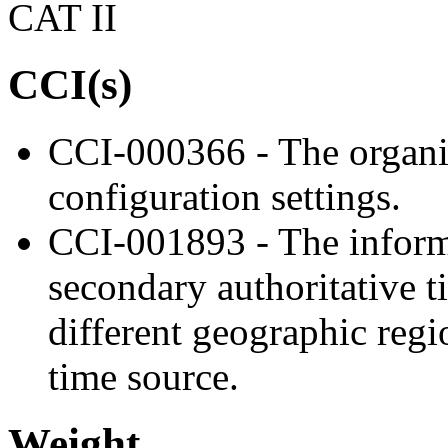
CAT II
CCI(s)
CCI-000366 - The organiz
configuration settings.
CCI-001893 - The informa
secondary authoritative ti
different geographic regi
time source.
Weight