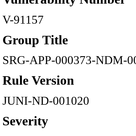
V-91157
Group Title
SRG-APP-000373-NDM-0
Rule Version
JUNI-ND-001020
Severity