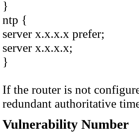
}
ntp {
server x.x.x.x prefer;
server x.x.x.x;
}
If the router is not configu
redundant authoritative time 
Vulnerability Number