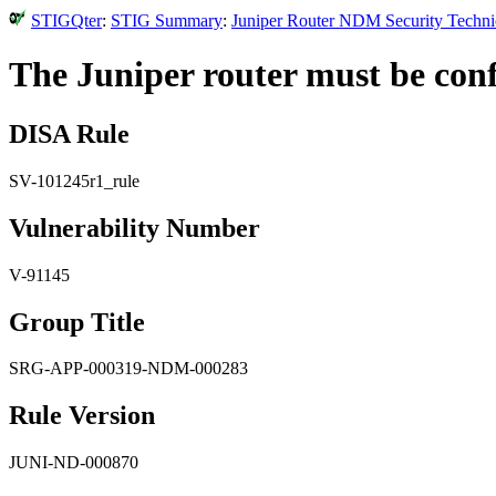
STIGQter
:
STIG Summary
:
Juniper Router NDM Security Technic
The Juniper router must be conf
DISA Rule
SV-101245r1_rule
Vulnerability Number
V-91145
Group Title
SRG-APP-000319-NDM-000283
Rule Version
JUNI-ND-000870