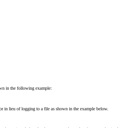
own in the following example:
or in lieu of logging to a file as shown in the example below.