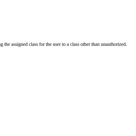
he assigned class for the user to a class other than unauthorized.