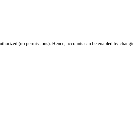
thorized (no permissions). Hence, accounts can be enabled by changing t