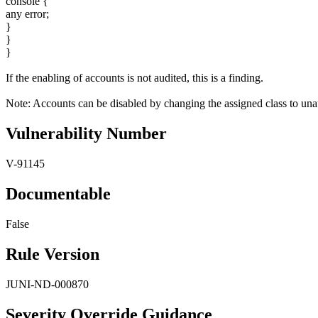
console {
any error;
}
}
}
If the enabling of accounts is not audited, this is a finding.
Note: Accounts can be disabled by changing the assigned class to unau
Vulnerability Number
V-91145
Documentable
False
Rule Version
JUNI-ND-000870
Severity Override Guidance