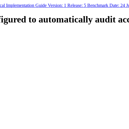
al Implementation Guide Version: 1 Release: 5 Benchmark Date: 24 J
igured to automatically audit ac