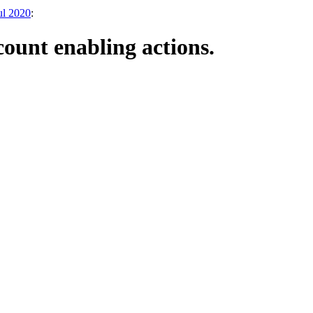
ul 2020
:
count enabling actions.