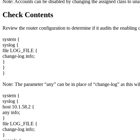
Note: Accounts can be disabled by changing the assigned class to unau
Check Contents
Review the router configuration to determine if it audits the enablin
system {
syslog {
file LOG_FILE {
change-log info;
}
}
}
Note: The parameter “any” can be in place of “change-log” as this will
system {
syslog {
host 10.1.58.2 {
any info;
}
file LOG_FILE {
change-log info;
}