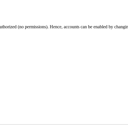
thorized (no permissions). Hence, accounts can be enabled by changing t