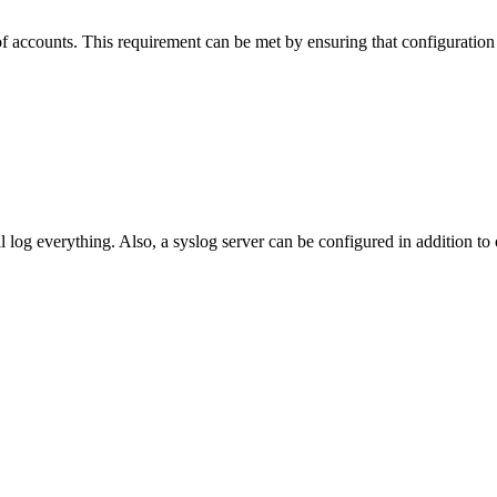
g of accounts. This requirement can be met by ensuring that configurati
 log everything. Also, a syslog server can be configured in addition to 