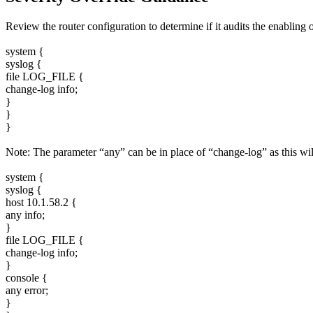
Review the router configuration to determine if it audits the enablin
system {
syslog {
file LOG_FILE {
change-log info;
}
}
}
Note: The parameter “any” can be in place of “change-log” as this will
system {
syslog {
host 10.1.58.2 {
any info;
}
file LOG_FILE {
change-log info;
}
console {
any error;
}