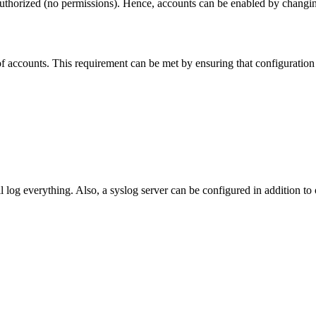
thorized (no permissions). Hence, accounts can be enabled by changing t
g of accounts. This requirement can be met by ensuring that configurati
 log everything. Also, a syslog server can be configured in addition to 