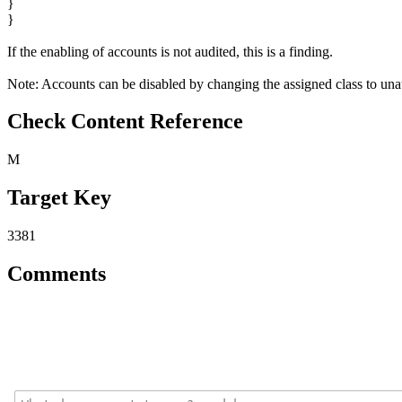
}
}
If the enabling of accounts is not audited, this is a finding.
Note: Accounts can be disabled by changing the assigned class to unau
Check Content Reference
M
Target Key
3381
Comments