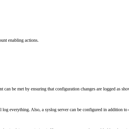
unt enabling actions.
ent can be met by ensuring that configuration changes are logged as sh
 log everything. Also, a syslog server can be configured in addition to 