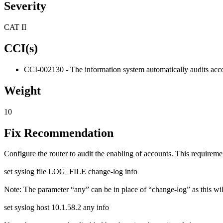
Severity
CAT II
CCI(s)
CCI-002130 - The information system automatically audits acco
Weight
10
Fix Recommendation
Configure the router to audit the enabling of accounts. This requirem
set syslog file LOG_FILE change-log info
Note: The parameter “any” can be in place of “change-log” as this will
set syslog host 10.1.58.2 any info