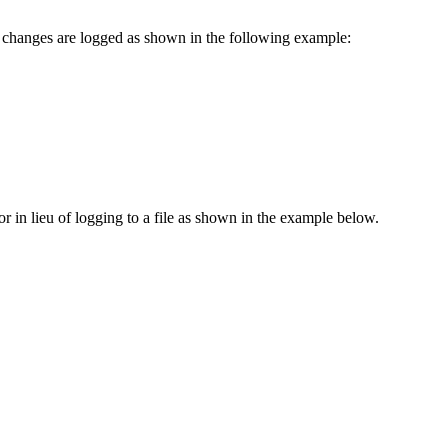
on changes are logged as shown in the following example:
or in lieu of logging to a file as shown in the example below.