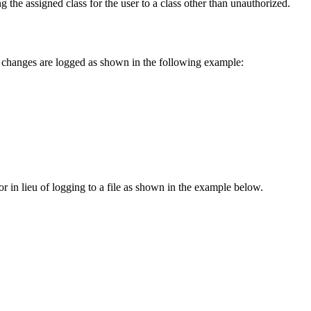
he assigned class for the user to a class other than unauthorized.
on changes are logged as shown in the following example:
or in lieu of logging to a file as shown in the example below.