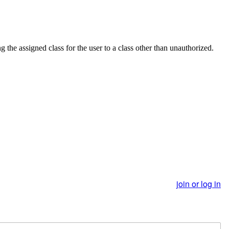
he assigned class for the user to a class other than unauthorized.