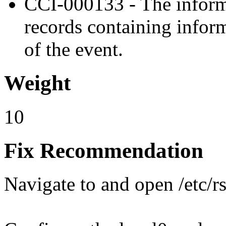
CCI-000133 - The inform
records containing inform
of the event.
Weight
10
Fix Recommendation
Navigate to and open /etc/r