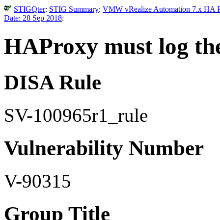
STIGQter
:
STIG Summary
:
VMW vRealize Automation 7.x HA Pro
Date: 28 Sep 2018
:
HAProxy must log the 
DISA Rule
SV-100965r1_rule
Vulnerability Number
V-90315
Group Title