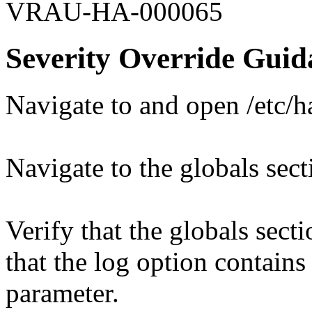
VRAU-HA-000065
Severity Override Guid
Navigate to and open /etc/
Navigate to the globals sect
Verify that the globals sect
that the log option contains 
parameter.