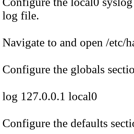
Configure the local0 syslog 
log file.
Navigate to and open /etc/
Configure the globals secti
log 127.0.0.1 local0
Configure the defaults secti