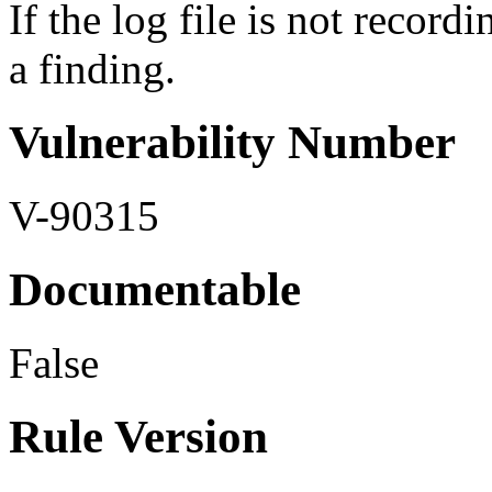
If the log file is not recordi
a finding.
Vulnerability Number
V-90315
Documentable
False
Rule Version