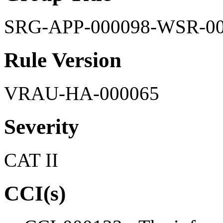
SRG-APP-000098-WSR-0
Rule Version
VRAU-HA-000065
Severity
CAT II
CCI(s)