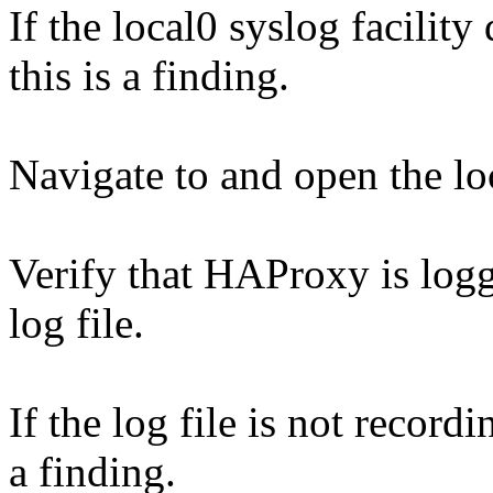
If the local0 syslog facility 
this is a finding.
Navigate to and open the loc
Verify that HAProxy is logg
log file.
If the log file is not recordi
a finding.