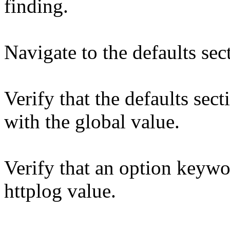
finding.
Navigate to the defaults sec
Verify that the defaults sec
with the global value.
Verify that an option keywo
httplog value.