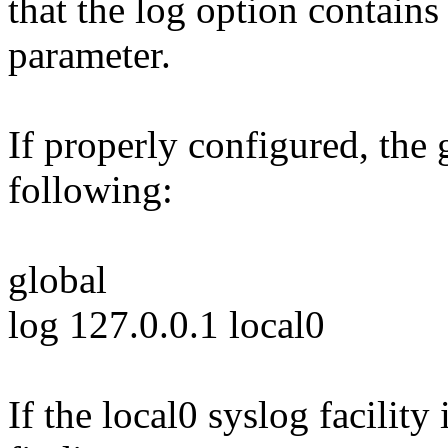
that the log option contains 
parameter.
If properly configured, the 
following:
global
log 127.0.0.1 local0
If the local0 syslog facility 