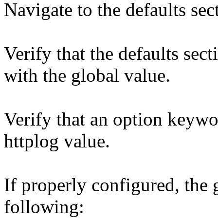
Navigate to the defaults sec
Verify that the defaults sec
with the global value.
Verify that an option keywo
httplog value.
If properly configured, the 
following: