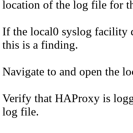
location of the log file for t
If the local0 syslog facility 
this is a finding.
Navigate to and open the loc
Verify that HAProxy is logg
log file.