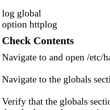
log global
option httplog
Check Contents
Navigate to and open /etc/
Navigate to the globals sect
Verify that the globals sect