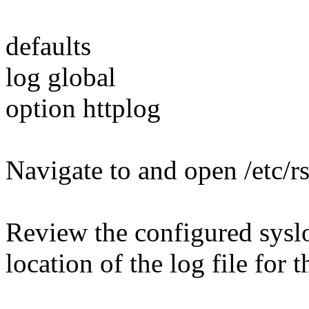
defaults
log global
option httplog
Navigate to and open /etc/r
Review the configured syslo
location of the log file for t