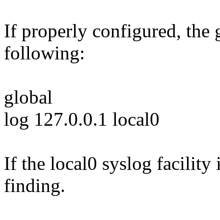
If properly configured, the 
following:
global
log 127.0.0.1 local0
If the local0 syslog facility 
finding.