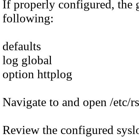
If properly configured, the 
following:
defaults
log global
option httplog
Navigate to and open /etc/r
Review the configured syslo