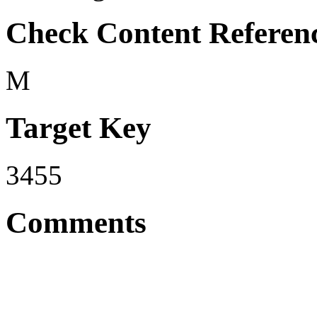
Check Content Referen
M
Target Key
3455
Comments