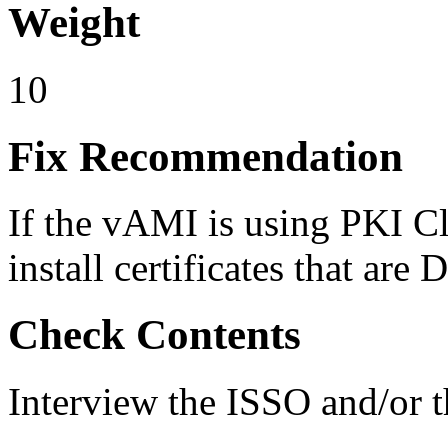
Weight
10
Fix Recommendation
If the vAMI is using PKI Cla
install certificates that a
Check Contents
Interview the ISSO and/or 