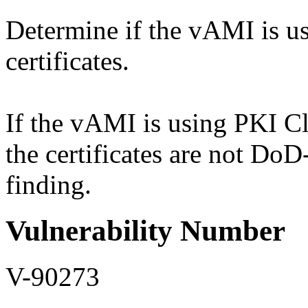
Determine if the vAMI is us
certificates.
If the vAMI is using PKI Cla
the certificates are not Do
finding.
Vulnerability Number
V-90273