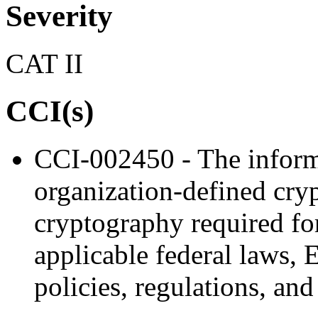
Severity
CAT II
CCI(s)
CCI-002450 - The inform
organization-defined cry
cryptography required fo
applicable federal laws, 
policies, regulations, and