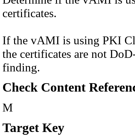
certificates.
If the vAMI is using PKI Cla
the certificates are not Do
finding.
Check Content Referen
M
Target Key