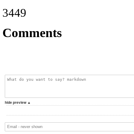
3449
Comments