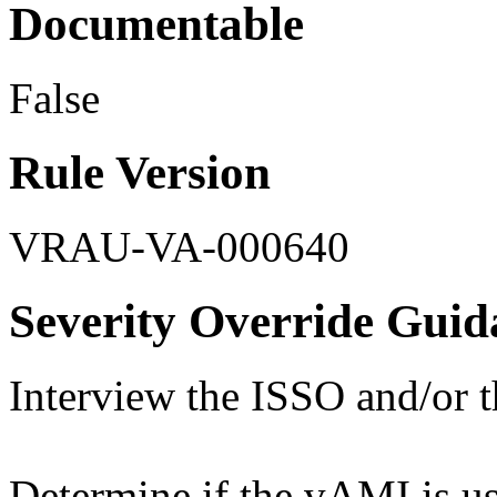
Documentable
False
Rule Version
VRAU-VA-000640
Severity Override Guid
Interview the ISSO and/or 
Determine if the vAMI is us