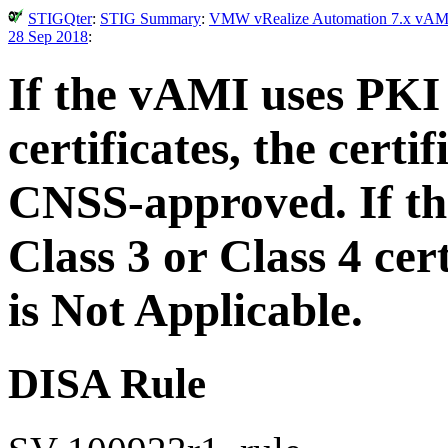
STIGQter
:
STIG Summary
:
VMW vRealize Automation 7.x vAMI S
28 Sep 2018
:
If the vAMI uses PKI 
certificates, the cert
CNSS-approved. If th
Class 3 or Class 4 cer
is Not Applicable.
DISA Rule