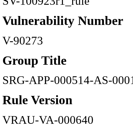
SV-100923r1_rule
Vulnerability Number
V-90273
Group Title
SRG-APP-000514-AS-000
Rule Version
VRAU-VA-000640