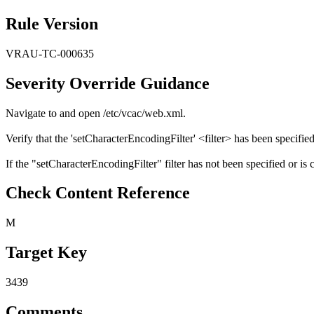
Rule Version
VRAU-TC-000635
Severity Override Guidance
Navigate to and open /etc/vcac/web.xml.
Verify that the 'setCharacterEncodingFilter' <filter> has been specified
If the "setCharacterEncodingFilter" filter has not been specified or is 
Check Content Reference
M
Target Key
3439
Comments