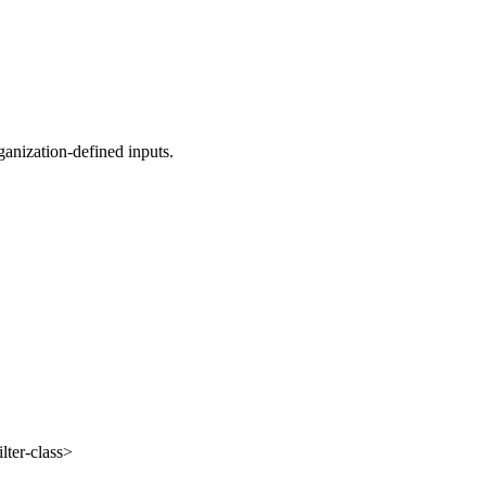
anization-defined inputs.
lter-class>