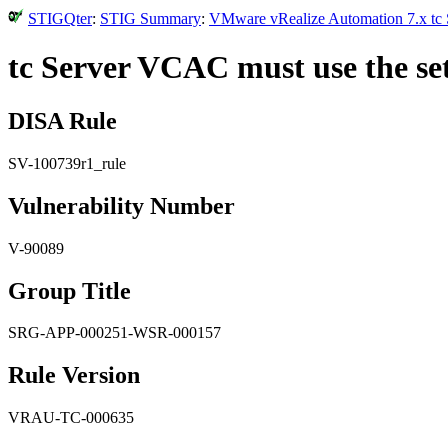
STIGQter
:
STIG Summary
:
VMware vRealize Automation 7.x tc S
tc Server VCAC must use the set
DISA Rule
SV-100739r1_rule
Vulnerability Number
V-90089
Group Title
SRG-APP-000251-WSR-000157
Rule Version
VRAU-TC-000635