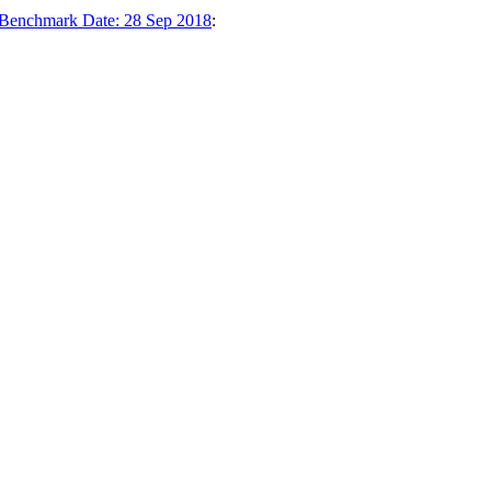
1 Benchmark Date: 28 Sep 2018
: