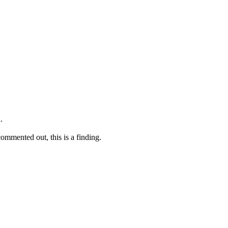
.
commented out, this is a finding.