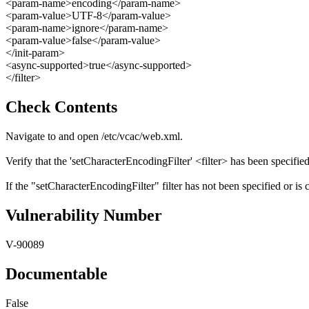
<param-name>encoding</param-name>
<param-value>UTF-8</param-value>
<param-name>ignore</param-name>
<param-value>false</param-value>
</init-param>
<async-supported>true</async-supported>
</filter>
Check Contents
Navigate to and open /etc/vcac/web.xml.
Verify that the 'setCharacterEncodingFilter' <filter> has been specified
If the "setCharacterEncodingFilter" filter has not been specified or is 
Vulnerability Number
V-90089
Documentable
False