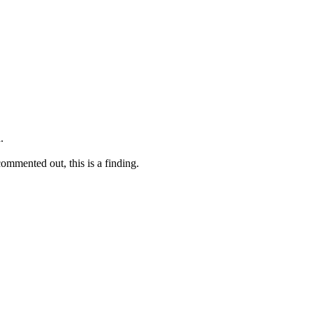
.
commented out, this is a finding.