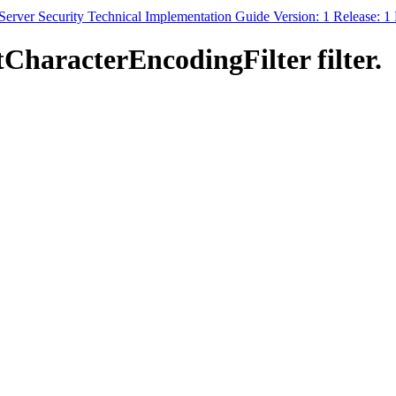
erver Security Technical Implementation Guide Version: 1 Release: 
CharacterEncodingFilter filter.