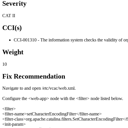
Severity
CAT II
CCI(s)
CCI-001310 - The information system checks the validity of org
Weight
10
Fix Recommendation
Navigate to and open /etc/vcac/web.xml.
Configure the <web-app> node with the <filter> node listed below.
<filter>
<filter-name>setCharacterEncodingFilter</filter-name>
<filter-class>org.apache.catalina.filters.SetCharacterEncodingFilter</fi
<init-param>