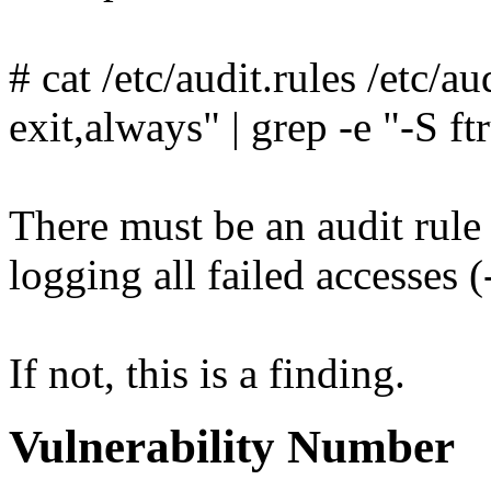
# cat /etc/audit.rules /etc/au
exit,always" | grep -e "-S ft
There must be an audit rule 
logging all failed accesses 
If not, this is a finding.
Vulnerability Number