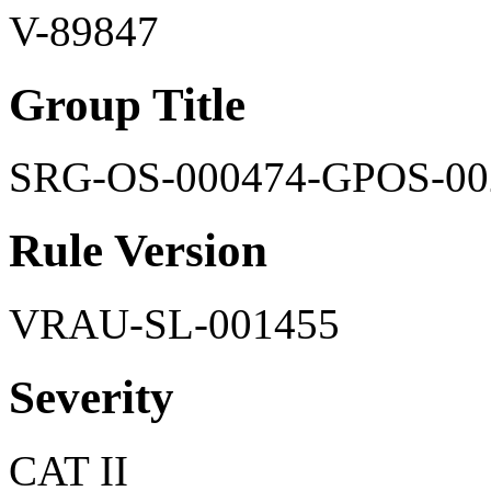
V-89847
Group Title
SRG-OS-000474-GPOS-00
Rule Version
VRAU-SL-001455
Severity
CAT II