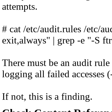
attempts.
# cat /etc/audit.rules /etc/au
exit,always" | grep -e "-S ft
There must be an audit rule 
logging all failed accesses 
If not, this is a finding.