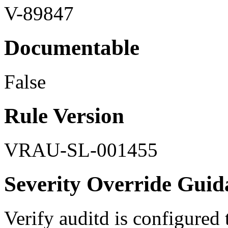
V-89847
Documentable
False
Rule Version
VRAU-SL-001455
Severity Override Guid
Verify auditd is configured t