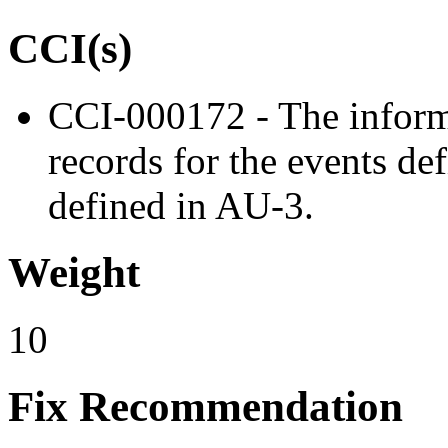
CCI(s)
CCI-000172 - The inform
records for the events de
defined in AU-3.
Weight
10
Fix Recommendation