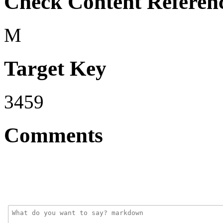
Check Content Referen
M
Target Key
3459
Comments