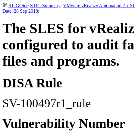
STIGQter
:
STIG Summary
:
VMware vRealize Automation 7.x SLE
Date: 28 Sep 2018
:
The SLES for vRealiz
configured to audit fa
files and programs.
DISA Rule
SV-100497r1_rule
Vulnerability Number