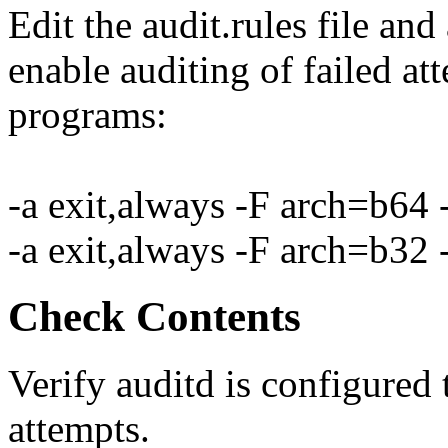
Edit the audit.rules file and
enable auditing of failed att
programs:
-a exit,always -F arch=b64 
-a exit,always -F arch=b32 
Check Contents
Verify auditd is configured t
attempts.