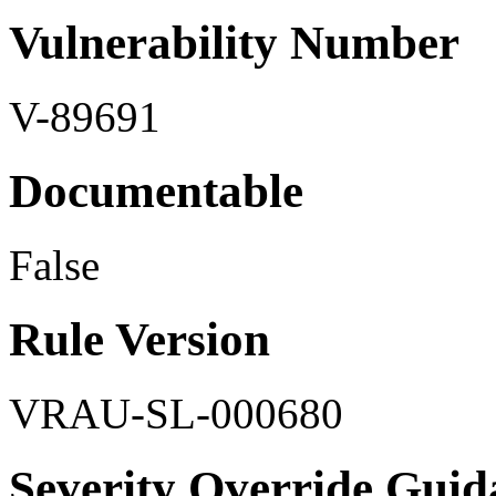
Vulnerability Number
V-89691
Documentable
False
Rule Version
VRAU-SL-000680
Severity Override Guid