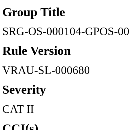
Group Title
SRG-OS-000104-GPOS-00
Rule Version
VRAU-SL-000680
Severity
CAT II
CCI(s)