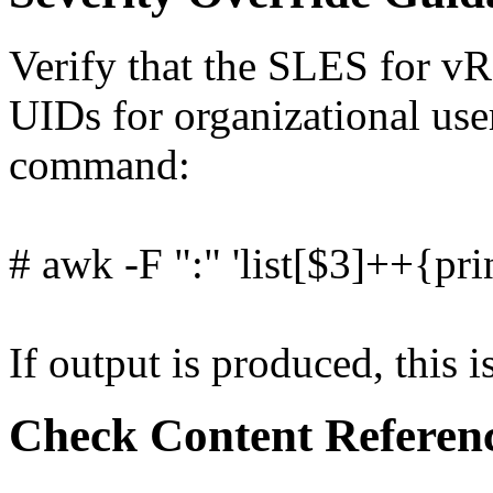
Verify that the SLES for vR
UIDs for organizational use
command:
# awk -F ":" 'list[$3]++{pri
If output is produced, this i
Check Content Referen