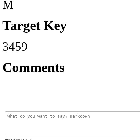
M
Target Key
3459
Comments