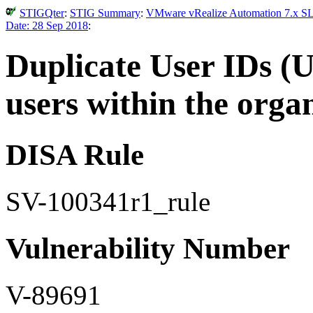
STIGQter
:
STIG Summary
:
VMware vRealize Automation 7.x SLE
Date: 28 Sep 2018
:
Duplicate User IDs (U
users within the organ
DISA Rule
SV-100341r1_rule
Vulnerability Number
V-89691