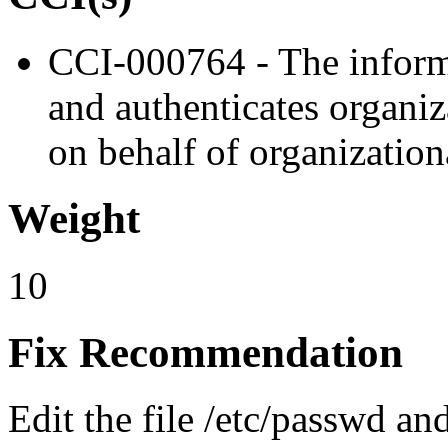
CCI-000764 - The informa
and authenticates organiz
on behalf of organizationa
Weight
10
Fix Recommendation
Edit the file /etc/passwd an