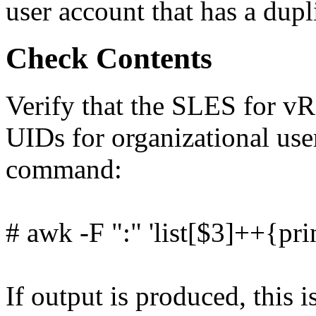
user account that has a dup
Check Contents
Verify that the SLES for vR
UIDs for organizational use
command:
# awk -F ":" 'list[$3]++{pri
If output is produced, this i